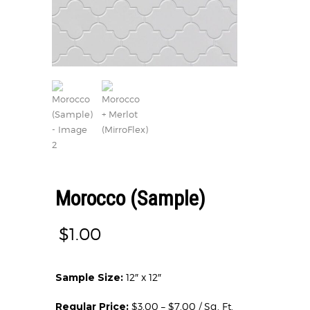
Morocco (Sample)
$
1.00
Sample Size:
12″ x 12″
Regular Price:
$3.00 – $7.00 / Sq. Ft.