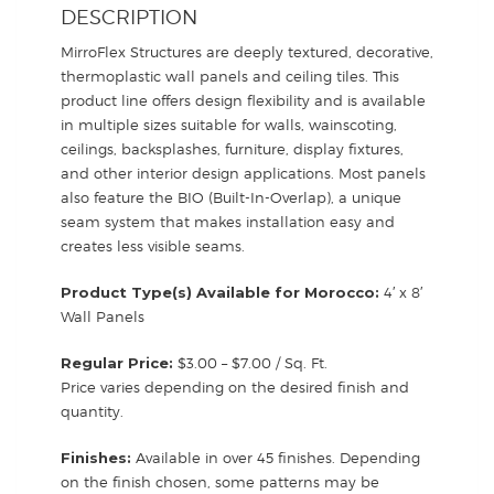
DESCRIPTION
MirroFlex Structures are deeply textured, decorative,
thermoplastic wall panels and ceiling tiles. This
product line offers design flexibility and is available
in multiple sizes suitable for walls, wainscoting,
ceilings, backsplashes, furniture, display fixtures,
and other interior design applications. Most panels
also feature the BIO (Built-In-Overlap), a unique
seam system that makes installation easy and
creates less visible seams.
Product Type(s) Available for Morocco:
4′ x 8′
Wall Panels
Regular Price:
$3.00 – $7.00 / Sq. Ft.
Price varies depending on the desired finish and
quantity.
Finishes:
Available in over 45 finishes. Depending
on the finish chosen, some patterns may be