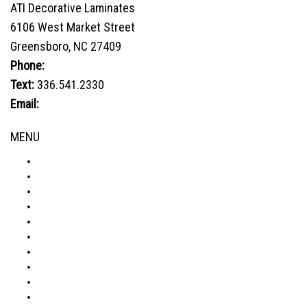
ATI Decorative Laminates
The
6106 West Market Street
options
Greensboro, NC 27409
may
be
Phone:
800.849.1320
chosen
Text:
336.541.2330
on
Email:
sales@advtechnology.com
the
product
MENU
page
ABOUT
PRODUCTS
VISUALIZER
GALLERY
RESOURCES
WHERE TO BUY
BLOG
CONDITIONS & WARRANTY
RETURNS & REFUNDS
PRIVACY POLICY