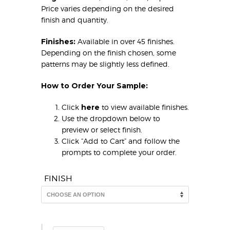
Price varies depending on the desired
finish and quantity.
Finishes:
Available in over 45 finishes.
Depending on the finish chosen, some
patterns may be slightly less defined.
How to Order Your Sample:
Click
here
to view available finishes.
Use the dropdown below to
preview or select finish.
Click “Add to Cart” and follow the
prompts to complete your order.
FINISH