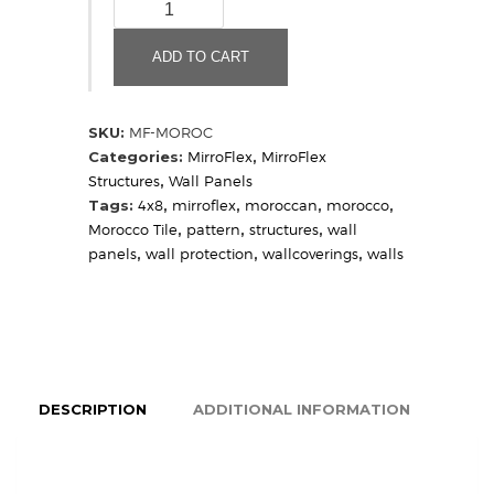
Morocco
(Sample)
quantity
ADD TO CART
SKU:
MF-MOROC
Categories:
MirroFlex
,
MirroFlex
Structures
,
Wall Panels
Tags:
4x8
,
mirroflex
,
moroccan
,
morocco
,
Morocco Tile
,
pattern
,
structures
,
wall
panels
,
wall protection
,
wallcoverings
,
walls
DESCRIPTION
ADDITIONAL INFORMATION