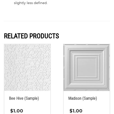
slightly less defined.
RELATED PRODUCTS
Bee Hive (Sample)
Madison (Sample)
$
1.00
$
1.00