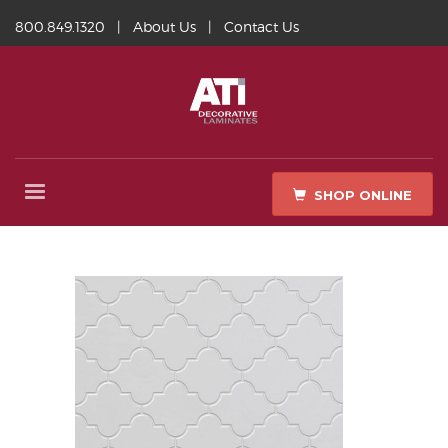
800.849.1320
|
About Us
|
Contact Us
SHOP ONLINE