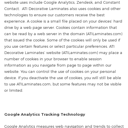
website uses include Google Analytics, Zendesk, and Constant
Contact. ATI Decorative Laminates also uses cookies and other
technologies to ensure our customers receive the best
experience. A cookie is a small file placed on your devices’ hard
drive by a web page server. Cookies contain information that
can be read by a web server in the domain (ATILaminates.com)
that issued the cookie. Some of the cookies will only be used if
you use certain features or select particular preferences. ATI
Decorative Laminates’ website (ATILaminates.com) may place a
number of cookies in your browser to enable session
information as you navigate from page to page within our
website. You can control the use of cookies on your personal
device. If you deactivate the use of cookies, you will still be able
to use ATILaminates.com, but some features may not be visible
or limited.
Google Analytics Tracking Technology
Google Analytics measures web navigation and trends to collect