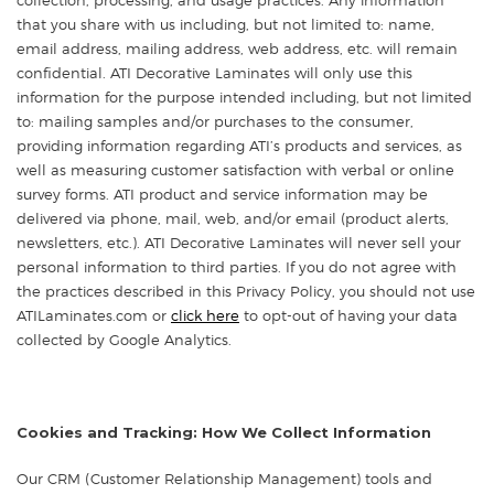
that you share with us including, but not limited to: name,
email address, mailing address, web address, etc. will remain
confidential. ATI Decorative Laminates will only use this
information for the purpose intended including, but not limited
to: mailing samples and/or purchases to the consumer,
providing information regarding ATI’s products and services, as
well as measuring customer satisfaction with verbal or online
survey forms. ATI product and service information may be
delivered via phone, mail, web, and/or email (product alerts,
newsletters, etc.). ATI Decorative Laminates will never sell your
personal information to third parties. If you do not agree with
the practices described in this Privacy Policy, you should not use
ATILaminates.com or
click here
to opt-out of having your data
collected by Google Analytics.
Cookies and Tracking: How We Collect Information
Our CRM (Customer Relationship Management) tools and