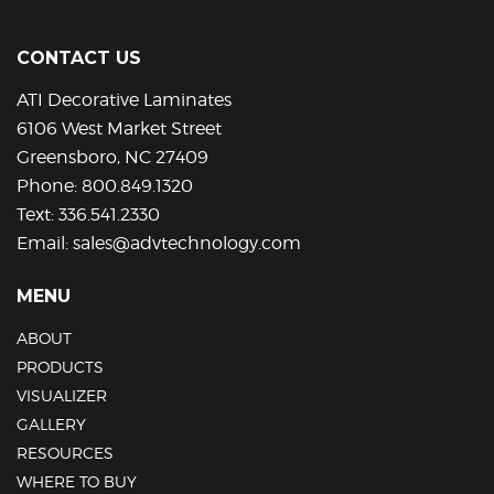
CONTACT US
ATI Decorative Laminates
6106 West Market Street
Greensboro, NC 27409
Phone:
800.849.1320
Text:
336.541.2330
Email:
sales@advtechnology.com
MENU
ABOUT
PRODUCTS
VISUALIZER
GALLERY
RESOURCES
WHERE TO BUY