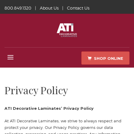
800.849.1320
|
About Us
|
Contact Us
SHOP ONLINE
Privacy Policy
ATI Decorative Laminates’ Privacy Policy
At ATI Decorative Laminates, we strive to always respect and
protect your privacy. Our Privacy Policy governs our data
collection, processing, and usage practices. Any information