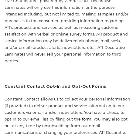
Live Chat feature, powered by Zendesk. ATI Decorative
Laminates will only use this information for the purpose
intended including, but not limited to: mailing samples and/or
purchases to the consumer, providing information regarding
ATI’s products and services, as well as measuring customer
satisfaction with verbal or online survey forms. ATI product and
service information may be delivered via phone, mail, web,
and/or email (product alerts, newsletters, etc.). ATI Decorative
Laminates will never sell your personal information to third
parties.
Constant Contact Opt-In and Opt-Out Forms
Constant Contact allows us to collect your personal information
(if provided) to deliver product and service information to our
customers via email and/or newsletters. You have a choice to
opt-in to our email list by filing out the
form
. You may also opt-
out at any time by unsubscribing from our email
communications or changing your preferences. ATI Decorative