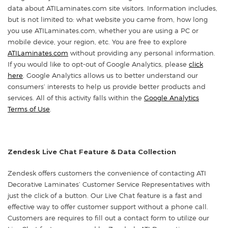
data about ATILaminates.com site visitors. Information includes,
but is not limited to: what website you came from, how long
you use ATILaminates.com, whether you are using a PC or
mobile device, your region, etc. You are free to explore
ATILaminates.com
without providing any personal information.
If you would like to opt-out of Google Analytics, please
click
here
. Google Analytics allows us to better understand our
consumers’ interests to help us provide better products and
services. All of this activity falls within the
Google Analytics
Terms of Use
.
Zendesk Live Chat Feature & Data Collection
Zendesk offers customers the convenience of contacting ATI
Decorative Laminates’ Customer Service Representatives with
just the click of a button. Our Live Chat feature is a fast and
effective way to offer customer support without a phone call.
Customers are requires to fill out a contact form to utilize our