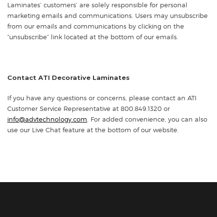
Laminates’ customers’ are solely responsible for personal
marketing emails and communications. Users may unsubscribe
from our emails and communications by clicking on the
“unsubscribe” link located at the bottom of our emails.
Contact ATI Decorative Laminates
If you have any questions or concerns, please contact an ATI
Customer Service Representative at 800.849.1320 or
info@advtechnology.com
. For added convenience, you can also
use our Live Chat feature at the bottom of our website.