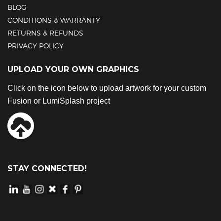
BLOG
CONDITIONS & WARRANTY
RETURNS & REFUNDS
PRIVACY POLICY
UPLOAD YOUR OWN GRAPHICS
Click on the icon below to upload artwork for your custom
Fusion or LumiSplash project
STAY CONNECTED!