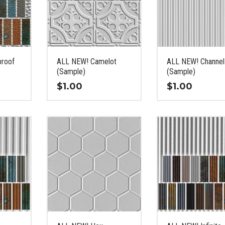
proof
ALL NEW! Camelot
ALL NEW! Channel
(Sample)
(Sample)
$
1.00
$
1.00
This
This
product
product
has
has
multiple
multiple
variants.
variants.
The
The
options
options
may
may
be
be
chosen
chosen
on
on