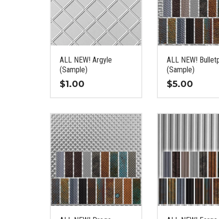
ALL NEW! Argyle
ALL NEW! Bullet
(Sample)
(Sample)
$
1.00
$
5.00
This
This
product
product
has
has
multiple
multiple
variants.
variants.
The
The
options
options
may
may
be
be
chosen
chosen
on
on