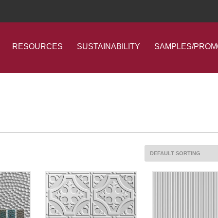
RESOURCES
SUSTAINABILITY
SAMPLES/PROM