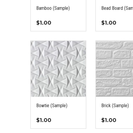
on
the
Bamboo (Sample)
Bead Board (Sam
the
product
product
page
$
1.00
$
1.00
page
This
This
product
product
has
has
multiple
multiple
variants.
variants.
The
The
options
options
may
may
be
be
chosen
chosen
on
on
Bowtie (Sample)
Brick (Sample)
the
the
product
product
$
1.00
$
1.00
page
page
This
This