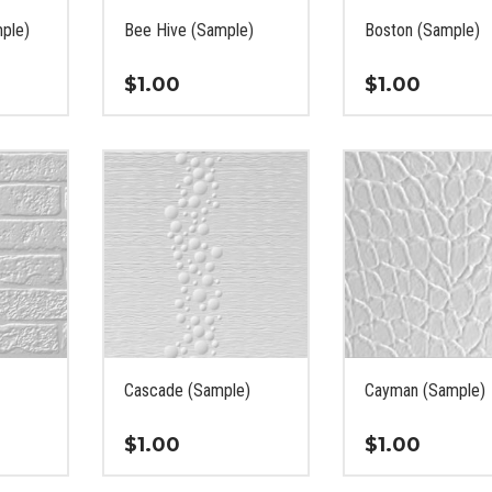
the
the
ple)
Bee Hive (Sample)
Boston (Sample)
product
product
page
page
$
1.00
$
1.00
This
This
product
product
has
has
multiple
multiple
variants.
variants.
The
The
options
options
may
may
be
be
chosen
chosen
on
on
Cascade (Sample)
Cayman (Sample)
the
the
product
product
$
1.00
$
1.00
page
page
This
This