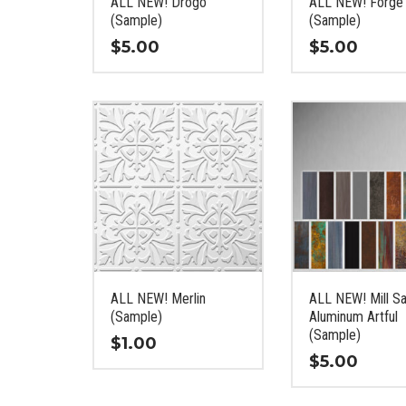
ALL NEW! Drogo
ALL NEW! Forge
the
the
(Sample)
(Sample)
product
product
$
5.00
$
5.00
page
page
This
This
product
product
has
has
multiple
multiple
variants.
variants.
The
The
options
options
may
may
be
be
chosen
chosen
on
on
ALL NEW! Merlin
ALL NEW! Mill Sa
the
the
(Sample)
Aluminum Artful
product
product
(Sample)
$
1.00
page
page
$
5.00
This
This
product