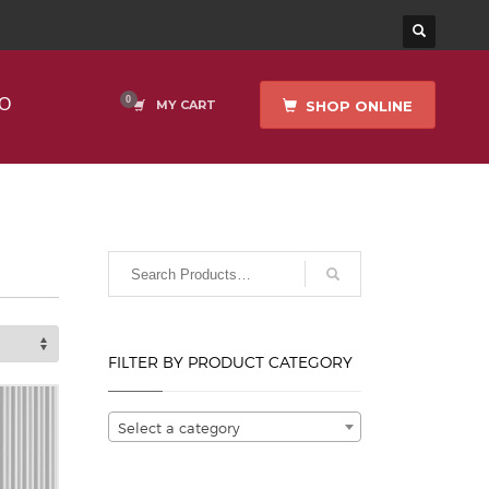
O
SHOP ONLINE
MY CART
FILTER BY PRODUCT CATEGORY
Select a category