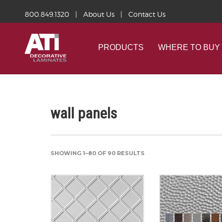
800.849.1320
|
About Us
|
Contact Us
PRODUCTS
WHERE TO BUY
wall panels
SHOWING 1–80 OF 90 RESULTS