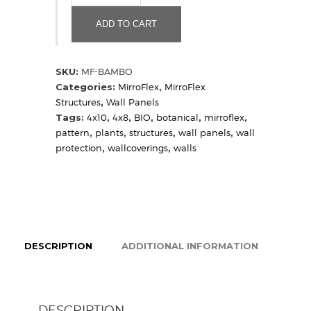
(Sample)
quantity
ADD TO CART
SKU:
MF-BAMBO
Categories:
MirroFlex
,
MirroFlex
Structures
,
Wall Panels
Tags:
4x10
,
4x8
,
BIO
,
botanical
,
mirroflex
,
pattern
,
plants
,
structures
,
wall panels
,
wall
protection
,
wallcoverings
,
walls
DESCRIPTION
ADDITIONAL INFORMATION
DESCRIPTION