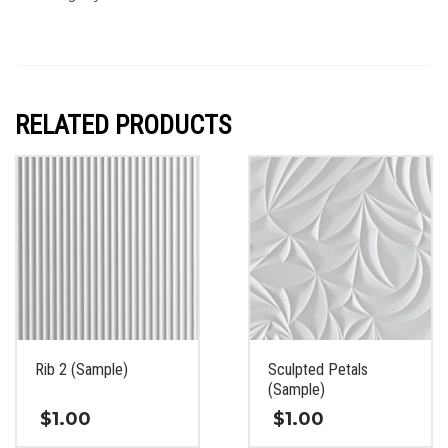
RELATED PRODUCTS
Rib 2 (Sample)
Sculpted Petals
(Sample)
$
1.00
$
1.00