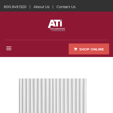
800.849.1320
|
About Us
|
Contact Us
SHOP ONLINE