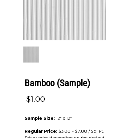
Bamboo (Sample)
$
1.00
Sample Size:
12″ x 12″
Regular Price:
$3.00 – $7.00 / Sq. Ft.
Price varies depending on the desired