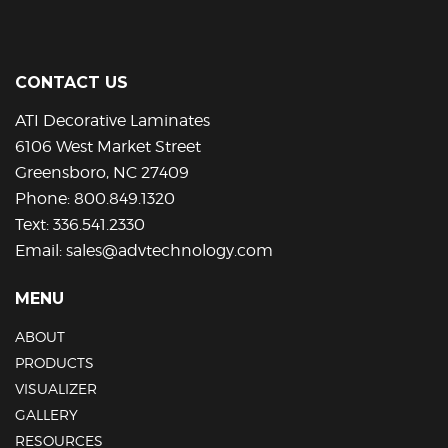
The
options
may
be
CONTACT US
chosen
on
ATI Decorative Laminates
the
6106 West Market Street
product
Greensboro, NC 27409
page
Phone:
800.849.1320
Text:
336.541.2330
Email:
sales@advtechnology.com
MENU
ABOUT
PRODUCTS
VISUALIZER
GALLERY
RESOURCES