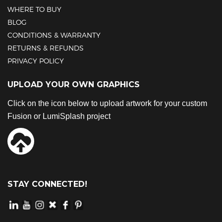
WHERE TO BUY
BLOG
CONDITIONS & WARRANTY
RETURNS & REFUNDS
PRIVACY POLICY
UPLOAD YOUR OWN GRAPHICS
Click on the icon below to upload artwork for your custom
Fusion or LumiSplash project
STAY CONNECTED!