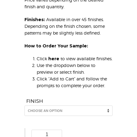
finish and quantity.
Finishes:
Available in over 45 finishes.
Depending on the finish chosen, some
patterns may be slightly less defined.
How to Order Your Sample:
Click
here
to view available finishes.
Use the dropdown below to
preview or select finish.
Click “Add to Cart” and follow the
prompts to complete your order.
FINISH
Bamboo