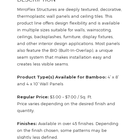
MirroFlex Structures are deeply textured, decorative,
thermoplastic wall panels and ceiling tiles. This
product line offers design flexibility and is available
in multiple sizes suitable for walls, wainscoting,
ceilings, backsplashes, furniture, display fixtures,
and other interior design applications. Most panels
also feature the BIO (Built-In-Overlap), a unique
seam system that makes installation easy and
creates less visible seams.
Product Type(s) Available for Bamboo:
4′ x 8′
and 4 x 10′ Wall Panels
Regular Price:
$3.00 – $7.00 / Sq. Ft.
Price varies depending on the desired finish and
quantity.
Finishes:
Available in over 45 finishes. Depending
on the finish chosen, some patterns may be
slightly less defined.