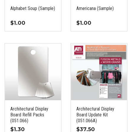
the
the
Alphabet Soup (Sample)
Americana (Sample)
product
product
page
page
$
1.00
$
1.00
This
This
product
product
has
has
multiple
multiple
variants.
variants.
The
The
options
options
may
may
be
be
chosen
chosen
on
on
the
the
Architectural Display
Architectural Display
product
product
Board Refill Packs
Board Update Kit
page
page
(051.066)
(051.066A)
$
1.30
$
37.50