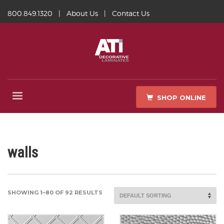
800.849.1320
|
About Us
|
Contact Us
SHOP ONLINE
walls
SHOWING 1–80 OF 92 RESULTS