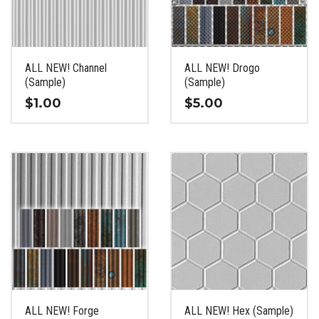
be
be
chosen
chosen
on
on
the
the
ALL NEW! Channel
ALL NEW! Drogo
product
product
(Sample)
(Sample)
page
page
$
1.00
$
5.00
This
This
product
product
has
has
multiple
multiple
variants.
variants.
The
The
options
options
may
may
be
be
chosen
chosen
on
on
the
the
ALL NEW! Forge
ALL NEW! Hex (Sample)