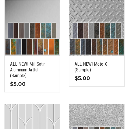
has
has
multiple
multiple
variants.
variants.
The
The
options
options
may
may
be
be
chosen
chosen
on
on
the
the
ALL NEW! Mill Satin
ALL NEW! Moto X
product
product
Aluminum Artful
(Sample)
page
page
(Sample)
$
5.00
$
5.00
This
This
product
product
has
has
multiple
multiple
variants.
variants.
The
The
options