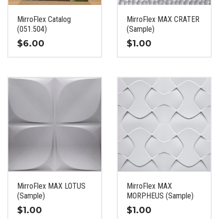
on
on
the
the
MirroFlex Catalog
MirroFlex MAX CRATER
product
product
(051.504)
(Sample)
page
page
$
6.00
$
1.00
This
This
product
product
has
has
multiple
multiple
variants.
variants.
The
The
options
options
may
may
be
be
chosen
chosen
on
on
the
the
MirroFlex MAX LOTUS
MirroFlex MAX
product
product
(Sample)
MORPHEUS (Sample)
page
page
$
1.00
$
1.00