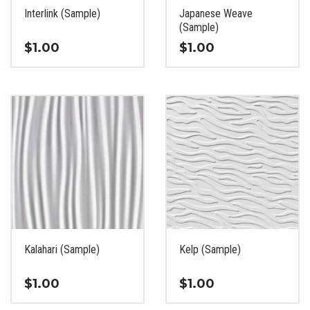
the
the
Interlink (Sample)
Japanese Weave
product
product
(Sample)
page
page
$
1.00
$
1.00
This
This
product
product
has
has
multiple
multiple
variants.
variants.
The
The
options
options
may
may
be
be
chosen
chosen
on
on
the
the
Kalahari (Sample)
Kelp (Sample)
product
product
page
page
$
1.00
$
1.00