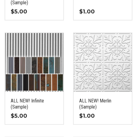
product
product
(Sample)
page
page
$
5.00
$
1.00
This
This
product
product
has
has
multiple
multiple
variants.
variants.
The
The
options
options
may
may
be
be
chosen
chosen
on
on
the
the
ALL NEW! Infinite
ALL NEW! Merlin
product
product
(Sample)
(Sample)
page
page
$
5.00
$
1.00
This
This
product
product