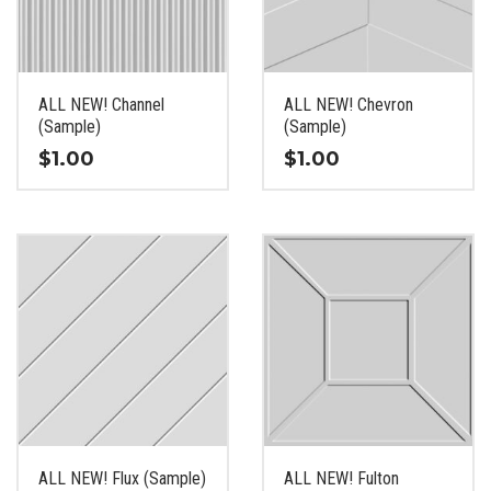
be
be
chosen
chosen
on
on
the
the
ALL NEW! Channel
ALL NEW! Chevron
product
product
(Sample)
(Sample)
page
page
$
1.00
$
1.00
This
This
product
product
has
has
multiple
multiple
variants.
variants.
The
The
options
options
may
may
be
be
chosen
chosen
on
on
the
the
ALL NEW! Flux (Sample)
ALL NEW! Fulton