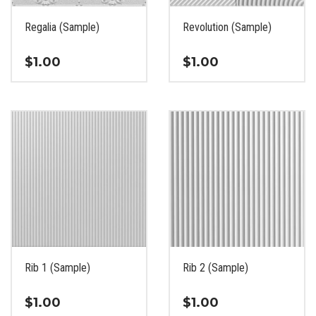
on
on
the
the
Regalia (Sample)
Revolution (Sample)
product
product
page
page
$
1.00
$
1.00
This
This
product
product
has
has
multiple
multiple
variants.
variants.
The
The
options
options
may
may
be
be
chosen
chosen
on
on
the
the
Rib 1 (Sample)
Rib 2 (Sample)
product
product
page
page
$
1.00
$
1.00