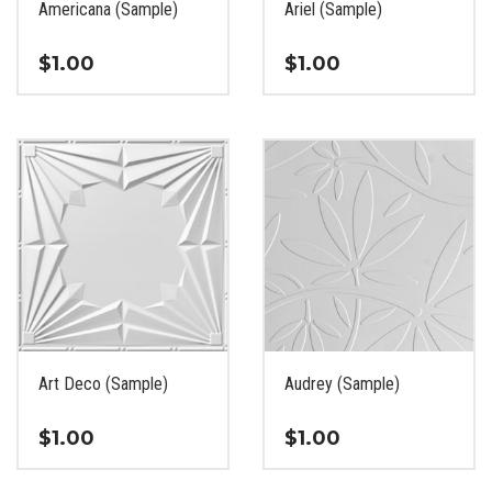
Americana (Sample)
Ariel (Sample)
product
product
page
page
$
1.00
$
1.00
This
This
product
product
has
has
multiple
multiple
variants.
variants.
The
The
options
options
may
may
be
be
chosen
chosen
on
on
the
the
Art Deco (Sample)
Audrey (Sample)
product
product
page
page
$
1.00
$
1.00
This
This