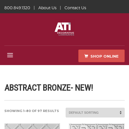
800.849.1320
|
About Us
|
Contact Us
SHOP ONLINE
ABSTRACT BRONZE- NEW!
SHOWING 1–80 OF 97 RESULTS