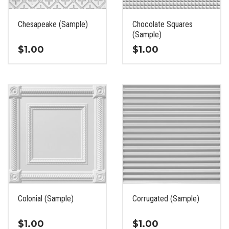
on
on
the
the
Chesapeake (Sample)
Chocolate Squares
product
product
(Sample)
page
page
$
1.00
$
1.00
This
This
product
product
has
has
multiple
multiple
variants.
variants.
The
The
options
options
may
may
be
be
chosen
chosen
on
on
the
the
Colonial (Sample)
Corrugated (Sample)
product
product
page
page
$
1.00
$
1.00