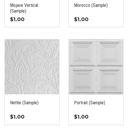
the
the
Mojave Vertical
Morocco (Sample)
product
product
(Sample)
page
page
$
1.00
$
1.00
This
This
product
product
has
has
multiple
multiple
variants.
variants.
The
The
options
options
may
may
be
be
chosen
chosen
on
on
the
the
Nettle (Sample)
Portrait (Sample)
product
product
page
page
$
1.00
$
1.00