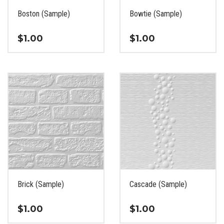
the
the
Boston (Sample)
Bowtie (Sample)
product
product
page
page
$
1.00
$
1.00
This
This
product
product
has
has
multiple
multiple
variants.
variants.
The
The
options
options
may
may
be
be
chosen
chosen
on
on
the
the
Brick (Sample)
Cascade (Sample)
product
product
page
page
$
1.00
$
1.00