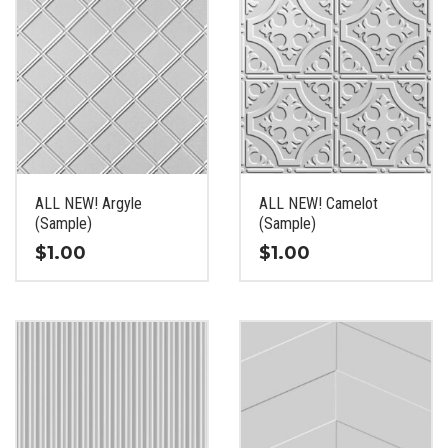
ALL NEW! Argyle
ALL NEW! Camelot
(Sample)
(Sample)
$
1.00
$
1.00
This
This
product
product
has
has
multiple
multiple
variants.
variants.
The
The
options
options
may
may