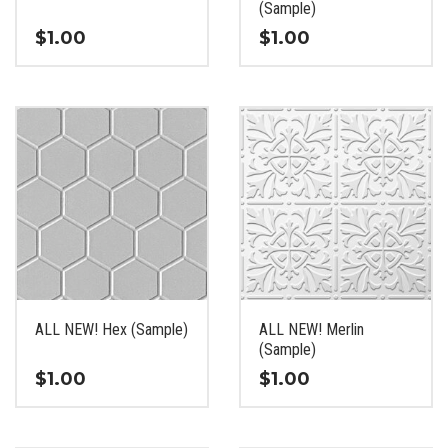
product
product
(Sample)
page
page
$
1.00
$
1.00
This
This
product
product
has
has
multiple
multiple
variants.
variants.
The
The
options
options
may
may
be
be
chosen
chosen
on
on
the
the
ALL NEW! Hex (Sample)
ALL NEW! Merlin
product
product
(Sample)
page
page
$
1.00
$
1.00
This
This
product
product