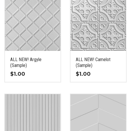
ALL NEW! Argyle
ALL NEW! Camelot
(Sample)
(Sample)
$
1.00
$
1.00
This
This
product
product
has
has
multiple
multiple
variants.
variants.
The
The
options
options
may
may