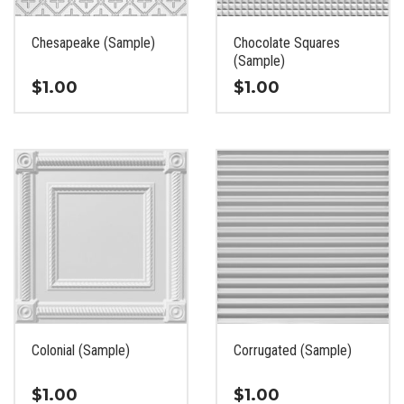
on
on
the
the
Chesapeake (Sample)
Chocolate Squares
product
product
(Sample)
page
page
$
1.00
$
1.00
This
This
product
product
has
has
multiple
multiple
variants.
variants.
The
The
options
options
may
may
be
be
chosen
chosen
on
on
the
the
Colonial (Sample)
Corrugated (Sample)
product
product
page
page
$
1.00
$
1.00