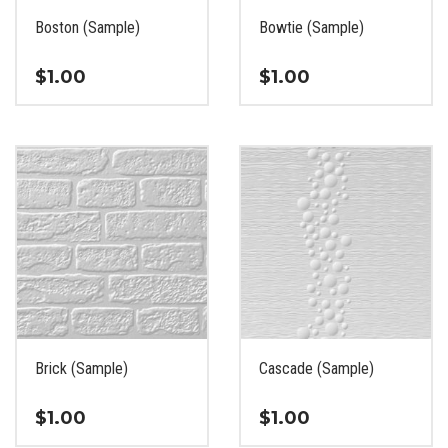
the
the
Boston (Sample)
Bowtie (Sample)
product
product
page
page
$
1.00
$
1.00
This
This
product
product
has
has
multiple
multiple
variants.
variants.
The
The
options
options
may
may
be
be
chosen
chosen
on
on
the
the
Brick (Sample)
Cascade (Sample)
product
product
page
page
$
1.00
$
1.00