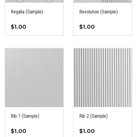
on
on
the
the
Regalia (Sample)
Revolution (Sample)
product
product
page
page
$
1.00
$
1.00
This
This
product
product
has
has
multiple
multiple
variants.
variants.
The
The
options
options
may
may
be
be
chosen
chosen
on
on
the
the
Rib 1 (Sample)
Rib 2 (Sample)
product
product
page
page
$
1.00
$
1.00