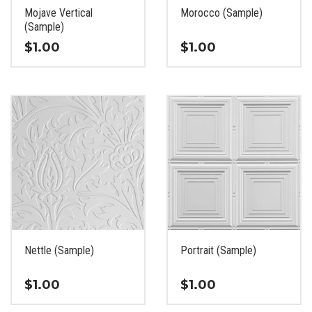
the
the
Mojave Vertical
Morocco (Sample)
product
product
(Sample)
page
page
$
1.00
$
1.00
This
This
product
product
has
has
multiple
multiple
variants.
variants.
The
The
options
options
may
may
be
be
chosen
chosen
on
on
the
the
Nettle (Sample)
Portrait (Sample)
product
product
page
page
$
1.00
$
1.00