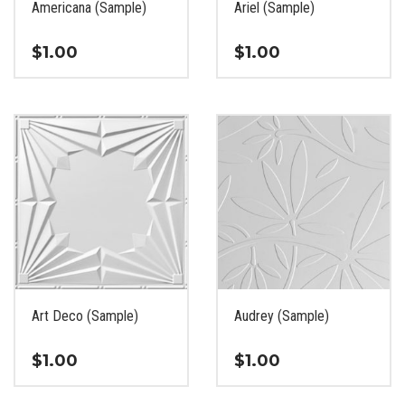
Americana (Sample)
Ariel (Sample)
product
product
page
page
$
1.00
$
1.00
This
This
product
product
has
has
multiple
multiple
variants.
variants.
The
The
options
options
may
may
be
be
chosen
chosen
on
on
the
the
Art Deco (Sample)
Audrey (Sample)
product
product
page
page
$
1.00
$
1.00
This
This