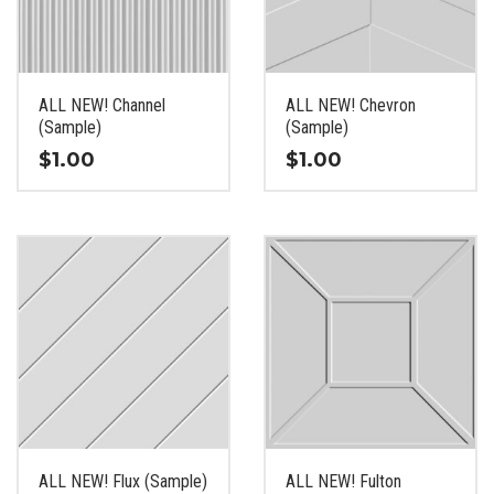
be
be
chosen
chosen
on
on
the
the
ALL NEW! Channel
ALL NEW! Chevron
product
product
(Sample)
(Sample)
page
page
$
1.00
$
1.00
This
This
product
product
has
has
multiple
multiple
variants.
variants.
The
The
options
options
may
may
be
be
chosen
chosen
on
on
the
the
ALL NEW! Flux (Sample)
ALL NEW! Fulton