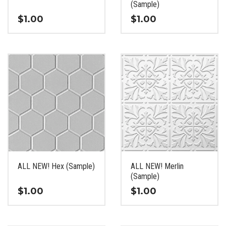
product
product
(Sample)
page
page
$
1.00
$
1.00
This
This
product
product
has
has
multiple
multiple
variants.
variants.
The
The
options
options
may
may
be
be
chosen
chosen
on
on
the
the
ALL NEW! Hex (Sample)
ALL NEW! Merlin
product
product
(Sample)
page
page
$
1.00
$
1.00
This
This
product
product