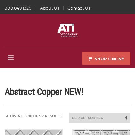
800.849.1320
|
About Us
|
Contact Us
SHOP ONLINE
Abstract Copper NEW!
SHOWING 1–80 OF 97 RESULTS