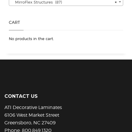
MirroFlex Structures (87)
×
CART
No products in the cart.
CONTACT US
ATI Decorative Laminates
6106 West Market Street
Greensboro, NC 27409
Phone:
800.849.1320