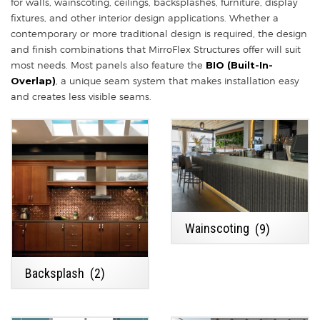
for walls, wainscoting, ceilings, backsplashes, furniture, display
fixtures, and other interior design applications. Whether a
contemporary or more traditional design is required, the design
and finish combinations that MirroFlex Structures offer will suit
most needs. Most panels also feature the
BIO (Built-In-
Overlap)
, a unique seam system that makes installation easy
and creates less visible seams.
Wainscoting
(9)
Backsplash
(2)