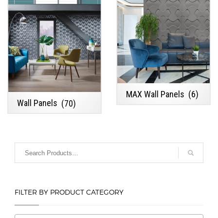
MAX Wall Panels
(6)
Wall Panels
(70)
FILTER BY PRODUCT CATEGORY