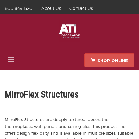
800.849.1320
|
About Us
|
Contact Us
SHOP ONLINE
MirroFlex Structures
MirroFlex Structures are deeply textured, decorative,
thermoplastic wall panels and ceiling tiles. This product line
offers design flexibility and is available in multiple sizes, suitable