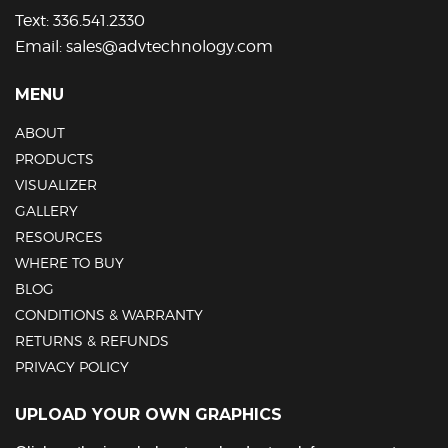
Text:
336.541.2330
Email:
sales@advtechnology.com
MENU
ABOUT
PRODUCTS
VISUALIZER
GALLERY
RESOURCES
WHERE TO BUY
BLOG
CONDITIONS & WARRANTY
RETURNS & REFUNDS
PRIVACY POLICY
UPLOAD YOUR OWN GRAPHICS