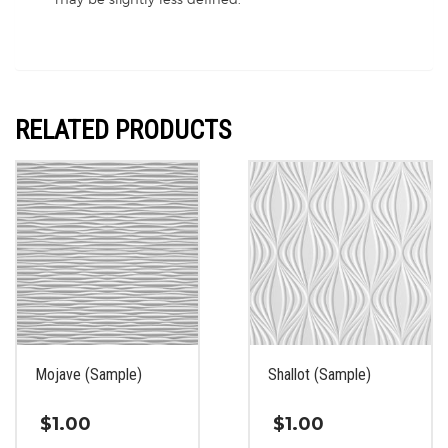
RELATED PRODUCTS
Mojave (Sample)
Shallot (Sample)
$
1.00
$
1.00