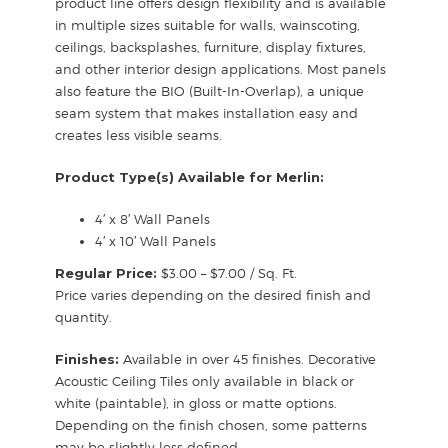
product line offers design flexibility and is available
in multiple sizes suitable for walls, wainscoting,
ceilings, backsplashes, furniture, display fixtures,
and other interior design applications. Most panels
also feature the BIO (Built-In-Overlap), a unique
seam system that makes installation easy and
creates less visible seams.
Product Type(s) Available for Merlin:
4′ x 8′ Wall Panels
4′ x 10′ Wall Panels
Regular Price:
$3.00 – $7.00 / Sq. Ft.
Price varies depending on the desired finish and
quantity.
Finishes:
Available in over 45 finishes. Decorative
Acoustic Ceiling Tiles only available in black or
white (paintable), in gloss or matte options.
Depending on the finish chosen, some patterns
may be slightly less defined.