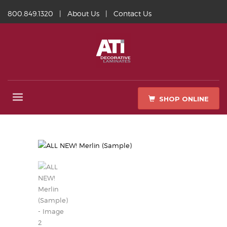
800.849.1320
|
About Us
|
Contact Us
SHOP ONLINE