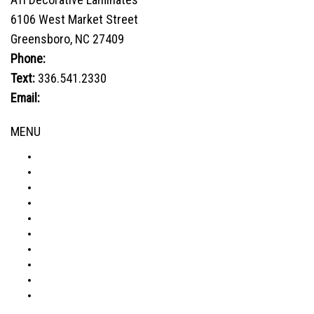
The
6106 West Market Street
options
Greensboro, NC 27409
may
be
Phone:
800.849.1320
chosen
Text:
336.541.2330
on
Email:
sales@advtechnology.com
the
product
MENU
page
ABOUT
PRODUCTS
VISUALIZER
GALLERY
RESOURCES
WHERE TO BUY
BLOG
CONDITIONS & WARRANTY
RETURNS & REFUNDS
PRIVACY POLICY