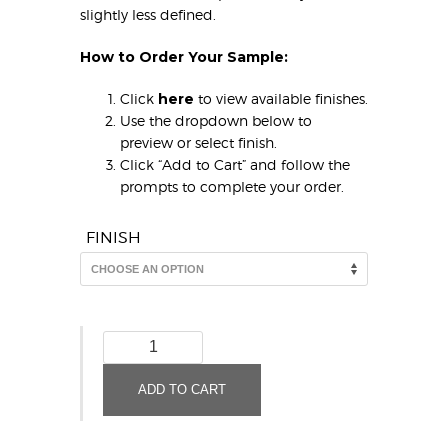
slightly less defined.
How to Order Your Sample:
Click
here
to view available finishes.
Use the dropdown below to
preview or select finish.
Click “Add to Cart” and follow the
prompts to complete your order.
FINISH
ALL
NEW!
Merlin
ADD TO CART
(Sample)
quantity