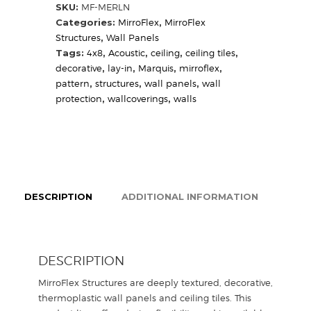
SKU:
MF-MERLN
Categories:
MirroFlex
,
MirroFlex
Structures
,
Wall Panels
Tags:
4x8
,
Acoustic
,
ceiling
,
ceiling tiles
,
decorative
,
lay-in
,
Marquis
,
mirroflex
,
pattern
,
structures
,
wall panels
,
wall
protection
,
wallcoverings
,
walls
DESCRIPTION
ADDITIONAL INFORMATION
DESCRIPTION
MirroFlex Structures are deeply textured, decorative,
thermoplastic wall panels and ceiling tiles. This