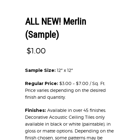
ALL NEW! Merlin
(Sample)
$
1.00
Sample Size:
12″ x 12″
Regular Price:
$3.00 – $7.00 / Sq. Ft.
Price varies depending on the desired
finish and quantity.
Finishes:
Available in over 45 finishes.
Decorative Acoustic Ceiling Tiles only
available in black or white (paintable), in
gloss or matte options. Depending on the
finish chosen, some patterns may be