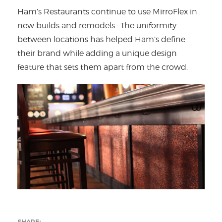
Ham’s Restaurants continue to use MirroFlex in
new builds and remodels. The uniformity
between locations has helped Ham’s define
their brand while adding a unique design
feature that sets them apart from the crowd.