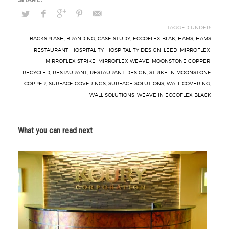
TAGGED UNDER:
BACKSPLASH
,
BRANDING
,
CASE STUDY
,
ECCOFLEX BLAK
,
HAMS
,
HAMS
RESTAURANT
,
HOSPITALITY
,
HOSPITALITY DESIGN
,
LEED
,
MIRROFLEX
,
MIRROFLEX STRIKE
,
MIRROFLEX WEAVE
,
MOONSTONE COPPER
,
RECYCLED
,
RESTAURANT
,
RESTAURANT DESIGN
,
STRIKE IN MOONSTONE
COPPER
,
SURFACE COVERINGS
,
SURFACE SOLUTIONS
,
WALL COVERING
,
WALL SOLUTIONS
,
WEAVE IN ECCOFLEX BLACK
What you can read next