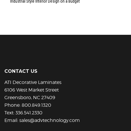
Industrial Style Interior Design on a Budget
CONTACT US
ATI Decorative Laminates
6106 West Market Street
Greensboro, NC 27409
Phone:
800.849.1320
Text:
336.541.2330
Email:
sales@advtechnology.com