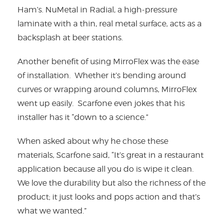
Ham’s. NuMetal in Radial, a high-pressure
laminate with a thin, real metal surface, acts as a
backsplash at beer stations.
Another benefit of using MirroFlex was the ease
of installation. Whether it’s bending around
curves or wrapping around columns, MirroFlex
went up easily. Scarfone even jokes that his
installer has it “down to a science.”
When asked about why he chose these
materials, Scarfone said, “It’s great in a restaurant
application because all you do is wipe it clean.
We love the durability but also the richness of the
product; it just looks and pops action and that’s
what we wanted.”