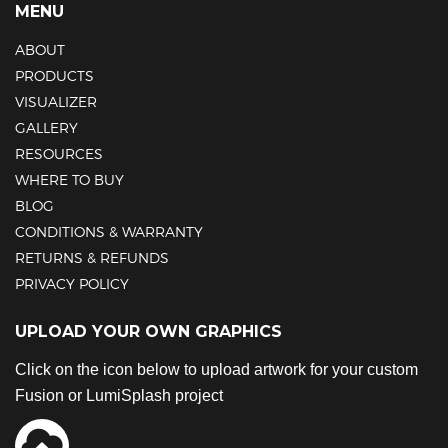
MENU
ABOUT
PRODUCTS
VISUALIZER
GALLERY
RESOURCES
WHERE TO BUY
BLOG
CONDITIONS & WARRANTY
RETURNS & REFUNDS
PRIVACY POLICY
UPLOAD YOUR OWN GRAPHICS
Click on the icon below to upload artwork for your custom
Fusion or LumiSplash project