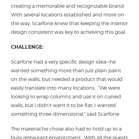
creating a memorable and recognizable brand.
With several locations established and more on
the way, Scarfone knew that keeping the interior
design consistent was key to acheiving this goal.
CHALLENGE:
Scarfone had a very specific design idea—he
wanted something more than just plain paint
on the walls, but needed a product that would
easily translate into many locations. “We were
looking to wrap columns and use it on curved
walls, but I didn’t want it to be flat, I wanted
something three-dimensional,” said Scarfone.
The material he chose also had to hold up to a
busy restaurant environment. With all the guests