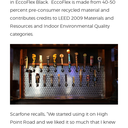
in EccoFlex Black. EccoFlex is made from 40-50
percent pre-consumer recycled material and
contributes credits to LEED 2009 Materials and
Resources and Indoor Environmental Quality
categories.
Scarfone recalls, “We started using it on High
Point Road and we liked it so much that I knew