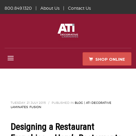
800.849.1320
|
About Us
|
Contact Us
SHOP ONLINE
TUESDAY, 21 JULY 2015
/
PUBLISHED IN
BLOG | ATI DECORATIVE
LAMINATES
,
FUSION
Designing a Restaurant