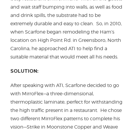
and wait staff bumping into walls, as well as food
and drink spills, the substrate had to be
extremely durable and easy to clean. So, in 2010,
when Scarfone began remodeling the Ham’s
location on High Point Rd. in Greensboro, North
Carolina, he approached ATI to help find a
suitable material that would meet all his needs.
SOLUTION:
After speaking with ATI, Scarfone decided to go
with MirroFlex—a three-dimensional,
thermoplastic laminate, perfect for withstanding
the high traffic present in a restaurant. He chose
two different MirroFlex patterns to complete his
vision—Strike in Moonstone Copper and Weave