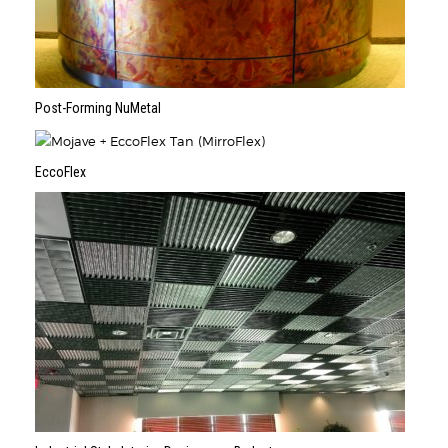
Post-Forming NuMetal
EccoFlex