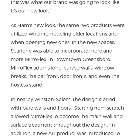
this was what our brand was going to look like.
It’s our new look.”
As Ham’s new look, the same two products were
utilized when remodeling older locations and
when opening new ones. In the new spaces,
Scarfone was able to incorporate more and
more MirroFlex. In Downtown Greensboro,
MirroFlex adorns long, curved walls, window
breaks, the bar front, door fronts, and even the
hostess stand.
In nearby Winston-Salem, the design started
with bare walls and floors. Starting from scratch
allowed MirroFlex to become the main wall and
surface treatment throughout the design. In
addition, a new ATI product was introduced to