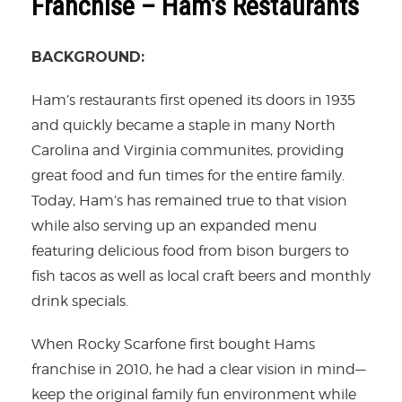
Franchise – Ham’s Restaurants
BACKGROUND:
Ham’s restaurants first opened its doors in 1935
and quickly became a staple in many North
Carolina and Virginia communites, providing
great food and fun times for the entire family.
Today, Ham’s has remained true to that vision
while also serving up an expanded menu
featuring delicious food from bison burgers to
fish tacos as well as local craft beers and monthly
drink specials.
When Rocky Scarfone first bought Hams
franchise in 2010, he had a clear vision in mind—
keep the original family fun environment while