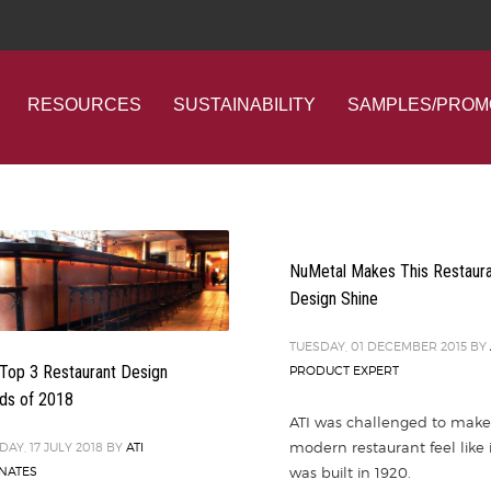
RESOURCES
SUSTAINABILITY
SAMPLES/PROM
NuMetal Makes This Restaur
Design Shine
TUESDAY, 01 DECEMBER 2015
BY
Top 3 Restaurant Design
PRODUCT EXPERT
ds of 2018
ATI was challenged to make
modern restaurant feel like i
DAY, 17 JULY 2018
BY
ATI
was built in 1920.
NATES