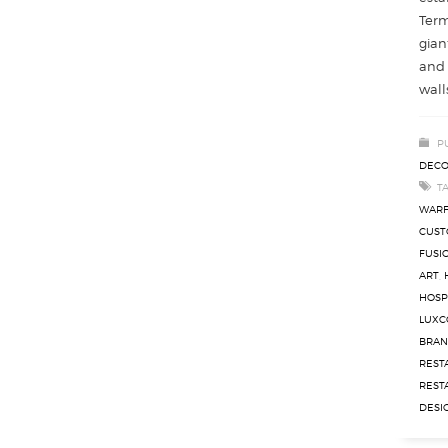
Term
gian
and 
walls
P
DECO
T
WAR
CUST
FUSI
ART
,
HOSP
LUXC
BRAN
REST
REST
DESI