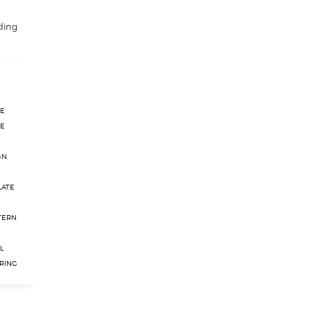
ding
TE
,
TE
,
GN
,
LATE
,
TERN
,
,
L
RING