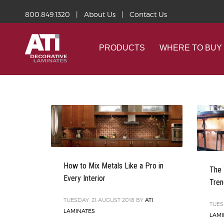
800.849.1320
|
About Us
|
Contact Us
PRODUCTS
WHERE TO BUY
How to Mix Metals Like a Pro in
The 
Every Interior
Tren
TUESDAY, 21 AUGUST 2018
BY
ATI
TUES
LAMINATES
LAMI