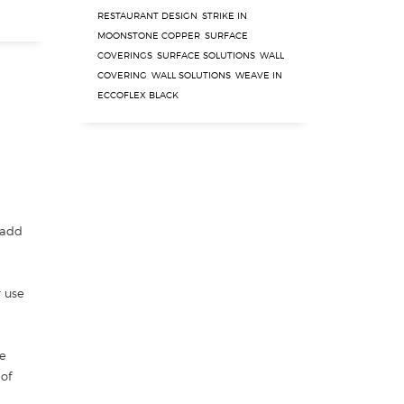
RESTAURANT DESIGN
,
STRIKE IN
MOONSTONE COPPER
,
SURFACE
COVERINGS
,
SURFACE SOLUTIONS
,
WALL
COVERING
,
WALL SOLUTIONS
,
WEAVE IN
ECCOFLEX BLACK
 add
r use
e
 of