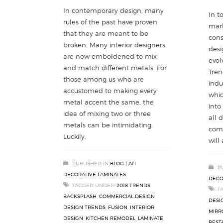
In contemporary design, many
In t
rules of the past have proven
mark
that they are meant to be
cons
broken. Many interior designers
desi
are now emboldened to mix
evol
and match different metals. For
Tren
those among us who are
indu
accustomed to making every
whic
metal accent the same, the
into
idea of mixing two or three
all 
metals can be intimidating.
come
Luckily,
will
PUBLISHED IN
BLOG | ATI
P
DECORATIVE LAMINATES
DECO
TAGGED UNDER:
2018 TRENDS
,
T
BACKSPLASH
,
COMMERCIAL DESIGN
,
DESI
DESIGN TRENDS
,
FUSION
,
INTERIOR
MIRR
DESIGN
,
KITCHEN REMODEL
,
LAMINATE
,
REST