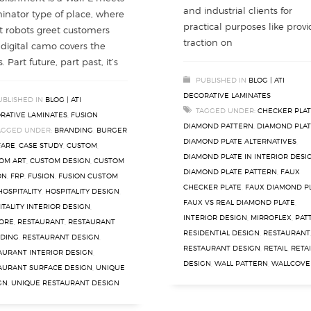
and industrial clients for
inator type of place, where
practical purposes like provi
t robots greet customers
traction on
digital camo covers the
. Part future, part past, it’s
PUBLISHED IN
BLOG | ATI
DECORATIVE LAMINATES
UBLISHED IN
BLOG | ATI
TAGGED UNDER:
CHECKER PLA
RATIVE LAMINATES
,
FUSION
DIAMOND PATTERN
,
DIAMOND PLA
AGGED UNDER:
BRANDING
,
BURGER
DIAMOND PLATE ALTERNATIVES
,
FARE
,
CASE STUDY
,
CUSTOM
,
DIAMOND PLATE IN INTERIOR DESI
OM ART
,
CUSTOM DESIGN
,
CUSTOM
DIAMOND PLATE PATTERN
,
FAUX
ON
,
FRP
,
FUSION
,
FUSION CUSTOM
CHECKER PLATE
,
FAUX DIAMOND P
HOSPITALITY
,
HOSPITALITY DESIGN
,
FAUX VS REAL DIAMOND PLATE
,
ITALITY INTERIOR DESIGN
,
INTERIOR DESIGN
,
MIRROFLEX
,
PAT
ORE
,
RESTAURANT
,
RESTAURANT
RESIDENTIAL DESIGN
,
RESTAURANT
DING
,
RESTAURANT DESIGN
,
RESTAURANT DESIGN
,
RETAIL
,
RETAI
AURANT INTERIOR DESIGN
,
DESIGN
,
WALL PATTERN
,
WALLCOVE
AURANT SURFACE DESIGN
,
UNIQUE
GN
,
UNIQUE RESTAURANT DESIGN