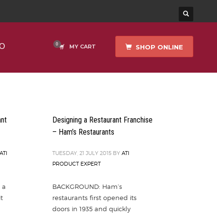
O
SHOP ONLINE
MY CART
ant
Designing a Restaurant Franchise
– Ham’s Restaurants
ATI
TUESDAY, 21 JULY 2015
BY
ATI
PRODUCT EXPERT
 a
BACKGROUND: Ham’s
t
restaurants first opened its
doors in 1935 and quickly