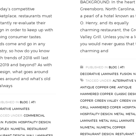
BACKGROUND: In the heart 
Greensboro, North Carolina, 
oday’s competitive
a pearl of a hotel known as
etplace, restaurants must
O. Henry, and its equally
tantly re-evaluate their
charming restaurant, the G
gn in order to keep up with
Valley Grill. Unless you’re a l
ving consumer tastes.
you would never guess that 
ds come and go in any
charming and
stry, so how do you know
h trends of 2018 will last
 2019 and beyond? As with
PUBLISHED IN
BLOG | ATI
design, what goes around
DECORATIVE LAMINATES
,
FUSION
,
N
s around and what’s old
TAGGED UNDER:
ALTERNATIVE 
 always
ANTIQUE COPPER ORE
,
ANTIQUE
HAMMERED COPPER
,
CLASSIC DES
COPPER
,
GREEN VALLEY
,
GREEN VA
UBLISHED IN
BLOG | ATI
GRILL
,
HAMMERED COPER
,
HOSPITA
RATIVE LAMINATES
HOSPITALITY DESIGN
,
METAL
,
METAL
AGGED UNDER:
COMMERCIAL
LAMINATES
,
METAL WALL LAMINATE
,
GN
,
FUSION
,
HOSPITALITY DESIGN
,
NUMETAL
,
NUMETAL COPPER
,
OFLEX
,
NUMETAL
,
RESTAURANT
,
RESTAURANT DESIGN
,
RESTURANT
,
AURANT DESIGN
,
WALL LAMINATES
,