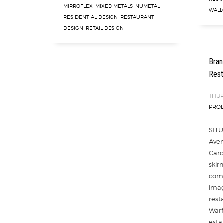
MIRROFLEX
,
MIXED METALS
,
NUMETAL
,
WALL
RESIDENTIAL DESIGN
,
RESTAURANT
DESIGN
,
RETAIL DESIGN
Bran
Rest
THUR
PROD
SITU
Aven
Caro
skir
comp
imag
rest
Warf
esta