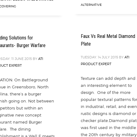
ALTERNATIVE
COVERING
Faux Vs Real Metal Diamond
ding Solutions for
Plate
aurants- Burger Warfare
TUESDAY, 14 JULY 2015
BY
ATI
SDAY, 11 JUNE 2015
BY
ATI
PRODUCT EXPERT
UCT EXPERT
Texture can add depth and
ATION: On Battleground
an interesting element to
ue in Greensboro, North
design. One of the more
lina, there’s a burger
popular textural patterns fo
mish going on. Not between
in industrial, retail, and even
etitors but within an
rustic designs is diamond or
inative new concept
checker plate.Diamond plat
aurant named Burger
was first used in the middle
are. The dining
the 20th century by military
blishment is a Wall E meets