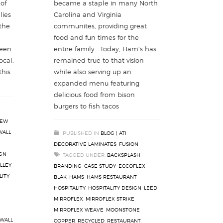
of
became a staple in many North
lies
Carolina and Virginia
 the
communites, providing great
food and fun times for the
reen
entire family. Today, Ham’s has
ocal,
remained true to that vision
this
while also serving up an
expanded menu featuring
delicious food from bison
burgers to fish tacos
EW
WALL
,
PUBLISHED IN
BLOG | ATI
DECORATIVE LAMINATES
,
FUSION
IGN
,
TAGGED UNDER:
BACKSPLASH
,
LLEY
BRANDING
,
CASE STUDY
,
ECCOFLEX
LITY
,
BLAK
,
HAMS
,
HAMS RESTAURANT
,
HOSPITALITY
,
HOSPITALITY DESIGN
,
LEED
,
MIRROFLEX
,
MIRROFLEX STRIKE
,
MIRROFLEX WEAVE
,
MOONSTONE
WALL
COPPER
,
RECYCLED
,
RESTAURANT
,