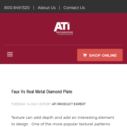
800.849.1320
|
About Us
|
Contact Us
SHOP ONLINE
Faux Vs Real Metal Diamond Plate
TUESDAY, 14 JULY 2015
BY
ATI PRODUCT EXPERT
Texture can add depth and add an interesting element
to design. One of the more popular textural patterns