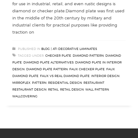
for use in industrial, retail, and even rustic designs is
diamond or checker plate.Diamond plate was first used
in the middle of the 20th century by military and
industrial clients for practical purposes like providing
traction on
PUBLISHED IN
BLOG | ATI DECORATIVE LAMINATES
TAGGED UNDER:
CHECKER PLATE
,
DIAMOND PATTERN
,
DIAMOND
PLATE
,
DIAMOND PLATE ALTERNATIVES
,
DIAMOND PLATE IN INTERIOR
DESIGN
,
DIAMOND PLATE PATTERN
,
FAUX CHECKER PLATE
,
FAUX
DIAMOND PLATE
,
FAUX VS REAL DIAMOND PLATE
,
INTERIOR DESIGN
,
MIRROFLEX
,
PATTERN
,
RESIDENTIAL DESIGN
,
RESTAURANT
,
RESTAURANT DESIGN
,
RETAIL
,
RETAIL DESIGN
,
WALL PATTERN
,
WALLCOVERING