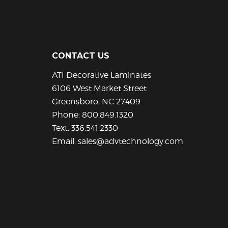
has
has
multiple
multiple
variants.
variants.
The
The
options
options
CONTACT US
may
may
be
be
ATI Decorative Laminates
chosen
chosen
6106 West Market Street
on
on
Greensboro, NC 27409
the
the
Phone:
800.849.1320
product
product
Text:
336.541.2330
page
page
Email:
sales@advtechnology.com