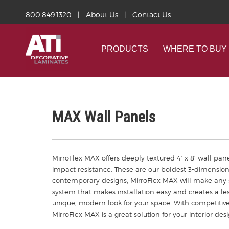
800.849.1320
|
About Us
|
Contact Us
PRODUCTS
WHERE TO BUY
MAX Wall Panels
MirroFlex MAX offers deeply textured 4’ x 8’ wall pane
impact resistance. These are our boldest 3-dimension
contemporary designs, MirroFlex MAX will make any s
system that makes installation easy and creates a les
unique, modern look for your space. With competitiv
MirroFlex MAX is a great solution for your interior des