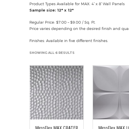
Product Types Available for MAX: 4′ x 8′ Wall Panels
Sample size: 12″ x 12″
Regular Price: $7.00 – $9.00 / Sq. Ft.
Price varies depending on the desired finish and quan
Finishes: Available in five different finishes.
SHOWING ALL 6 RESULTS
MirroFlex MAX CRATER
MirroFlex MAX 