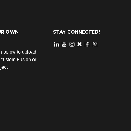
UR OWN
STAY CONNECTED!
on below to upload
r custom Fusion or
ject