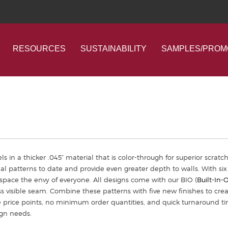
RESOURCES
SUSTAINABILITY
SAMPLES/PROM
ls in a thicker .045” material that is color-through for superior scratc
al patterns to date and provide even greater depth to walls. With six
pace the envy of everyone. All designs come with our BIO (
Built-In-
s visible seam. Combine these patterns with five new finishes to crea
e price points, no minimum order quantities, and quick turnaround ti
ign needs.