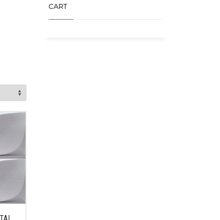
CART
ETAL