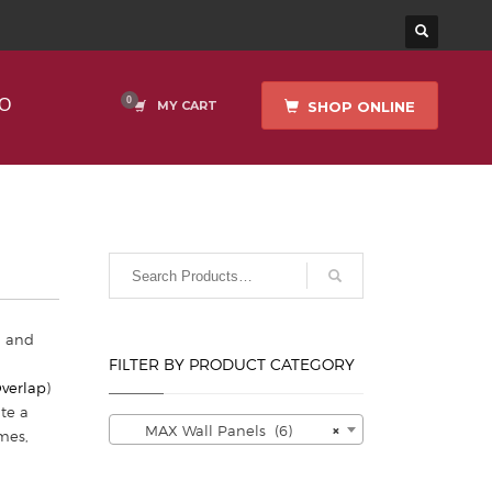
O
SHOP ONLINE
MY CART
h and
FILTER BY PRODUCT CATEGORY
Overlap
)
te a
MAX Wall Panels (6)
×
mes,