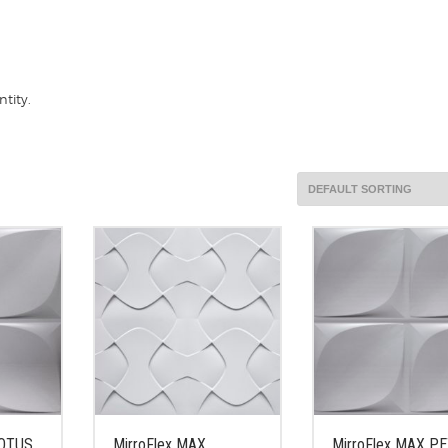
tity.
LOTUS
MirroFlex MAX
MirroFlex MAX P