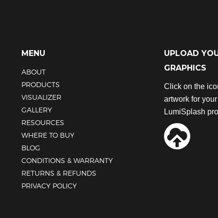
MENU
UPLOAD YO
GRAPHICS
ABOUT
PRODUCTS
Click on the ic
VISUALIZER
artwork for you
GALLERY
LumiSplash pro
RESOURCES
WHERE TO BUY
BLOG
CONDITIONS & WARRANTY
RETURNS & REFUNDS
PRIVACY POLICY