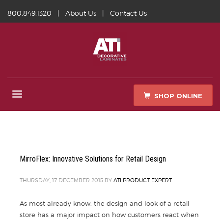
800.849.1320
|
About Us
|
Contact Us
SHOP ONLINE
MirroFlex: Innovative Solutions for Retail Design
THURSDAY, 17 DECEMBER 2015
BY
ATI PRODUCT EXPERT
As most already know, the design and look of a retail
store has a major impact on how customers react when