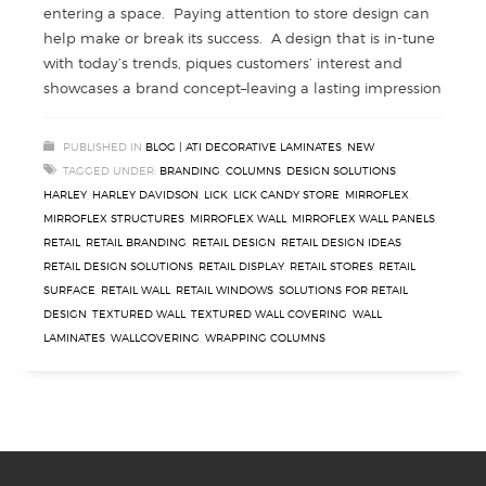
entering a space. Paying attention to store design can
help make or break its success. A design that is in-tune
with today’s trends, piques customers’ interest and
showcases a brand concept–leaving a lasting impression
PUBLISHED IN
BLOG | ATI DECORATIVE LAMINATES
,
NEW
TAGGED UNDER:
BRANDING
,
COLUMNS
,
DESIGN SOLUTIONS
,
HARLEY
,
HARLEY DAVIDSON
,
LICK
,
LICK CANDY STORE
,
MIRROFLEX
,
MIRROFLEX STRUCTURES
,
MIRROFLEX WALL
,
MIRROFLEX WALL PANELS
,
RETAIL
,
RETAIL BRANDING
,
RETAIL DESIGN
,
RETAIL DESIGN IDEAS
,
RETAIL DESIGN SOLUTIONS
,
RETAIL DISPLAY
,
RETAIL STORES
,
RETAIL
SURFACE
,
RETAIL WALL
,
RETAIL WINDOWS
,
SOLUTIONS FOR RETAIL
DESIGN
,
TEXTURED WALL
,
TEXTURED WALL COVERING
,
WALL
LAMINATES
,
WALLCOVERING
,
WRAPPING COLUMNS