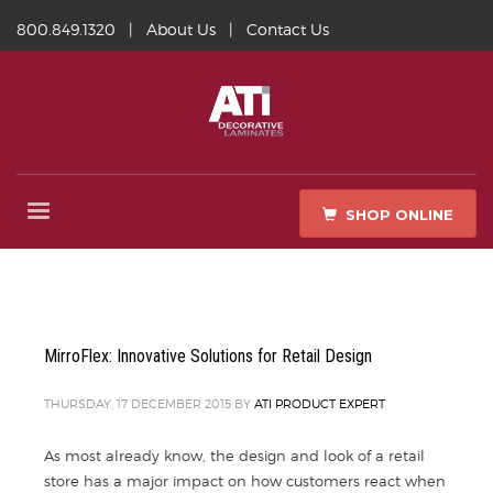
800.849.1320
|
About Us
|
Contact Us
SHOP ONLINE
MirroFlex: Innovative Solutions for Retail Design
THURSDAY, 17 DECEMBER 2015
BY
ATI PRODUCT EXPERT
As most already know, the design and look of a retail
store has a major impact on how customers react when