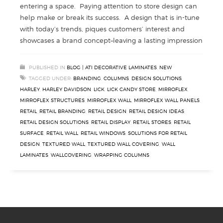
entering a space. Paying attention to store design can
help make or break its success. A design that is in-tune
with today’s trends, piques customers’ interest and
showcases a brand concept–leaving a lasting impression
PUBLISHED IN
BLOG | ATI DECORATIVE LAMINATES
,
NEW
TAGGED UNDER:
BRANDING
,
COLUMNS
,
DESIGN SOLUTIONS
,
HARLEY
,
HARLEY DAVIDSON
,
LICK
,
LICK CANDY STORE
,
MIRROFLEX
,
MIRROFLEX STRUCTURES
,
MIRROFLEX WALL
,
MIRROFLEX WALL PANELS
,
RETAIL
,
RETAIL BRANDING
,
RETAIL DESIGN
,
RETAIL DESIGN IDEAS
,
RETAIL DESIGN SOLUTIONS
,
RETAIL DISPLAY
,
RETAIL STORES
,
RETAIL
SURFACE
,
RETAIL WALL
,
RETAIL WINDOWS
,
SOLUTIONS FOR RETAIL
DESIGN
,
TEXTURED WALL
,
TEXTURED WALL COVERING
,
WALL
LAMINATES
,
WALLCOVERING
,
WRAPPING COLUMNS