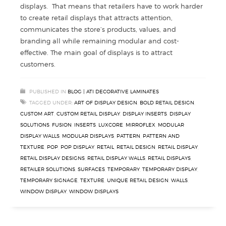
displays. That means that retailers have to work harder
to create retail displays that attracts attention,
communicates the store’s products, values, and
branding all while remaining modular and cost-
effective. The main goal of displays is to attract
customers.
PUBLISHED IN
BLOG | ATI DECORATIVE LAMINATES
TAGGED UNDER:
ART OF DISPLAY DESIGN
,
BOLD RETAIL DESIGN
,
CUSTOM ART
,
CUSTOM RETAIL DISPLAY
,
DISPLAY INSERTS
,
DISPLAY
SOLUTIONS
,
FUSION
,
INSERTS
,
LUXCORE
,
MIRROFLEX
,
MODULAR
DISPLAY WALLS
,
MODULAR DISPLAYS
,
PATTERN
,
PATTERN AND
TEXTURE
,
POP
,
POP DISPLAY
,
RETAIL
,
RETAIL DESIGN
,
RETAIL DISPLAY
,
RETAIL DISPLAY DESIGNS
,
RETAIL DISPLAY WALLS
,
RETAIL DISPLAYS
,
RETAILER SOLUTIONS
,
SURFACES
,
TEMPORARY
,
TEMPORARY DISPLAY
,
TEMPORARY SIGNAGE
,
TEXTURE
,
UNIQUE RETAIL DESIGN
,
WALLS
,
WINDOW DISPLAY
,
WINDOW DISPLAYS