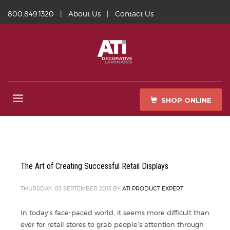
800.849.1320
|
About Us
|
Contact Us
SHOP ONLINE
The Art of Creating Successful Retail Displays
THURSDAY, 03 SEPTEMBER 2015
BY
ATI PRODUCT EXPERT
In today’s face-paced world, it seems more difficult than
ever for retail stores to grab people’s attention through