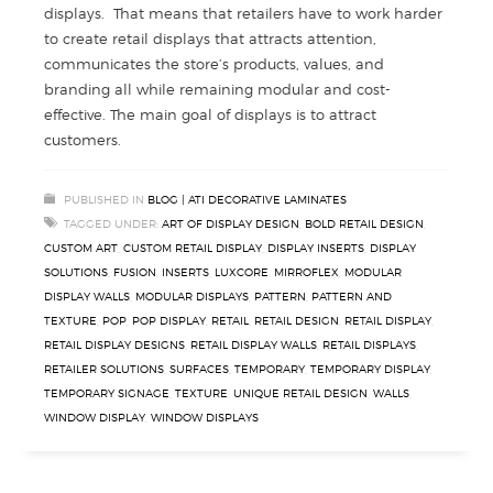
displays. That means that retailers have to work harder
to create retail displays that attracts attention,
communicates the store’s products, values, and
branding all while remaining modular and cost-
effective. The main goal of displays is to attract
customers.
PUBLISHED IN
BLOG | ATI DECORATIVE LAMINATES
TAGGED UNDER:
ART OF DISPLAY DESIGN
,
BOLD RETAIL DESIGN
,
CUSTOM ART
,
CUSTOM RETAIL DISPLAY
,
DISPLAY INSERTS
,
DISPLAY
SOLUTIONS
,
FUSION
,
INSERTS
,
LUXCORE
,
MIRROFLEX
,
MODULAR
DISPLAY WALLS
,
MODULAR DISPLAYS
,
PATTERN
,
PATTERN AND
TEXTURE
,
POP
,
POP DISPLAY
,
RETAIL
,
RETAIL DESIGN
,
RETAIL DISPLAY
,
RETAIL DISPLAY DESIGNS
,
RETAIL DISPLAY WALLS
,
RETAIL DISPLAYS
,
RETAILER SOLUTIONS
,
SURFACES
,
TEMPORARY
,
TEMPORARY DISPLAY
,
TEMPORARY SIGNAGE
,
TEXTURE
,
UNIQUE RETAIL DESIGN
,
WALLS
,
WINDOW DISPLAY
,
WINDOW DISPLAYS