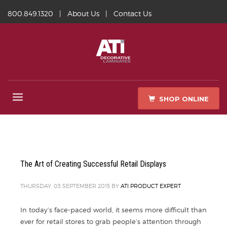
800.849.1320
|
About Us
|
Contact Us
SHOP ONLINE
The Art of Creating Successful Retail Displays
THURSDAY, 03 SEPTEMBER 2015
BY
ATI PRODUCT EXPERT
In today’s face-paced world, it seems more difficult than
ever for retail stores to grab people’s attention through