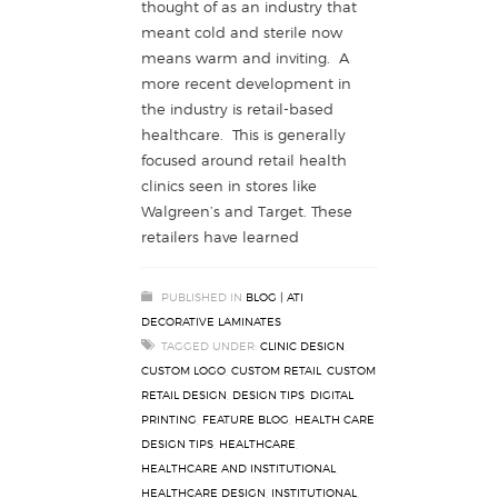
thought of as an industry that
meant cold and sterile now
means warm and inviting. A
more recent development in
the industry is retail-based
healthcare. This is generally
focused around retail health
clinics seen in stores like
Walgreen’s and Target. These
retailers have learned
PUBLISHED IN
BLOG | ATI
DECORATIVE LAMINATES
TAGGED UNDER:
CLINIC DESIGN
,
CUSTOM LOGO
,
CUSTOM RETAIL
,
CUSTOM
RETAIL DESIGN
,
DESIGN TIPS
,
DIGITAL
PRINTING
,
FEATURE BLOG
,
HEALTH CARE
DESIGN TIPS
,
HEALTHCARE
,
HEALTHCARE AND INSTITUTIONAL
,
HEALTHCARE DESIGN
,
INSTITUTIONAL
,