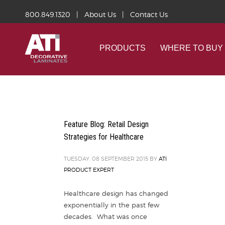
800.849.1320
|
About Us
|
Contact Us
PRODUCTS
WHERE TO BUY
Feature Blog: Retail Design
Strategies for Healthcare
TUESDAY, 08 SEPTEMBER 2015
BY
ATI
PRODUCT EXPERT
Healthcare design has changed
exponentially in the past few
decades. What was once