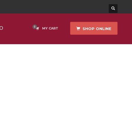
O
SHOP ONLINE
MY CART