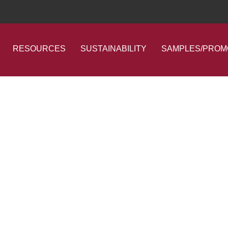
RESOURCES
SUSTAINABILITY
SAMPLES/PROM