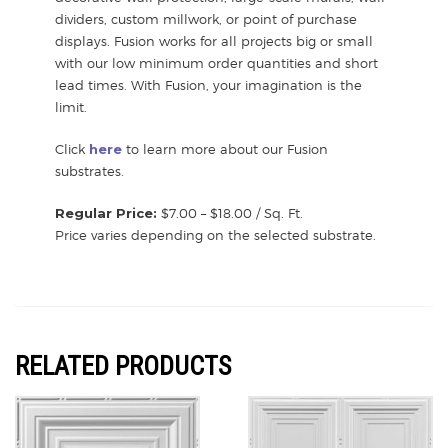
dividers, custom millwork, or point of purchase
displays. Fusion works for all projects big or small
with our low minimum order quantities and short
lead times. With Fusion, your imagination is the
limit.
Click
here
to learn more about our Fusion
substrates.
Regular Price:
$7.00 – $18.00 / Sq. Ft.
Price varies depending on the selected substrate.
RELATED PRODUCTS