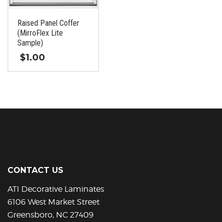
chosen
chosen
on
on
Raised Panel Coffer
the
the
(MirroFlex Lite
product
product
Sample)
page
page
$
1.00
This
product
has
multiple
variants.
The
options
may
be
CONTACT US
chosen
on
ATI Decorative Laminates
the
6106 West Market Street
product
Greensboro, NC 27409
page