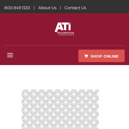
800.849.1320
|
About Us
|
Contact Us
SHOP ONLINE