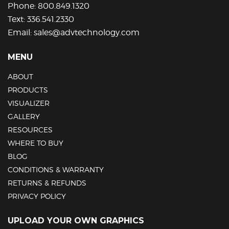
Phone:
800.849.1320
Text:
336.541.2330
Email:
sales@advtechnology.com
MENU
ABOUT
PRODUCTS
VISUALIZER
GALLERY
RESOURCES
WHERE TO BUY
BLOG
CONDITIONS & WARRANTY
RETURNS & REFUNDS
PRIVACY POLICY
UPLOAD YOUR OWN GRAPHICS