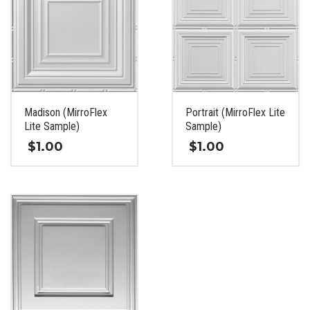
Madison (MirroFlex
Portrait (MirroFlex Lite
Lite Sample)
Sample)
$
1.00
$
1.00
This
This
product
product
has
has
multiple
multiple
variants.
variants.
The
The
options
options
may
may
be
be