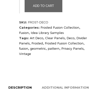
(Sample)
ADD TO CART
quantity
SKU:
FROST-DECO
Categories:
Frosted Fusion Collection
,
Fusion
,
Idea Library Samples
Tags:
Art Deco
,
Clear Panels
,
Deco
,
Divider
Panels
,
Frosted
,
Frosted Fusion Collection
,
fusion
,
geometric
,
pattern
,
Privacy Panels
,
Vintage
DESCRIPTION
ADDITIONAL INFORMATION