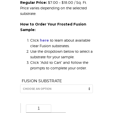
Regular Price:
$7.00 – $18.00 / Sq. Ft.
Price varies depending on the selected
substrate.
How to Order Your Frosted Fusion
Sample:
Click
here
to learn about available
clear Fusion substrates.
Use the dropdown below to select a
substrate for your sample.
Click “Add to Cart” and follow the
prompts to complete your order.
FUSION SUBSTRATE
Deco
Frosted