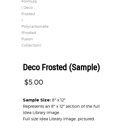
Deco Frosted (Sample)
$
5.00
Sample Size:
8″ x 12″
Represents an 8″ x 12″ section of the full
Idea Library image.
Full size Idea Library image, pictured.