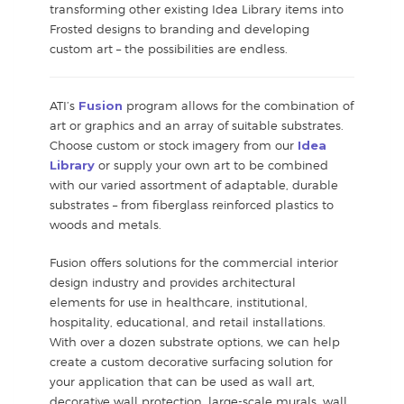
transforming other existing Idea Library items into
Frosted designs to branding and developing
custom art – the possibilities are endless.
ATI’s
Fusion
program allows for the combination of
art or graphics and an array of suitable substrates.
Choose custom or stock imagery from our
Idea
Library
or supply your own art to be combined
with our varied assortment of adaptable, durable
substrates – from fiberglass reinforced plastics to
woods and metals.
Fusion offers solutions for the commercial interior
design industry and provides architectural
elements for use in healthcare, institutional,
hospitality, educational, and retail installations.
With over a dozen substrate options, we can help
create a custom decorative surfacing solution for
your application that can be used as wall art,
decorative wall protection, large-scale murals, wall