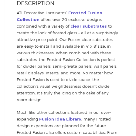
DESCRIPTION
ATI Decorative Laminates’
Frosted Fusion
Collection
offers over 20 exclusive designs
combined with a variety of
clear substrates
to
create the look of frosted glass – all at a surprisingly
attractive price point. Our Fusion clear substrates
are easy-to-install and available in 4′ x 8′ size, in
various thicknesses. When combined with these
substrates, the Frosted Fusion Collection is perfect
for divider panels, semi-private panels, wall panels,
retail displays, inserts, and more. No matter how
Frosted Fusion is used to divide space, the
collection’s visual weightlessness doesn’t divide
attention. It’s truly the icing on the cake of any
room design.
Much like other collections featured in our ever-
expanding
Fusion Idea Library
, many Frosted
design expansions are planned for the future.
Frosted Fusion also offers custom capabilities. From