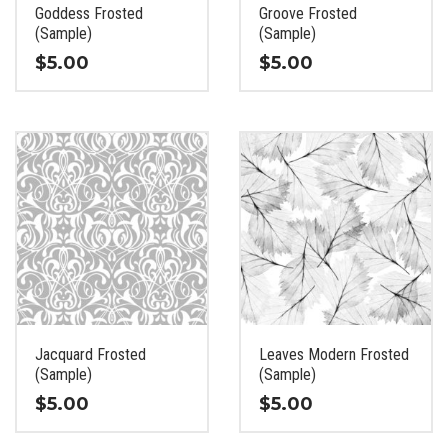
the
the
Goddess Frosted
Groove Frosted
product
product
(Sample)
(Sample)
page
page
$
5.00
$
5.00
This
This
product
product
has
has
multiple
multiple
variants.
variants.
The
The
options
options
may
may
be
be
chosen
chosen
on
on
the
the
Jacquard Frosted
Leaves Modern Frosted
product
product
(Sample)
(Sample)
page
page
$
5.00
$
5.00
This
This