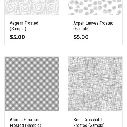
be
be
chosen
chosen
on
on
the
the
Aegean Frosted
Aspen Leaves Frosted
product
product
(Sample)
(Sample)
page
page
$
5.00
$
5.00
This
This
product
product
has
has
multiple
multiple
variants.
variants.
The
The
options
options
may
may
be
be
chosen
chosen
on
on
the
the
Atomic Structure
Birch Crosshatch
product
product
Frosted (Sample)
Frosted (Sample)