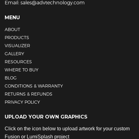
Email:
sales@advtechnology.com
MENU
ABOUT
PRODUCTS
VISUALIZER
GALLERY
RESOURCES
WHERE TO BUY
BLOG
CONDITIONS & WARRANTY
RETURNS & REFUNDS
PRIVACY POLICY
UPLOAD YOUR OWN GRAPHICS
Click on the icon below to upload artwork for your custom
Fusion or LumiSplash project