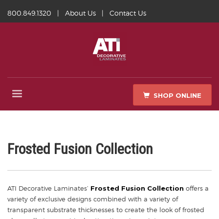
800.849.1320
|
About Us
|
Contact Us
SHOP ONLINE
Frosted Fusion Collection
ATI Decorative Laminates’
Frosted Fusion Collection
offers a
variety of exclusive designs combined with a variety of
transparent substrate thicknesses to create the look of frosted