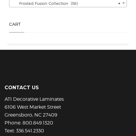
Frosted Fusion Collection (36)
×
on
on
the
the
product
product
CART
page
page
CONTACT US
ATI Decorative Laminates
6106 West Market Street
Greensboro, NC 27409
Phone:
800.849.1320
Text:
336.541.2330