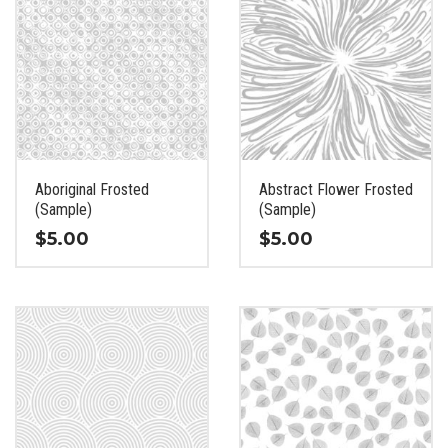
Aboriginal Frosted
Abstract Flower Frosted
(Sample)
(Sample)
$
5.00
$
5.00
This
This
product
product
has
has
multiple
multiple
variants.
variants.
The
The
options
options
may
may