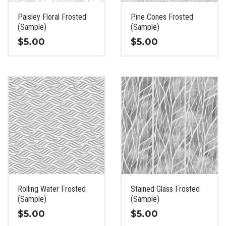
on
on
the
the
Paisley Floral Frosted
Pine Cones Frosted
product
product
(Sample)
(Sample)
page
page
$
5.00
$
5.00
This
This
product
product
has
has
multiple
multiple
variants.
variants.
The
The
options
options
may
may
be
be
chosen
chosen
on
on
the
the
Rolling Water Frosted
Stained Glass Frosted
product
product
(Sample)
(Sample)
page
page
$
5.00
$
5.00