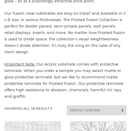
glass – all at a surprisingly attractive price point.
Our Fusion clear substrates are easy-to-install and available in 4′
x 8′ size, in various thicknesses. The Frosted Fusion Collection is
perfect for divider panels, semi-private panels, wall panels,
retail displays, inserts, and more. No matter how Frosted Fusion
is used to divide space, the collection’s visual weightlessness
doesn’t divide attention. It’s truly the icing on the cake of any
room design.
Important Note:
Our Acrylic substrate comes with protective
laminate. When you order a sample you may select matte or
gloss protective laminate, but we like to recommend matte
protective laminate for Frosted Fusion. Our protective laminate
offers high resistance to abrasion, chemicals, harmful UV rays,
and graffiti.
SHOWING ALL 36 RESULTS