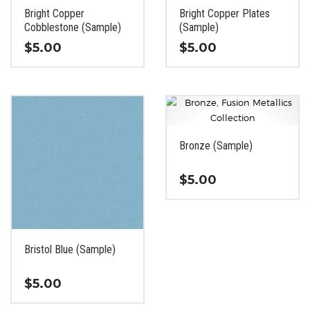
the
the
Bright Copper
Bright Copper Plates
product
product
Cobblestone (Sample)
(Sample)
page
page
$
5.00
$
5.00
This
This
product
product
has
has
multiple
multiple
variants.
variants.
Bronze (Sample)
The
The
options
options
$
5.00
may
may
be
be
This
chosen
chosen
product
on
on
has
the
the
Bristol Blue (Sample)
multiple
product
product
variants.
page
page
$
5.00
The
options