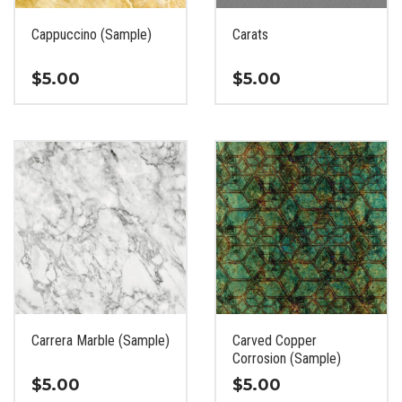
on
on
the
the
Cappuccino (Sample)
Carats
product
product
page
page
$
5.00
$
5.00
This
This
product
product
has
has
multiple
multiple
variants.
variants.
The
The
options
options
may
may
be
be
chosen
chosen
on
on
the
the
Carrera Marble (Sample)
Carved Copper
product
product
Corrosion (Sample)
page
page
$
5.00
$
5.00