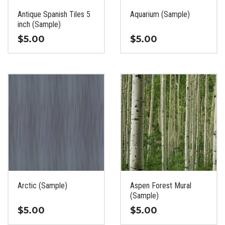
the
the
Antique Spanish Tiles 5
Aquarium (Sample)
product
product
inch (Sample)
page
page
$
5.00
$
5.00
This
This
product
product
has
has
multiple
multiple
variants.
variants.
The
The
options
options
may
may
be
be
chosen
chosen
on
on
the
the
Arctic (Sample)
Aspen Forest Mural
product
product
(Sample)
page
page
$
5.00
$
5.00