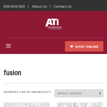
800.849.1320
|
About Us
|
Contact Us
SHOP ONLINE
fusion
SHOWING 1–80 OF 368 RESULTS