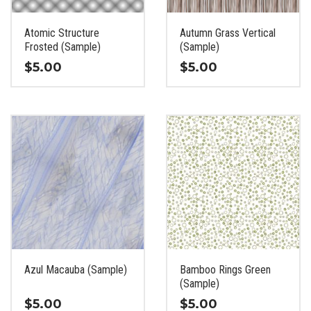
on
on
the
the
Atomic Structure
Autumn Grass Vertical
product
product
Frosted (Sample)
(Sample)
page
page
$
5.00
$
5.00
This
This
product
product
has
has
multiple
multiple
variants.
variants.
The
The
options
options
may
may
be
be
chosen
chosen
on
on
the
the
Azul Macauba (Sample)
Bamboo Rings Green
product
product
(Sample)
page
page
$
5.00
$
5.00