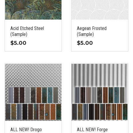
be
be
chosen
chosen
on
on
the
the
Acid Etched Steel
Aegean Frosted
product
product
(Sample)
(Sample)
page
page
$
5.00
$
5.00
This
This
product
product
has
has
multiple
multiple
variants.
variants.
The
The
options
options
may
may
be
be
chosen
chosen
on
on
the
the
ALL NEW! Drogo
ALL NEW! Forge