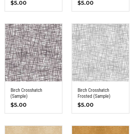
$
5.00
$
5.00
This
This
product
product
has
has
multiple
multiple
variants.
variants.
The
The
options
options
may
may
be
be
chosen
chosen
on
on
the
the
Birch Crosshatch
Birch Crosshatch
product
product
(Sample)
Frosted (Sample)
page
page
$
5.00
$
5.00
This
This
product
product
has
has