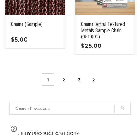
be
be
chosen
chosen
on
on
the
the
Chains (Sample)
Chains: Artful Textured
product
product
Metals Sample Chain
page
page
(051.001)
$
5.00
$
25.00
This
This
product
product
has
has
multiple
multiple
variants.
2
3
1
variants.
The
The
options
options
may
may
be
be
chosen
chosen
on
on
the
FILTER BY PRODUCT CATEGORY
the
product