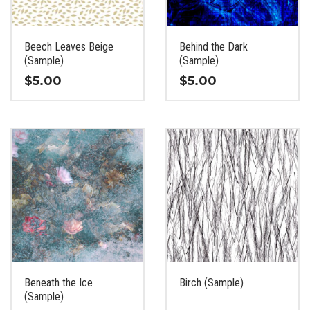
chosen
chosen
on
on
the
the
Beech Leaves Beige
Behind the Dark
product
product
(Sample)
(Sample)
page
page
$
5.00
$
5.00
This
This
product
product
has
has
multiple
multiple
variants.
variants.
The
The
options
options
may
may
be
be
chosen
chosen
on
on
the
the
Beneath the Ice
Birch (Sample)
product
product
(Sample)
page
page