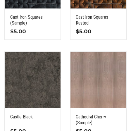
chosen
chosen
on
on
the
the
Cast Iron Squares
Cast Iron Squares
product
product
(Sample)
Rusted
page
page
$
5.00
$
5.00
This
This
product
product
has
has
multiple
multiple
variants.
variants.
The
The
options
options
may
may
be
be
chosen
chosen
on
on
the
the
Castle Black
Cathedral Cherry
product
product
(Sample)
page
page