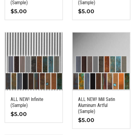
product
product
(Sample)
(Sample)
page
page
$
5.00
$
5.00
This
This
product
product
has
has
multiple
multiple
variants.
variants.
The
The
options
options
may
may
be
be
chosen
chosen
on
on
the
the
ALL NEW! Infinite
ALL NEW! Mill Satin
product
product
(Sample)
Aluminum Artful
page
page
(Sample)
$
5.00
$
5.00
This
This
product