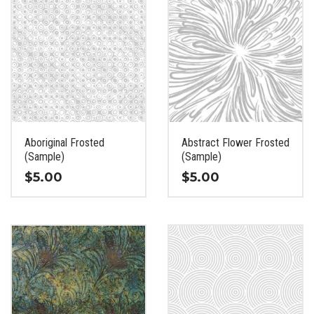
Aboriginal Frosted
Abstract Flower Frosted
(Sample)
(Sample)
$
5.00
$
5.00
This
This
product
product
has
has
multiple
multiple
variants.
variants.
The
The
options
options
may
may