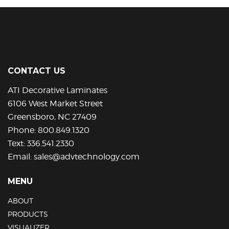
multiple
variants.
The
options
may
be
CONTACT US
chosen
on
ATI Decorative Laminates
the
6106 West Market Street
product
Greensboro, NC 27409
page
Phone:
800.849.1320
Text:
336.541.2330
Email:
sales@advtechnology.com
MENU
ABOUT
PRODUCTS
VISUALIZER