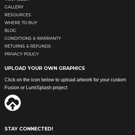
GALLERY
RESOURCES
WHERE TO BUY
BLOG
CONDITIONS & WARRANTY
RETURNS & REFUNDS
PRIVACY POLICY
UPLOAD YOUR OWN GRAPHICS
Click on the icon below to upload artwork for your custom
Fusion or LumiSplash project
STAY CONNECTED!