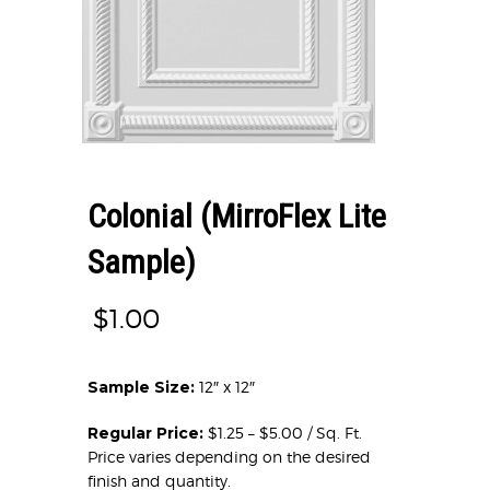
Colonial (MirroFlex Lite
Sample)
$
1.00
Sample Size:
12″ x 12″
Regular Price:
$1.25 – $5.00 / Sq. Ft.
Price varies depending on the desired
finish and quantity.