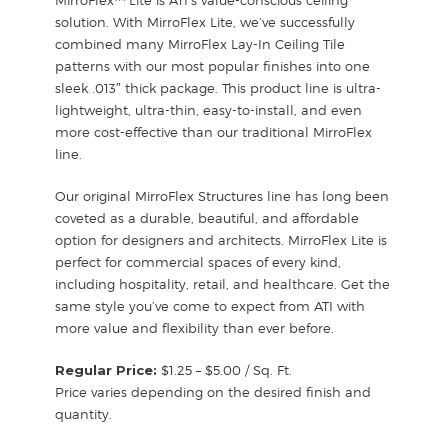
solution. With MirroFlex Lite, we’ve successfully
combined many MirroFlex Lay-In Ceiling Tile
patterns with our most popular finishes into one
sleek .013″ thick package. This product line is ultra-
lightweight, ultra-thin, easy-to-install, and even
more cost-effective than our traditional MirroFlex
line.
Our original MirroFlex Structures line has long been
coveted as a durable, beautiful, and affordable
option for designers and architects. MirroFlex Lite is
perfect for commercial spaces of every kind,
including hospitality, retail, and healthcare. Get the
same style you’ve come to expect from ATI with
more value and flexibility than ever before.
Regular Price:
$1.25 – $5.00 / Sq. Ft.
Price varies depending on the desired finish and
quantity.