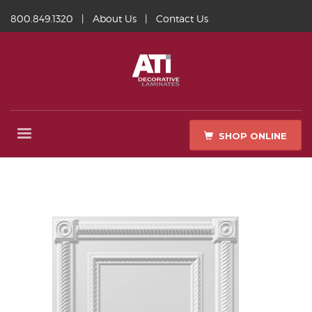
800.849.1320
|
About Us
|
Contact Us
SHOP ONLINE