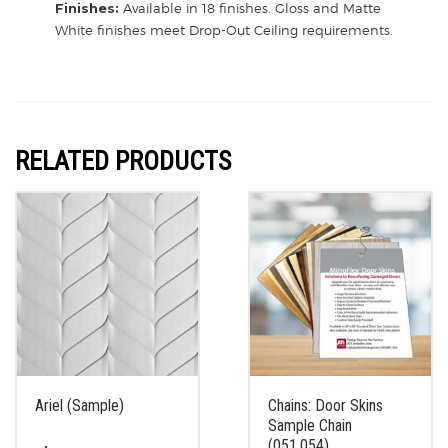
Finishes:
Available in 18 finishes. Gloss and Matte
White finishes meet Drop-Out Ceiling requirements.
RELATED PRODUCTS
Ariel (Sample)
Chains: Door Skins
Sample Chain
(051.054)