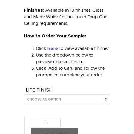
Finishes:
Available in 18 finishes. Gloss
and Matte White finishes meet Drop-Out
Ceiling requirements.
How to Order Your Sample:
Click
here
to view available finishes.
Use the dropdown below to
preview or select finish.
Click “Add to Cart” and follow the
prompts to complete your order.
LITE FINISH
Colonial
(MirroFlex
Lite