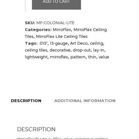
ADD TO CART
Sample)
quantity
SKU:
MF-COLONIAL-LITE
Categories:
MirroFlex
,
MirroFlex Ceiling
Tiles
,
MirroFlex Lite Ceiling Tiles
Tags:
.013"
,
13-gauge
,
Art Deco
,
ceiling
,
ceiling tiles
,
decorative
,
drop-out
,
lay-in
,
lightweight
,
mirroflex
,
pattern
,
thin
,
value
DESCRIPTION
ADDITIONAL INFORMATION
DESCRIPTION
MirroFlex™ Lite is ATI’s value-conscious ceiling