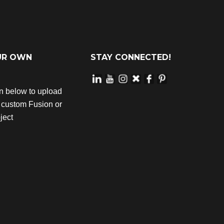
UR OWN
STAY CONNECTED!
on below to upload
r custom Fusion or
ject