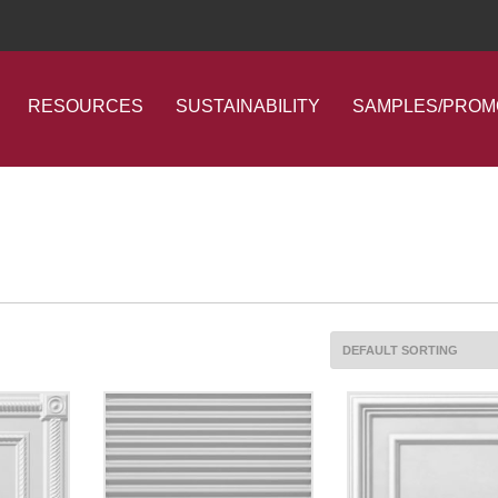
RESOURCES
SUSTAINABILITY
SAMPLES/PROM