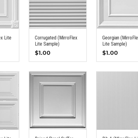
ex Lite
Corrugated (MirroFlex
Georgian (MirroFl
Lite Sample)
Lite Sample)
$
1.00
$
1.00
This
This
product
product
has
has
multiple
multiple
variants.
variants.
The
The
options
options
may
may
be
be
chosen
chosen
on
on