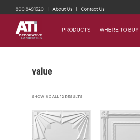
800.849.1320
|
About Us
|
Contact Us
PRODUCTS
WHERE TO BUY
value
SHOWING ALL 12 RESULTS