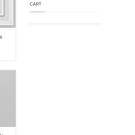
CART
ex