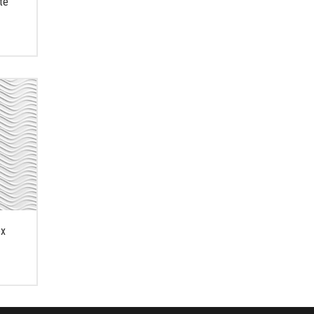
te
ex