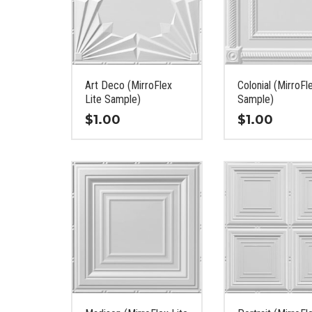
Art Deco (MirroFlex
Colonial (MirroFl
Lite Sample)
Sample)
$
1.00
$
1.00
This
This
product
product
has
has
multiple
multiple
variants.
variants.
The
The
options
options
may
may
be
be
chosen
chosen
on
on