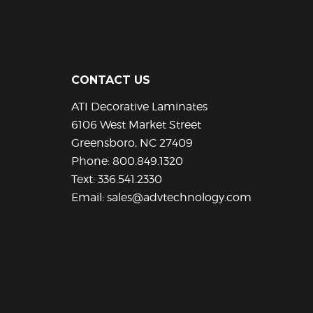
has
has
multiple
multiple
variants.
variants.
The
The
options
options
CONTACT US
may
may
be
be
ATI Decorative Laminates
chosen
chosen
6106 West Market Street
on
on
Greensboro, NC 27409
the
the
Phone:
800.849.1320
product
product
Text:
336.541.2330
page
page
Email:
sales@advtechnology.com