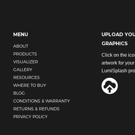
has
has
multiple
multiple
variants.
variants.
The
The
options
options
MENU
UPLOAD YO
may
may
GRAPHICS
be
be
ABOUT
chosen
chosen
PRODUCTS
Click on the ic
on
on
VISUALIZER
artwork for you
the
the
GALLERY
product
product
LumiSplash pro
RESOURCES
page
page
WHERE TO BUY
BLOG
CONDITIONS & WARRANTY
RETURNS & REFUNDS
PRIVACY POLICY