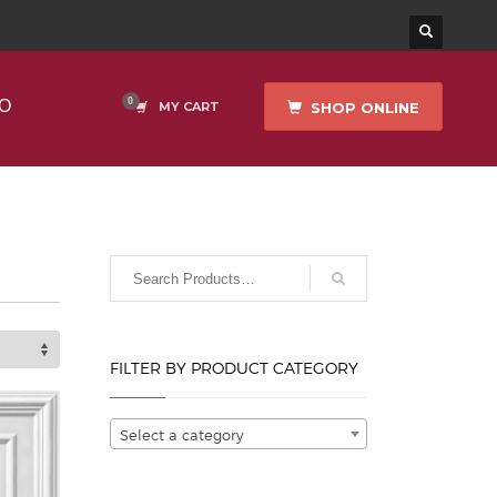
O
SHOP ONLINE
MY CART
FILTER BY PRODUCT CATEGORY
Select a category