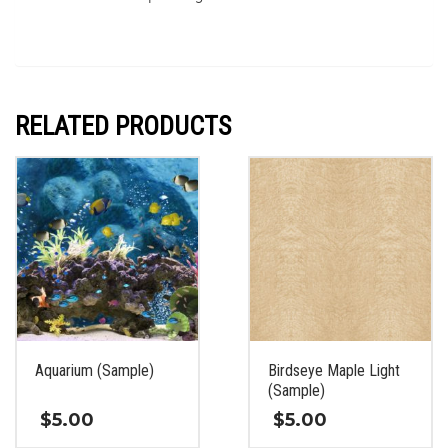
RELATED PRODUCTS
Aquarium (Sample)
Birdseye Maple Light
(Sample)
$
5.00
$
5.00