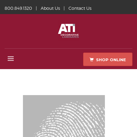
800.849.1320
|
About Us
|
Contact Us
SHOP ONLINE