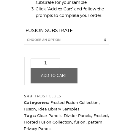
substrate for your sample.
Click “Add to Cart” and follow the
prompts to complete your order.
FUSION SUBSTRATE
Clue
3
Frosted
ADD TO CART
(Sample)
quantity
SKU:
FROST-CLUE3
Categories:
Frosted Fusion Collection
,
Fusion
,
Idea Library Samples
Tags:
Clear Panels
,
Divider Panels
,
Frosted
,
Frosted Fusion Collection
,
fusion
,
pattern
,
Privacy Panels