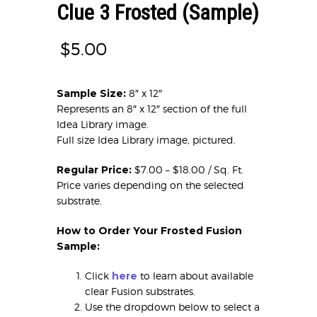
Clue 3 Frosted (Sample)
$
5.00
Sample Size:
8″ x 12″
Represents an 8″ x 12″ section of the full
Idea Library image.
Full size Idea Library image, pictured.
Regular Price:
$7.00 – $18.00 / Sq. Ft.
Price varies depending on the selected
substrate.
How to Order Your Frosted Fusion
Sample:
Click
here
to learn about available
clear Fusion substrates.
Use the dropdown below to select a