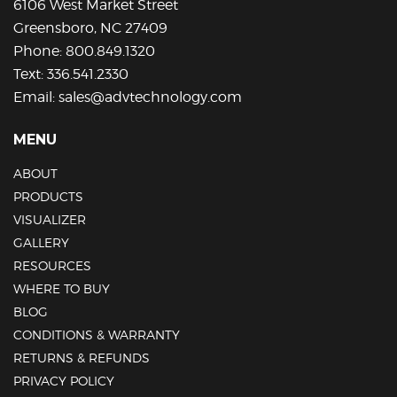
6106 West Market Street
product
Greensboro, NC 27409
page
Phone:
800.849.1320
Text:
336.541.2330
Email:
sales@advtechnology.com
MENU
ABOUT
PRODUCTS
VISUALIZER
GALLERY
RESOURCES
WHERE TO BUY
BLOG
CONDITIONS & WARRANTY
RETURNS & REFUNDS
PRIVACY POLICY