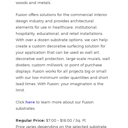
woods and metals.
Fusion offers solutions for the commercial interior
design industry and provides architectural
elements for use in healthcare, institutional,
hospitality, educational, and retail installations.
With over a dozen substrate options, we can help
create a custom decorative surfacing solution for
your application that can be used as wall art,
decorative wall protection, large-scale murals, wall
dividers, custom millwork, or point of purchase
displays. Fusion works for all projects big or small
with our low minimum order quantities and short
lead times. With Fusion, your imagination is the
limit.
Click
here
to learn more about our Fusion
substrates.
Regular Price:
$7.00 – $18.00 / Sq. Ft.
Price varies depending on the selected substrate.