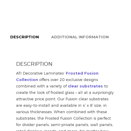
DESCRIPTION
ADDITIONAL INFORMATION
DESCRIPTION
ATI Decorative Laminates’
Frosted Fusion
Collection
offers over 20 exclusive designs
combined with a variety of
clear substrates
to
create the look of frosted glass – all at a surprisingly
attractive price point. Our Fusion clear substrates
are easy-to-install and available in 4′ x 8′ size, in
various thicknesses. When combined with these
substrates, the Frosted Fusion Collection is perfect
for divider panels, semi-private panels, wall panels,
retail displays, inserts, and more. No matter how