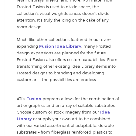
Frosted Fusion is used to divide space, the
collection’s visual weightlessness doesn’t divide
attention. It’s truly the icing on the cake of any
room design.
Much like other collections featured in our ever-
expanding
Fusion Idea Library
, many Frosted
design expansions are planned for the future.
Frosted Fusion also offers custom capabilities. From
transforming other existing Idea Library items into
Frosted designs to branding and developing
custom art – the possibilities are endless.
ATI’s
Fusion
program allows for the combination of
art or graphics and an array of suitable substrates.
Choose custom or stock imagery from our
Idea
Library
or supply your own art to be combined
with our varied assortment of adaptable, durable
substrates – from fiberglass reinforced plastics to