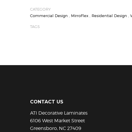
CATEGORY
Commercial Design
,
MirroFlex
,
Residential Design
,
TAGS
CONTACT US
ATI Decorative Laminates
6106 West Market Street
Greensboro, NC 27409