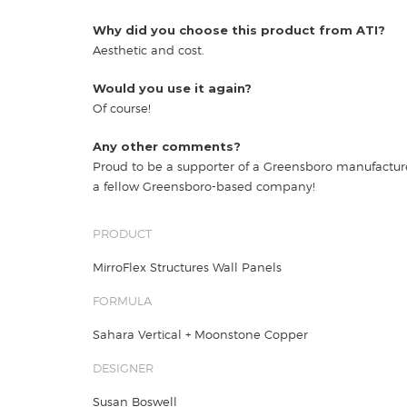
Why did you choose this product from ATI?
Aesthetic and cost.
Would you use it again?
Of course!
Any other comments?
Proud to be a supporter of a Greensboro manufactu
a fellow Greensboro-based company!
PRODUCT
MirroFlex Structures Wall Panels
FORMULA
Sahara Vertical + Moonstone Copper
DESIGNER
Susan Boswell