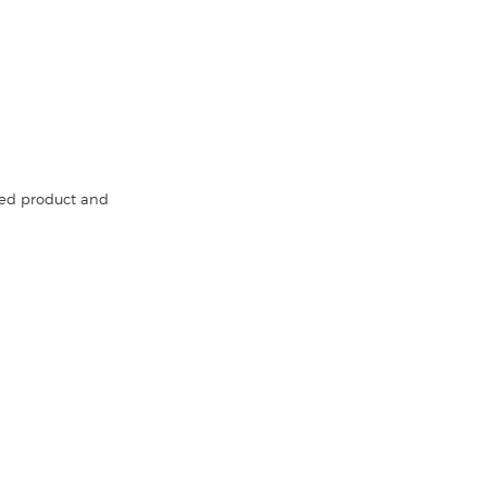
red product and