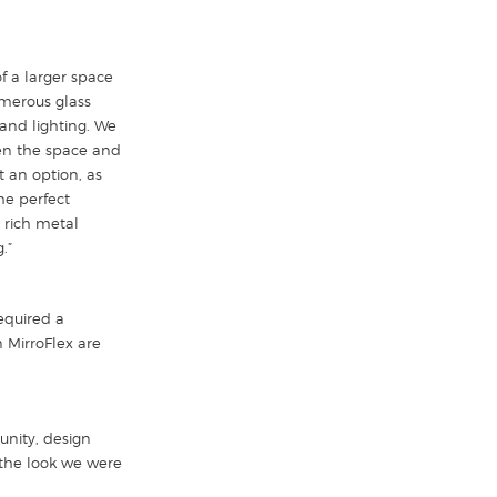
f a larger space
umerous glass
and lighting. We
ven the space and
t an option, as
he perfect
a rich metal
.”
required a
 MirroFlex are
unity, design
 the look we were