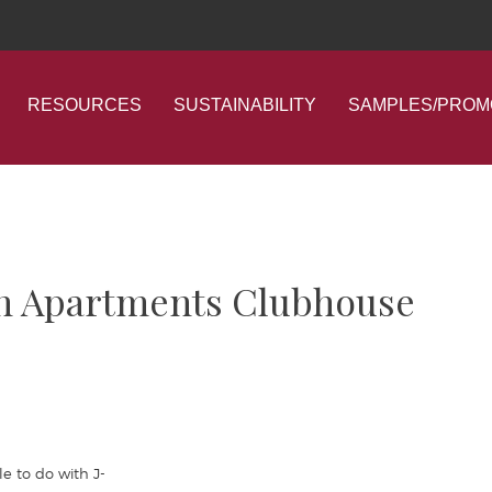
RESOURCES
SUSTAINABILITY
SAMPLES/PROM
ain Apartments Clubhouse
e to do with J-