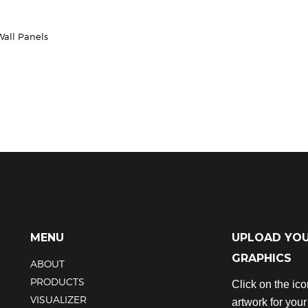
Wall Panels
MENU
UPLOAD YO
GRAPHICS
ABOUT
PRODUCTS
Click on the ic
VISUALIZER
artwork for you