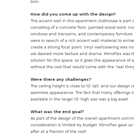
trim.
How did you come up with the design?
This accent wall in this apartment clubhouse is part o
consisting of a concrete floor, painted wood work, n
windows and transoms, and contemporary furniture 
were in search of a rich accent wall material to enli
create a strong focal point. Vinyl wallcovering was no
we desired more texture and drama. MirroFlex was t
solution for this space, as it gives the appearance of 
without the cost that would come with the “real thing
Were there any challenges?
The ceiling height is close to 10’ tall, and our design 
seamless appearance. The fact that many offerings in
available in the larger 10’ high size was a big asset.
What was the end goal?
As part of the design of the overall apartment comm
consideration is limited by budget. MirroFlex gave us
after at a fraction of the cost!