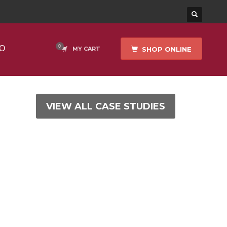
O
SHOP ONLINE
MY CART
VIEW ALL CASE STUDIES