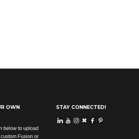
UR OWN
STAY CONNECTED!
on below to upload
r custom Fusion or