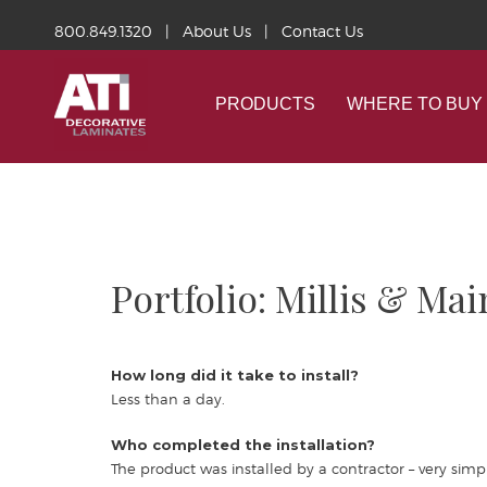
800.849.1320
|
About Us
|
Contact Us
PRODUCTS
WHERE TO BUY
Portfolio: Millis & M
How long did it take to install?
Less than a day.
Who completed the installation?
The product was installed by a contractor – very simpl