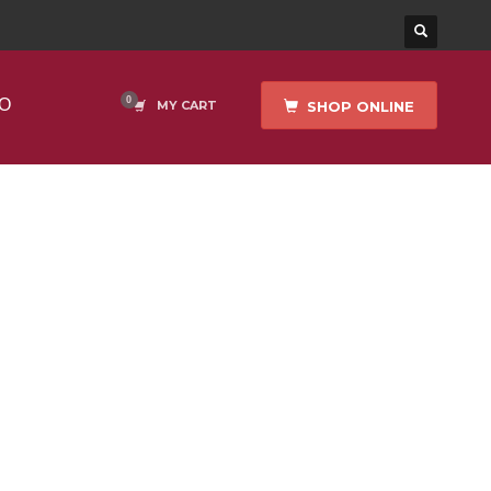
O
SHOP ONLINE
MY CART