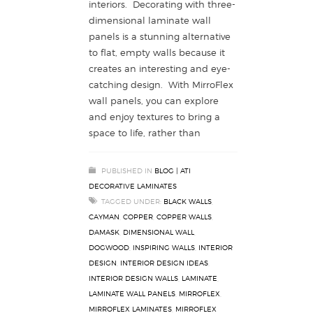
interiors. Decorating with three-
dimensional laminate wall
panels is a stunning alternative
to flat, empty walls because it
creates an interesting and eye-
catching design. With MirroFlex
wall panels, you can explore
and enjoy textures to bring a
space to life, rather than
PUBLISHED IN
BLOG | ATI
DECORATIVE LAMINATES
TAGGED UNDER:
BLACK WALLS
,
CAYMAN
,
COPPER
,
COPPER WALLS
,
DAMASK
,
DIMENSIONAL WALL
,
DOGWOOD
,
INSPIRING WALLS
,
INTERIOR
DESIGN
,
INTERIOR DESIGN IDEAS
,
INTERIOR DESIGN WALLS
,
LAMINATE
,
LAMINATE WALL PANELS
,
MIRROFLEX
,
MIRROFLEX LAMINATES
,
MIRROFLEX