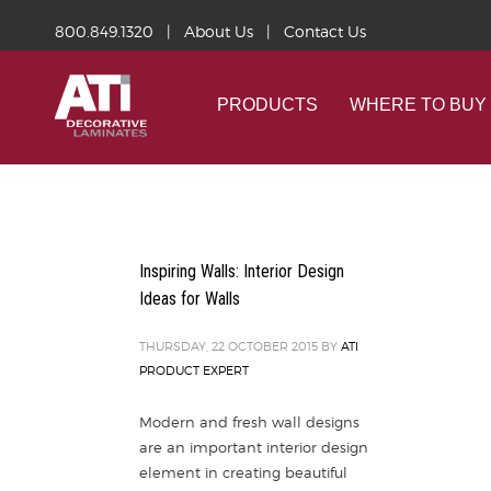
800.849.1320
|
About Us
|
Contact Us
PRODUCTS
WHERE TO BUY
Inspiring Walls: Interior Design
Ideas for Walls
THURSDAY, 22 OCTOBER 2015
BY
ATI
PRODUCT EXPERT
Modern and fresh wall designs
are an important interior design
element in creating beautiful