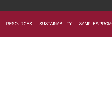
RESOURCES
SUSTAINABILITY
SAMPLES/PROM