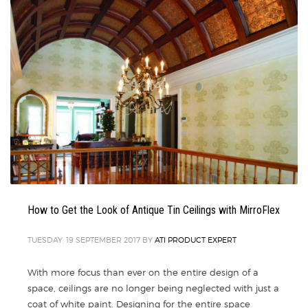
How to Get the Look of Antique Tin Ceilings with MirroFlex
TUESDAY, 19 SEPTEMBER 2017
BY
ATI PRODUCT EXPERT
With more focus than ever on the entire design of a
space, ceilings are no longer being neglected with just a
coat of white paint. Designing for the entire space