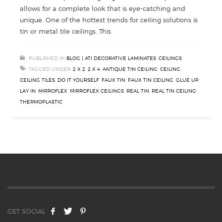
allows for a complete look that is eye-catching and
unique. One of the hottest trends for ceiling solutions is
tin or metal tile ceilings. This
PUBLISHED IN
BLOG | ATI DECORATIVE LAMINATES
,
CEILINGS
TAGGED UNDER:
2 X 2
,
2 X 4
,
ANTIQUE TIN CEILING
,
CEILING
,
CEILING TILES
,
DO IT YOURSELF
,
FAUX TIN
,
FAUX TIN CEILING
,
GLUE UP
,
LAY IN
,
MIRROFLEX
,
MIRROFLEX CEILINGS
,
REAL TIN
,
REAL TIN CEILING
,
THERMOPLASTIC
GET SOCIAL