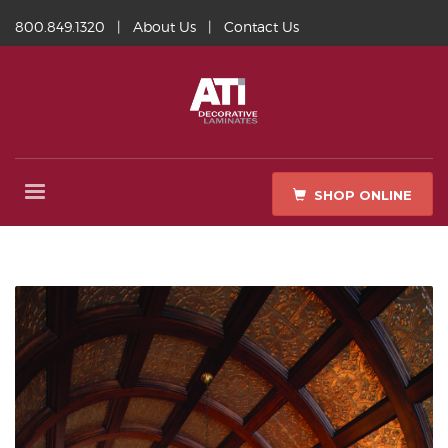
800.849.1320
|
About Us
|
Contact Us
SHOP ONLINE