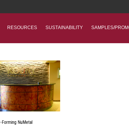
RESOURCES
SUSTAINABILITY
SAMPLES/PROM
-Forming NuMetal