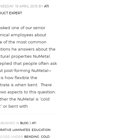
ESDAY, 15 APRIL 2015
BY
ATI
UCT EXPERT
sked one of our senior
nical employees about
e of the most common
tions he answers about the
ctural properties NuMetal.
eplied that people often ask
t post-forming NuMetal—
 is how flexible the
trate is when bent. There
two aspects to this question:
her the NuMetal is “cold
” or bent with
UBLISHED IN
BLOG | ATI
RATIVE LAMINATES
,
EDUCATION
AGGED UNDER:
BENDING
,
COLD