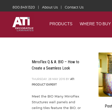
800.849.1320
|
About Us
|
Contact Us
PRODUCTS
WHERE TO BUY
MirroFlex Q & A: BIO – How to
Create a Seamless Look
THURSDAY, 28 MAY 2015
BY
ATI
PRODUCT EXPERT
Meet the BIO Many MirroFlex
Structures wall panels and
Post
ceiling tiles feature the BIO, or