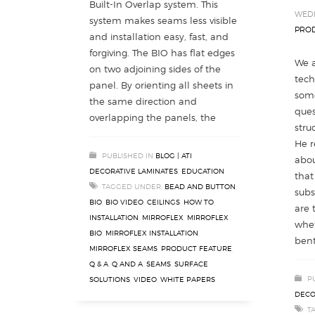
Built-In Overlap system. This
WEDN
system makes seams less visible
PROD
and installation easy, fast, and
forgiving. The BIO has flat edges
We a
on two adjoining sides of the
tech
panel. By orienting all sheets in
som
the same direction and
ques
overlapping the panels, the
stru
He r
PUBLISHED IN
BLOG | ATI
abou
DECORATIVE LAMINATES
,
EDUCATION
that
TAGGED UNDER:
BEAD AND BUTTON
,
subs
BIO
,
BIO VIDEO
,
CEILINGS
,
HOW TO
,
are 
INSTALLATION
,
MIRROFLEX
,
MIRROFLEX
whet
BIO
,
MIRROFLEX INSTALLATION
,
bent
MIRROFLEX SEAMS
,
PRODUCT FEATURE
,
Q & A
,
Q AND A
,
SEAMS
,
SURFACE
P
SOLUTIONS
,
VIDEO
,
WHITE PAPERS
DECO
T