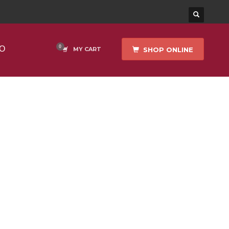
O
SHOP ONLINE
MY CART