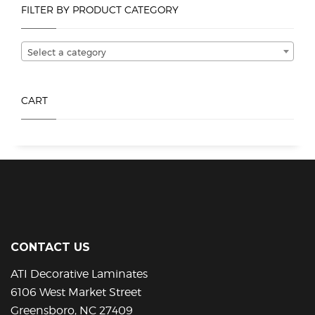
FILTER BY PRODUCT CATEGORY
may
be
chosen
Select a category
on
the
product
CART
page
CONTACT US
ATI Decorative Laminates
6106 West Market Street
Greensboro, NC 27409