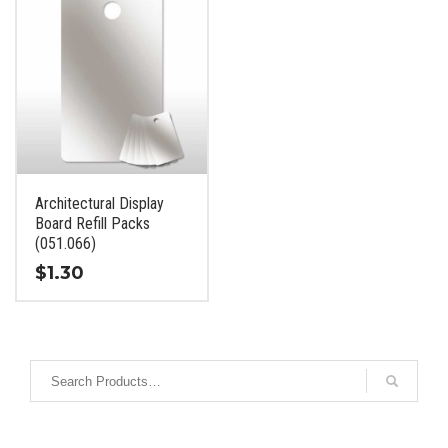
Architectural Display
Board Refill Packs
(051.066)
$
1.30
This
product
has
multiple
variants.
The
options