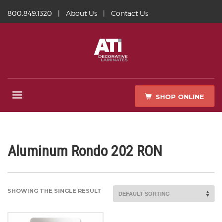
800.849.1320
|
About Us
|
Contact Us
SHOP ONLINE
Aluminum Rondo 202 RON
SHOWING THE SINGLE RESULT