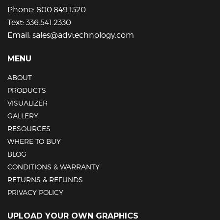
Phone:
800.849.1320
Text:
336.541.2330
Email:
sales@advtechnology.com
MENU
ABOUT
PRODUCTS
VISUALIZER
GALLERY
RESOURCES
WHERE TO BUY
BLOG
CONDITIONS & WARRANTY
RETURNS & REFUNDS
PRIVACY POLICY
UPLOAD YOUR OWN GRAPHICS