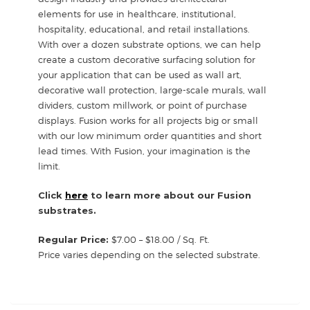
elements for use in healthcare, institutional,
hospitality, educational, and retail installations.
With over a dozen substrate options, we can help
create a custom decorative surfacing solution for
your application that can be used as wall art,
decorative wall protection, large-scale murals, wall
dividers, custom millwork, or point of purchase
displays. Fusion works for all projects big or small
with our low minimum order quantities and short
lead times. With Fusion, your imagination is the
limit.
Click
here
to learn more about our Fusion
substrates.
Regular Price:
$7.00 – $18.00 / Sq. Ft.
Price varies depending on the selected substrate.