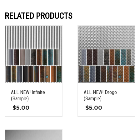
RELATED PRODUCTS
ALL NEW! Infinite
ALL NEW! Drogo
(Sample)
(Sample)
$
5.00
$
5.00
This
This
product
product
has
has