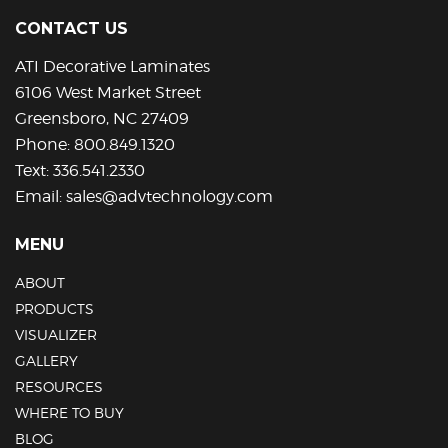
be
CONTACT US
chosen
on
ATI Decorative Laminates
the
6106 West Market Street
product
Greensboro, NC 27409
page
Phone:
800.849.1320
Text:
336.541.2330
Email:
sales@advtechnology.com
MENU
ABOUT
PRODUCTS
VISUALIZER
GALLERY
RESOURCES
WHERE TO BUY
BLOG