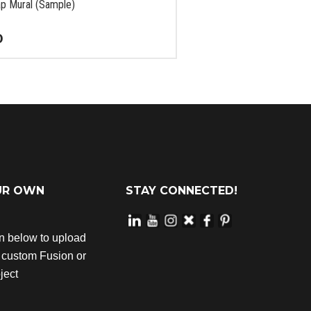
p Mural (Sample)
0
UR OWN
STAY CONNECTED!
on below to upload
r custom Fusion or
ject