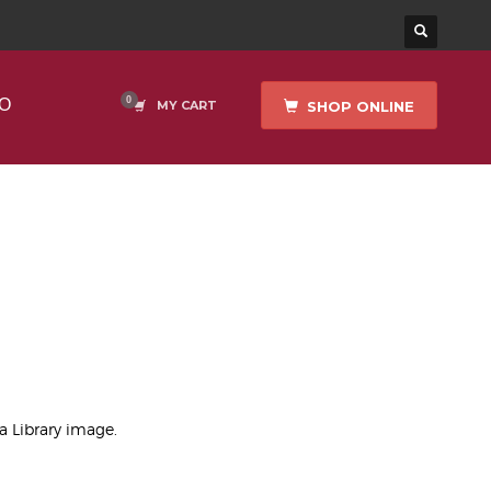
O
SHOP ONLINE
MY CART
)
ea Library image.