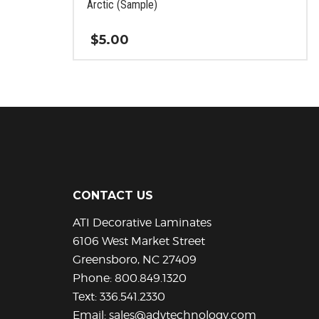
Arctic (Sample)
$
5.00
This
product
has
multiple
variants.
The
options
may
be
CONTACT US
chosen
ATI Decorative Laminates
on
the
6106 West Market Street
product
Greensboro, NC 27409
page
Phone:
800.849.1320
Text:
336.541.2330
Email:
sales@advtechnology.com