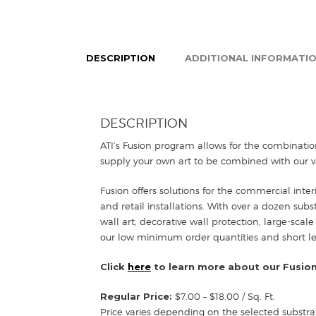
DESCRIPTION
ADDITIONAL INFORMATI
DESCRIPTION
ATI’s Fusion program allows for the combinatio
supply your own art to be combined with our va
Fusion offers solutions for the commercial inter
and retail installations. With over a dozen sub
wall art, decorative wall protection, large-scale
our low minimum order quantities and short lead
Click
here
to learn more about our Fusion
Regular Price:
$7.00 – $18.00 / Sq. Ft.
Price varies depending on the selected substra