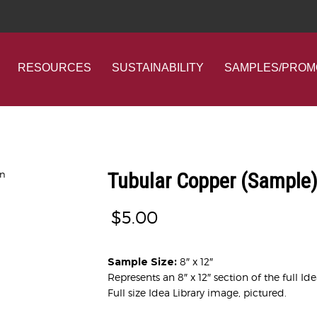
RESOURCES
SUSTAINABILITY
SAMPLES/PROM
Tubular Copper (Sample
$
5.00
Sample Size:
8″ x 12″
Represents an 8″ x 12″ section of the full Id
Full size Idea Library image, pictured.