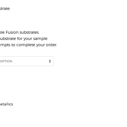
trate.
le Fusion substrates.
ubstrate for your sample.
rompts to complete your order.
etallics