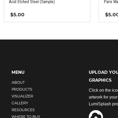
Acid Etched Steel (Sample)
Paris Ma
$
5.00
$
5.0
This
This
product
product
has
has
multiple
multiple
variants.
variants.
The
The
options
options
may
may
be
be
MENU
UPLOAD YO
chosen
chosen
GRAPHICS
ABOUT
on
on
the
the
PRODUCTS
Click on the ic
product
product
VISUALIZER
artwork for you
page
page
GALLERY
LumiSplash pro
RESOURCES
WHERE TO BUY