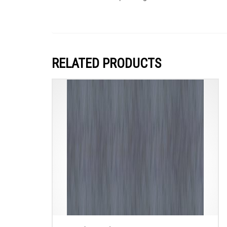
RELATED PRODUCTS