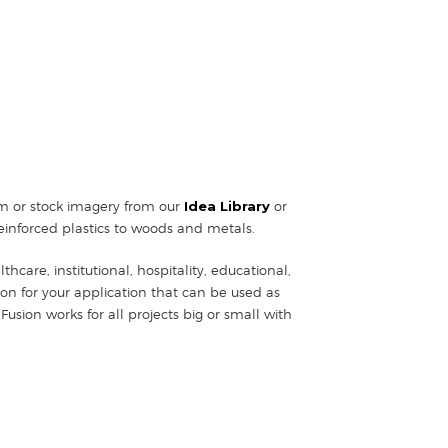
tom or stock imagery from our
Idea Library
or
einforced plastics to woods and metals.
hcare, institutional, hospitality, educational,
ion for your application that can be used as
Fusion works for all projects big or small with