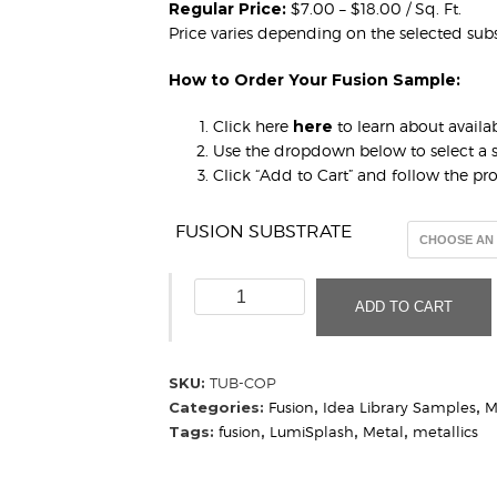
Regular Price:
$7.00 – $18.00 / Sq. Ft.
Price varies depending on the selected subs
How to Order Your Fusion Sample:
Click here
here
to learn about availab
Use the dropdown below to select a s
Click “Add to Cart” and follow the p
FUSION SUBSTRATE
Tubular
ADD TO CART
Copper
(Sample)
quantity
SKU:
TUB-COP
Categories:
Fusion
,
Idea Library Samples
,
M
Tags:
fusion
,
LumiSplash
,
Metal
,
metallics