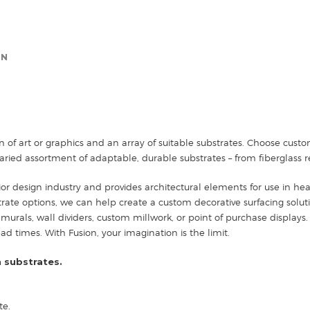
ON
n of art or graphics and an array of suitable substrates. Choose cus
ried assortment of adaptable, durable substrates – from fiberglass r
ior design industry and provides architectural elements for use in healt
strate options, we can help create a custom decorative surfacing solut
 murals, wall dividers, custom millwork, or point of purchase displays. 
 times. With Fusion, your imagination is the limit.
 substrates.
te.