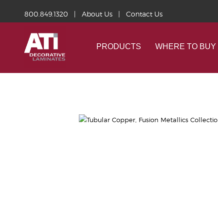
800.849.1320
|
About Us
|
Contact Us
PRODUCTS
WHERE TO BUY