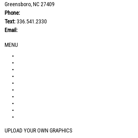
Greensboro, NC 27409
may
be
Phone:
800.849.1320
chosen
Text:
336.541.2330
on
Email:
sales@advtechnology.com
the
product
MENU
page
ABOUT
PRODUCTS
VISUALIZER
GALLERY
RESOURCES
WHERE TO BUY
BLOG
CONDITIONS & WARRANTY
RETURNS & REFUNDS
PRIVACY POLICY
UPLOAD YOUR OWN GRAPHICS