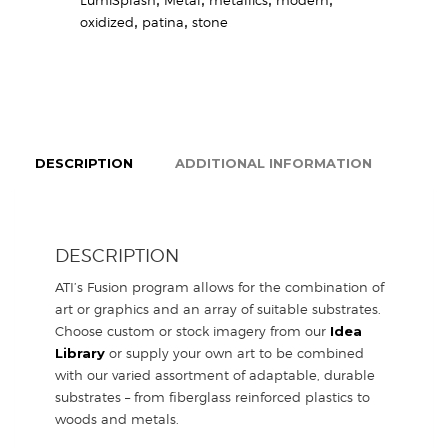
oxidized
,
patina
,
stone
DESCRIPTION
ADDITIONAL INFORMATION
DESCRIPTION
ATI’s Fusion program allows for the combination of
art or graphics and an array of suitable substrates.
Choose custom or stock imagery from our
Idea
Library
or supply your own art to be combined
with our varied assortment of adaptable, durable
substrates – from fiberglass reinforced plastics to
woods and metals.