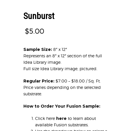
Sunburst
$
5.00
Sample Size:
8″ x 12″
Represents an 8″ x 12″ section of the full
Idea Library image.
Full size Idea Library image, pictured.
Regular Price:
$7.00 – $18.00 / Sq. Ft.
Price varies depending on the selected
substrate.
How to Order Your Fusion Sample:
Click here
here
to learn about
available Fusion substrates.