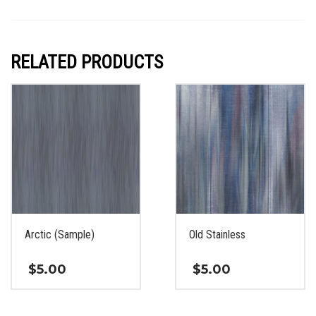
RELATED PRODUCTS
Arctic (Sample)
Old Stainless
$
5.00
$
5.00
This
This
product
product