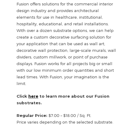
Fusion offers solutions for the commercial interior
design industry and provides architectural
elements for use in healthcare, institutional,
hospitality, educational, and retail installations.
With over a dozen substrate options, we can help
create a custom decorative surfacing solution for
your application that can be used as wall art,
decorative wall protection, large-scale murals, wall
dividers, custom millwork, or point of purchase
displays. Fusion works for all projects big or small
with our low minimum order quantities and short
lead times. With Fusion, your imagination is the
limit.
Click
here
to learn more about our Fusion
substrates.
Regular Price:
$7.00 – $18.00 / Sq. Ft.
Price varies depending on the selected substrate.