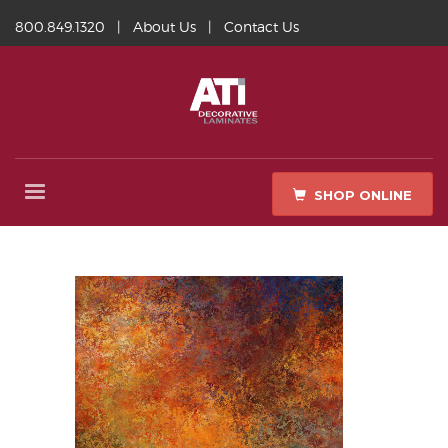
800.849.1320
|
About Us
|
Contact Us
SHOP ONLINE