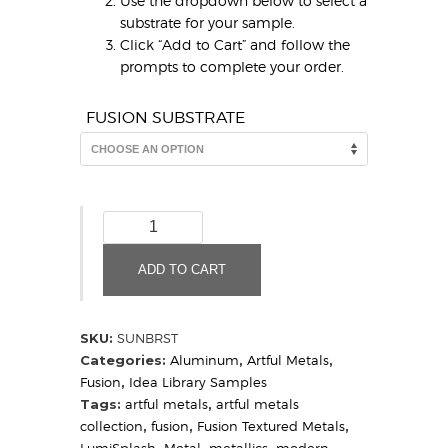
Use the dropdown below to select a
substrate for your sample.
Click “Add to Cart” and follow the
prompts to complete your order.
FUSION SUBSTRATE
Sunburst
quantity
ADD TO CART
SKU:
SUNBRST
Categories:
Aluminum
,
Artful Metals
,
Fusion
,
Idea Library Samples
Tags:
artful metals
,
artful metals
collection
,
fusion
,
Fusion Textured Metals
,
LumiSplash
,
Metal
,
metallics
,
modern
,