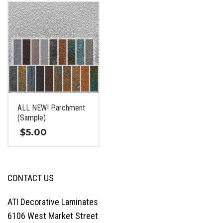
has
has
multiple
multiple
variants.
variants.
The
The
options
options
may
may
be
be
chosen
chosen
on
on
ALL NEW! Parchment
the
the
(Sample)
product
product
page
page
$
5.00
This
product
has
CONTACT US
multiple
variants.
ATI Decorative Laminates
The
6106 West Market Street
options