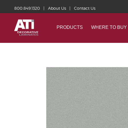
800.849.1320
|
About Us
|
Contact Us
PRODUCTS
WHERE TO BUY