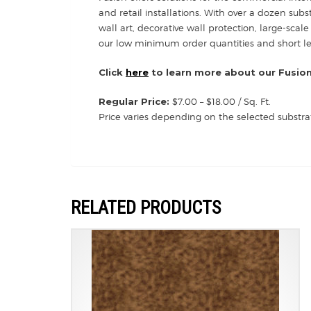
and retail installations. With over a dozen sub
wall art, decorative wall protection, large-scale
our low minimum order quantities and short lead
Click
here
to learn more about our Fusion
Regular Price:
$7.00 – $18.00 / Sq. Ft.
Price varies depending on the selected substra
RELATED PRODUCTS