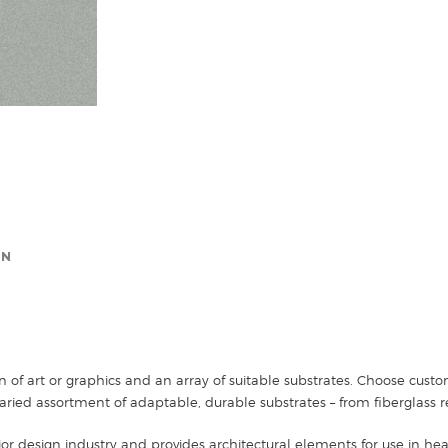
ON
n of art or graphics and an array of suitable substrates. Choose cus
ried assortment of adaptable, durable substrates – from fiberglass r
ior design industry and provides architectural elements for use in healt