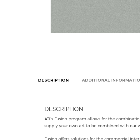
DESCRIPTION
ADDITIONAL INFORMATI
DESCRIPTION
ATI’s Fusion program allows for the combinatio
supply your own art to be combined with our va
Fusion offers solutions for the commercial inter