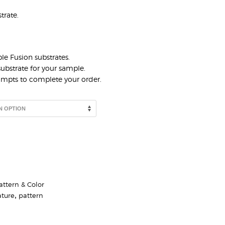
trate.
le Fusion substrates.
ubstrate for your sample.
rompts to complete your order.
attern & Color
ature
,
pattern