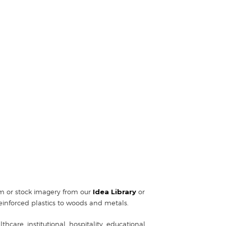
tom or stock imagery from our
Idea Library
or
einforced plastics to woods and metals.
hcare, institutional, hospitality, educational,