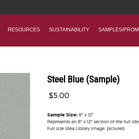
RESOURCES
SUSTAINABILITY
SAMPLES/PROM
Steel Blue (Sample)
$
5.00
Sample Size:
8″ x 12″
Represents an 8″ x 12″ section of the full Id
Full size Idea Library image, pictured.