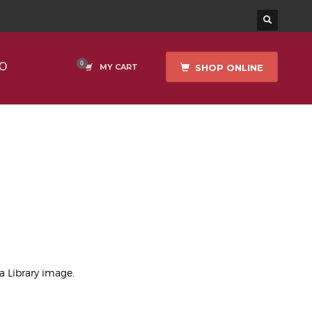
O
SHOP ONLINE
MY CART
ea Library image.