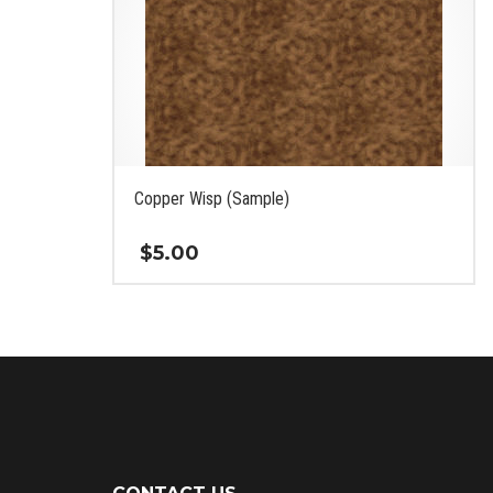
Copper Wisp (Sample)
$
5.00
This
product
has
multiple
variants.
The
options
may
be