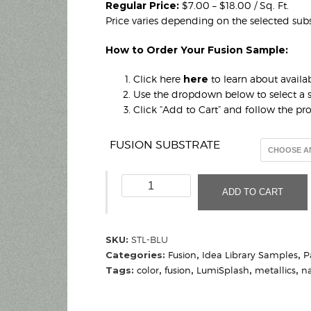
Regular Price:
$7.00 – $18.00 / Sq. Ft.
Price varies depending on the selected subs
How to Order Your Fusion Sample:
Click here
here
to learn about availab
Use the dropdown below to select a s
Click “Add to Cart” and follow the p
FUSION SUBSTRATE
Steel
ADD TO CART
Blue
(Sample)
quantity
SKU:
STL-BLU
Categories:
Fusion
,
Idea Library Samples
,
P
Tags:
color
,
fusion
,
LumiSplash
,
metallics
,
n