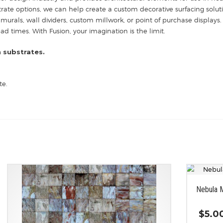
strate options, we can help create a custom decorative surfacing solut
 murals, wall dividers, custom millwork, or point of purchase displays. 
 times. With Fusion, your imagination is the limit.
 substrates.
te.
Nebula 
$
5.0