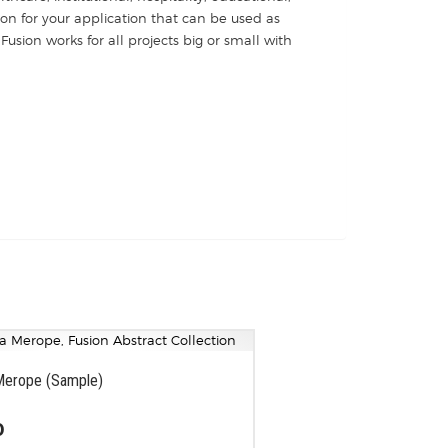
ion for your application that can be used as
Fusion works for all projects big or small with
Merope (Sample)
0