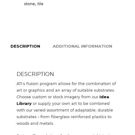
stone
,
tile
DESCRIPTION
ADDITIONAL INFORMATION
DESCRIPTION
ATI’s Fusion program allows for the combination of
art or graphics and an array of suitable substrates.
Choose custom or stock imagery from our
Idea
Library
or supply your own art to be combined
with our varied assortment of adaptable, durable
substrates – from fiberglass reinforced plastics to
woods and metals.