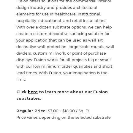
Fusion offers solutions for the commercial interior
design industry and provides architectural
elements for use in healthcare, institutional,
hospitality, educational, and retail installations.
With over a dozen substrate options, we can help
create a custom decorative surfacing solution for
your application that can be used as wall art,
decorative wall protection, large-scale murals, wall
dividers, custom millwork, or point of purchase
displays. Fusion works for all projects big or small
with our low minimum order quantities and short
lead times. With Fusion, your imagination is the
limit.
Click
here
to learn more about our Fusion
substrates.
Regular Price:
$7.00 – $18.00 / Sq. Ft.
Price varies depending on the selected substrate.