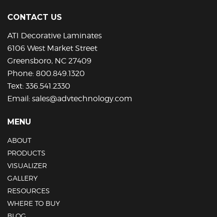
may
be
CONTACT US
chosen
on
ATI Decorative Laminates
the
6106 West Market Street
product
Greensboro, NC 27409
page
Phone:
800.849.1320
Text:
336.541.2330
Email:
sales@advtechnology.com
MENU
ABOUT
PRODUCTS
VISUALIZER
GALLERY
RESOURCES
WHERE TO BUY
BLOG