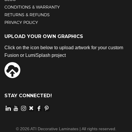
CONDITIONS & WARRANTY
RETURNS & REFUNDS
PRIVACY POLICY
UPLOAD YOUR OWN GRAPHICS
Click on the icon below to upload artwork for your custom
Fusion or LumiSplash project
STAY CONNECTED!
©
2026
ATI Decorative Laminates | All rights reserved.