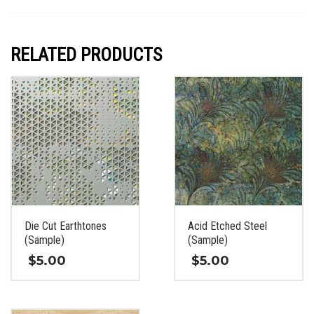
RELATED PRODUCTS
Die Cut Earthtones
Acid Etched Steel
(Sample)
(Sample)
$
5.00
$
5.00
This
This
product
product