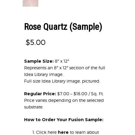
Rose Quartz (Sample)
$
5.00
Sample Size:
8″ x 12″
Represents an 8″ x 12″ section of the full
Idea Library image.
Full size Idea Library image, pictured.
Regular Price:
$7.00 – $18.00 / Sq. Ft.
Price varies depending on the selected
substrate.
How to Order Your Fusion Sample:
Click here
here
to learn about