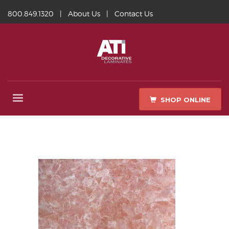
800.849.1320
|
About Us
|
Contact Us
SHOP ONLINE