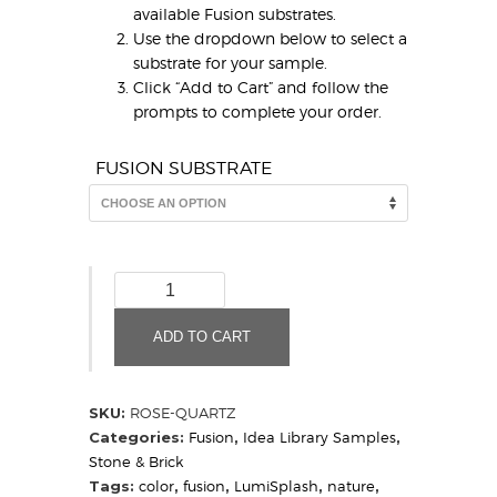
available Fusion substrates.
Use the dropdown below to select a
substrate for your sample.
Click “Add to Cart” and follow the
prompts to complete your order.
FUSION SUBSTRATE
Rose
Quartz
(Sample)
ADD TO CART
quantity
SKU:
ROSE-QUARTZ
Categories:
Fusion
,
Idea Library Samples
,
Stone & Brick
Tags:
color
,
fusion
,
LumiSplash
,
nature
,