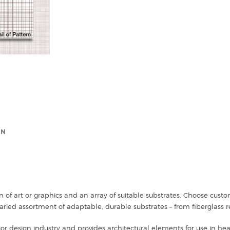
ON
n of art or graphics and an array of suitable substrates. Choose cus
ried assortment of adaptable, durable substrates – from fiberglass r
ior design industry and provides architectural elements for use in healt