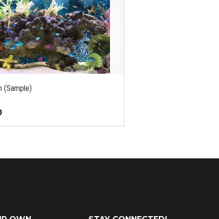
m (Sample)
0