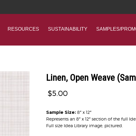
RESOURCES
SUSTAINABILITY
SAMPLES/PROM
Linen, Open Weave (Sam
$
5.00
Sample Size:
8″ x 12″
Represents an 8″ x 12″ section of the full Id
Full size Idea Library image, pictured.