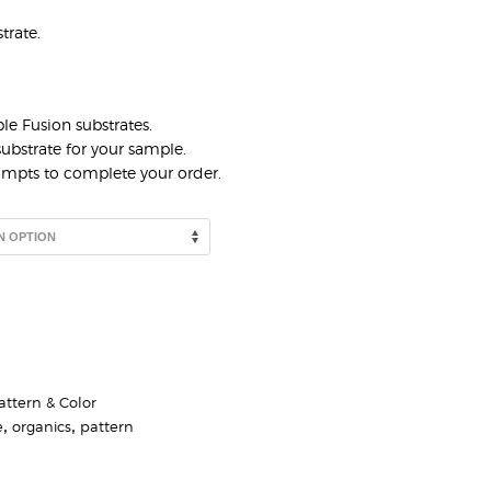
trate.
le Fusion substrates.
ubstrate for your sample.
rompts to complete your order.
attern & Color
e
,
organics
,
pattern