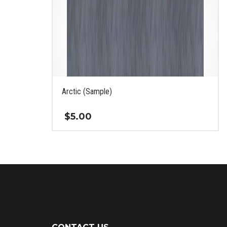
Arctic (Sample)
$
5.00
This
product
has
multiple
variants.
The
options
may
be