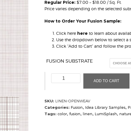
Regular Price:
$7.00 – $18.00 / Sq. Ft.
Price varies depending on the selected subs
How to Order Your Fusion Sample:
Click here
here
to learn about availab
Use the dropdown below to select a s
Click “Add to Cart” and follow the p
FUSION SUBSTRATE
Linen,
ADD TO CART
Open
Weave
(Sample)
SKU:
LINEN-OPENWEAV
quantity
Categories:
Fusion
,
Idea Library Samples
,
P
Tags:
color
,
fusion
,
linen
,
LumiSplash
,
natur