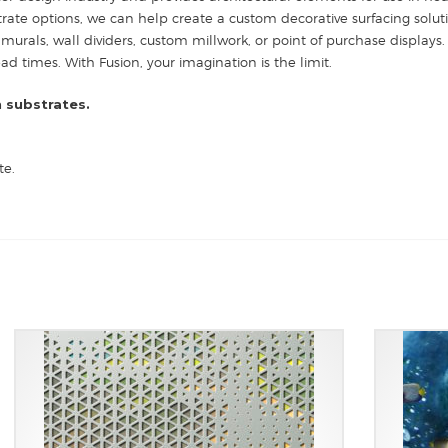
strate options, we can help create a custom decorative surfacing solut
 murals, wall dividers, custom millwork, or point of purchase displays. 
 times. With Fusion, your imagination is the limit.
 substrates.
te.