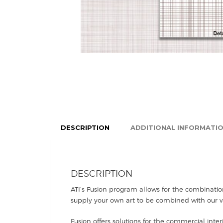
DESCRIPTION
ADDITIONAL INFORMATI
DESCRIPTION
ATI’s Fusion program allows for the combinatio
supply your own art to be combined with our va
Fusion offers solutions for the commercial inter