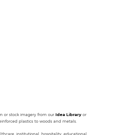
tom or stock imagery from our
Idea Library
or
einforced plastics to woods and metals.
hcare, institutional, hospitality, educational,