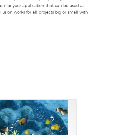
ion for your application that can be used as
Fusion works for all projects big or small with