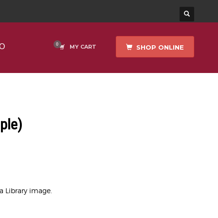
O
SHOP ONLINE
MY CART
ple)
ea Library image.