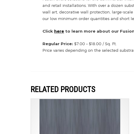
and retail installations. With over a dozen sub
wall art, decorative wall protection, large-scale
our low minimum order quantities and short lead
Click
here
to learn more about our Fusion
Regular Price:
$7.00 – $18.00 / Sq. Ft.
Price varies depending on the selected substra
RELATED PRODUCTS