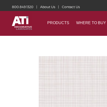
800.849.1320
|
About Us
|
Contact Us
PRODUCTS
WHERE TO BUY