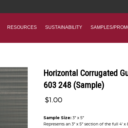
RESOURCES
SUSTAINABILITY
SAMPLES/PROM
Horizontal Corrugated G
603 248 (Sample)
$
1.00
Sample Size:
3″ x 5″
Represents an 3″ x 5″ section of the full 4′ x 