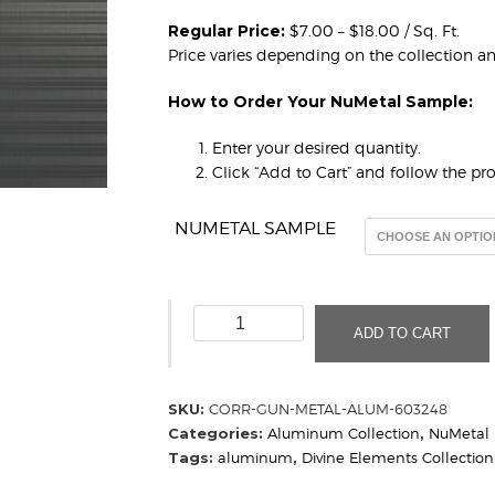
Regular Price:
$7.00 – $18.00 / Sq. Ft.
Price varies depending on the collection a
How to Order Your NuMetal Sample:
Enter your desired quantity.
Click “Add to Cart” and follow the p
NUMETAL SAMPLE
Horizontal
ADD TO CART
Corrugated
Gun
Metal
SKU:
CORR-GUN-METAL-ALUM-603248
Mill
Categories:
Aluminum Collection
,
NuMetal
Aluminum
Tags:
aluminum
,
Divine Elements Collection
603
248