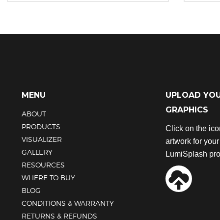
This
This
product
product
has
has
multiple
multiple
variants.
variants.
The
The
options
options
may
may
be
be
MENU
UPLOAD YO
chosen
chosen
GRAPHICS
ABOUT
on
on
the
the
PRODUCTS
Click on the ic
product
product
VISUALIZER
artwork for you
page
page
GALLERY
LumiSplash pro
RESOURCES
WHERE TO BUY
BLOG
CONDITIONS & WARRANTY
RETURNS & REFUNDS