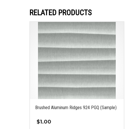
RELATED PRODUCTS
Brushed Aluminum Ridges 924 PGQ (Sample)
$
1.00