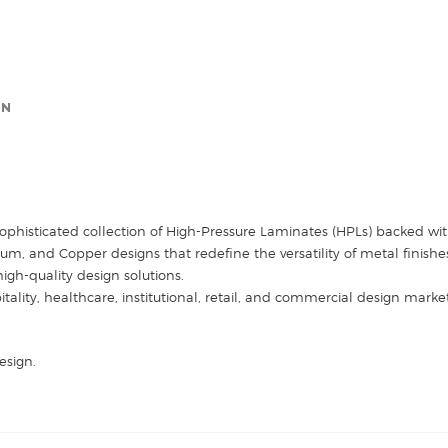
(Sample)
quantity
ON
sophisticated collection of High-Pressure Laminates (HPLs) backed with
 and Copper designs that redefine the versatility of metal finishes. 
high-quality design solutions.
itality, healthcare, institutional, retail, and commercial design mark
esign.