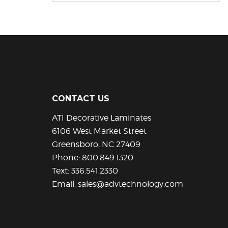
This
product
has
multiple
variants.
The
options
may
be
CONTACT US
chosen
ATI Decorative Laminates
on
the
6106 West Market Street
product
Greensboro, NC 27409
page
Phone:
800.849.1320
Text:
336.541.2330
Email:
sales@advtechnology.com