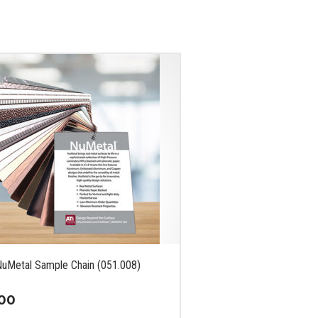
NuMetal Sample Chain (051.008)
00