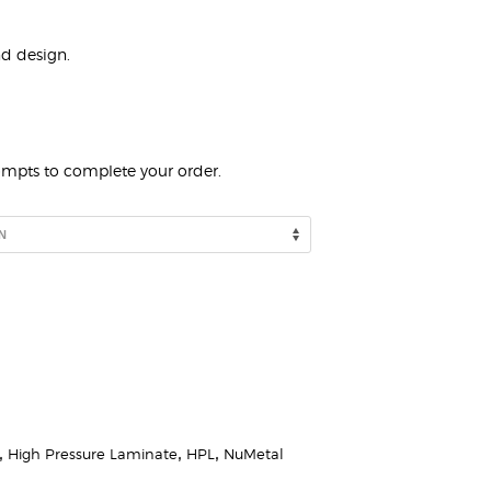
nd design.
rompts to complete your order.
,
High Pressure Laminate
,
HPL
,
NuMetal