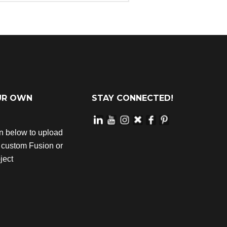
UR OWN
STAY CONNECTED!
on below to upload
r custom Fusion or
ject