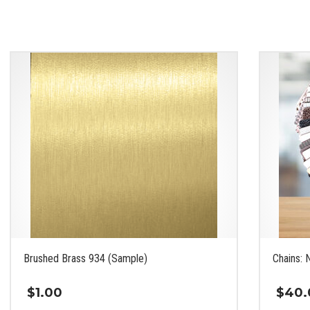
Brushed Brass 934 (Sample)
Chains: 
$
1.00
$
40.