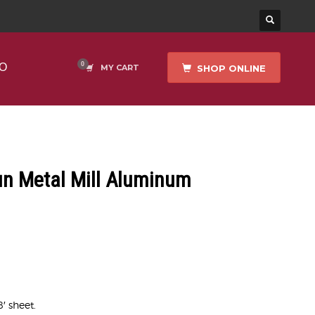
O
SHOP ONLINE
MY CART
un Metal Mill Aluminum
8′ sheet.