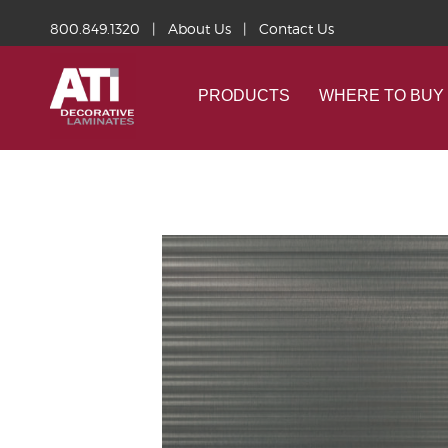
800.849.1320
|
About Us
|
Contact Us
PRODUCTS
WHERE TO BUY