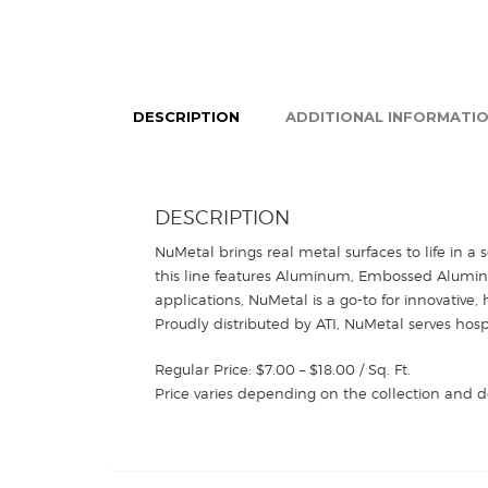
DESCRIPTION
ADDITIONAL INFORMATI
DESCRIPTION
NuMetal brings real metal surfaces to life in a 
this line features Aluminum, Embossed Aluminum,
applications, NuMetal is a go-to for innovative, 
Proudly distributed by ATI, NuMetal serves hosp
Regular Price: $7.00 – $18.00 / Sq. Ft.
Price varies depending on the collection and d