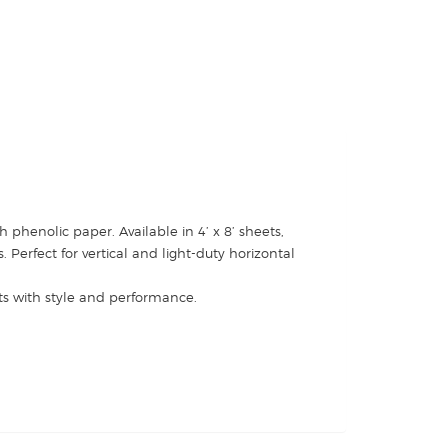
 phenolic paper. Available in 4’ x 8’ sheets,
Perfect for vertical and light-duty horizontal
ets with style and performance.