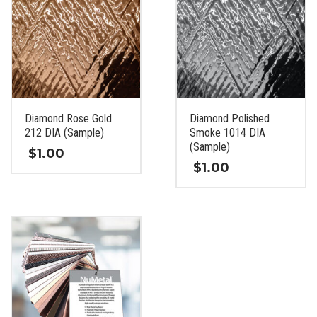
Diamond Rose Gold
Diamond Polished
212 DIA (Sample)
Smoke 1014 DIA
(Sample)
$
1.00
$
1.00
This
This
product
product
has
has
multiple
multiple
variants.
variants.
The
The
options
options
may
may
be