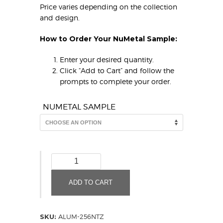
Price varies depending on the collection
and design.
How to Order Your NuMetal Sample:
Enter your desired quantity.
Click “Add to Cart” and follow the
prompts to complete your order.
NUMETAL SAMPLE
Brushed
Stainless
Mesh
ADD TO CART
256
NTZ
(Sample)
SKU:
ALUM-256NTZ