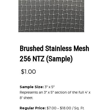
Brushed Stainless Mesh
256 NTZ (Sample)
$
1.00
Sample Size:
3″ x 5″
Represents an 3″ x 5″ section of the full 4′ x
8′ sheet.
Regular Price:
$7.00 – $18.00 / Sq. Ft.