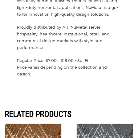
versatility of metal finishes. Perfect for vertical and
light-duty horizontal applications, NuMetal is a go-
to for innovative, high-quality design solutions.
Proudly distributed by ATI, NuMetal serves
hospitality, healthcare, institutional, retail, and
commercial design markets with style and
performance.
Regular Price: $7.00 – $18.00 / Sq. Ft.
Price varies depending on the collection and
design.
RELATED PRODUCTS