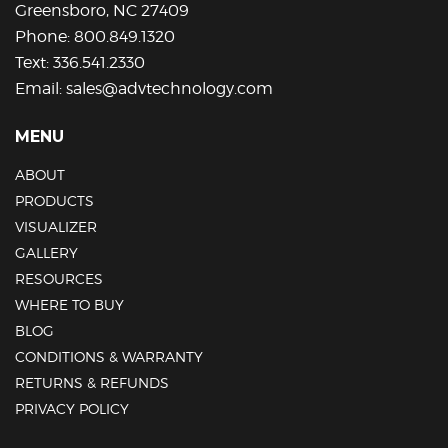
Greensboro, NC 27409
page
Phone:
800.849.1320
Text:
336.541.2330
Email:
sales@advtechnology.com
MENU
ABOUT
PRODUCTS
VISUALIZER
GALLERY
RESOURCES
WHERE TO BUY
BLOG
CONDITIONS & WARRANTY
RETURNS & REFUNDS
PRIVACY POLICY