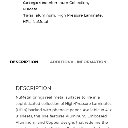
quantity
Categories:
Aluminum Collection
,
NuMetal
Tags:
aluminum
,
High Pressure Laminate
,
HPL
,
NuMetal
DESCRIPTION
ADDITIONAL INFORMATION
DESCRIPTION
NuMetal brings real metal surfaces to life in a
sophisticated collection of High-Pressure Laminates
(HPLs) backed with phenolic paper. Available in 4’ x
8’ sheets, this line features Aluminum, Embossed
Aluminum, and Copper designs that redefine the