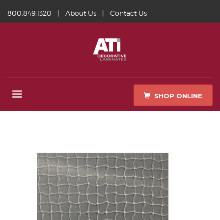
800.849.1320
|
About Us
|
Contact Us
SHOP ONLINE