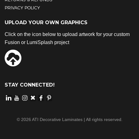
PRIVACY POLICY
UPLOAD YOUR OWN GRAPHICS
Click on the icon below to upload artwork for your custom
Fusion or LumiSplash project
STAY CONNECTED!
©
2026
ATI Decorative Laminates | All rights reserved.