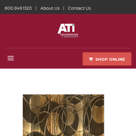
800.849.1320
|
About Us
|
Contact Us
SHOP ONLINE