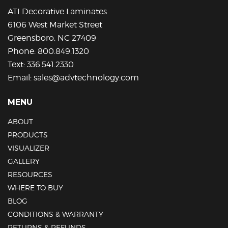
on
ATI Decorative Laminates
the
6106 West Market Street
product
Greensboro, NC 27409
page
Phone:
800.849.1320
Text:
336.541.2330
Email:
sales@advtechnology.com
MENU
ABOUT
PRODUCTS
VISUALIZER
GALLERY
RESOURCES
WHERE TO BUY
BLOG
CONDITIONS & WARRANTY
RETURNS & REFUNDS