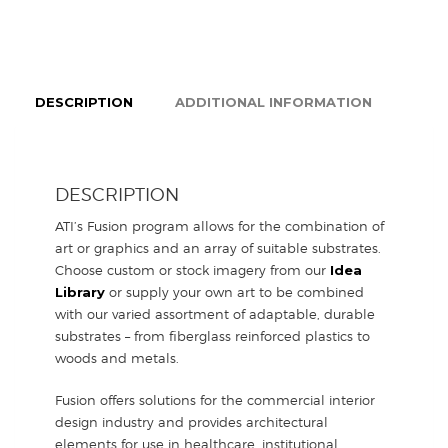
DESCRIPTION
ADDITIONAL INFORMATION
DESCRIPTION
ATI’s Fusion program allows for the combination of
art or graphics and an array of suitable substrates.
Choose custom or stock imagery from our
Idea
Library
or supply your own art to be combined
with our varied assortment of adaptable, durable
substrates – from fiberglass reinforced plastics to
woods and metals.
Fusion offers solutions for the commercial interior
design industry and provides architectural
elements for use in healthcare, institutional,