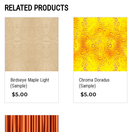
RELATED PRODUCTS
Birdseye Maple Light
Chroma Doradus
(Sample)
(Sample)
$
5.00
$
5.00
This
This
product
product
has
has
multiple
multiple
variants.
variants.