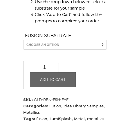
Use the dropdown below to select a
substrate for your sample.
Click “Add to Cart” and follow the
prompts to complete your order.
FUSION SUBSTRATE
Gold
Ribbon
Fish
ADD TO CART
Eye
(Sample)
quantity
SKU:
GLD-RBN-FSH-EYE
Categories:
Fusion
,
Idea Library Samples
,
Metallics
Tags:
fusion
,
LumiSplash
,
Metal
,
metallics