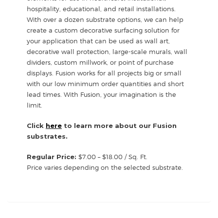
hospitality, educational, and retail installations.
With over a dozen substrate options, we can help
create a custom decorative surfacing solution for
your application that can be used as wall art,
decorative wall protection, large-scale murals, wall
dividers, custom millwork, or point of purchase
displays. Fusion works for all projects big or small
with our low minimum order quantities and short
lead times. With Fusion, your imagination is the
limit.
Click
here
to learn more about our Fusion
substrates.
Regular Price:
$7.00 – $18.00 / Sq. Ft.
Price varies depending on the selected substrate.