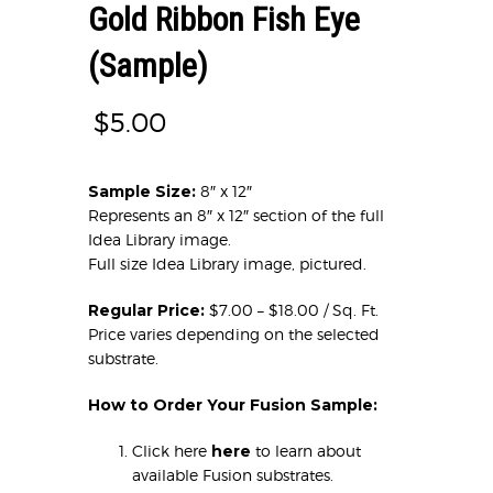
Gold Ribbon Fish Eye
(Sample)
$
5.00
Sample Size:
8″ x 12″
Represents an 8″ x 12″ section of the full
Idea Library image.
Full size Idea Library image, pictured.
Regular Price:
$7.00 – $18.00 / Sq. Ft.
Price varies depending on the selected
substrate.
How to Order Your Fusion Sample:
Click here
here
to learn about
available Fusion substrates.