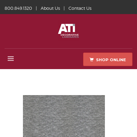
800.849.1320
|
About Us
|
Contact Us
SHOP ONLINE