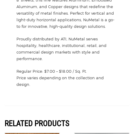
Aluminum, and Copper designs that redefine the
versatility of metal finishes. Perfect for vertical and
light-duty horizontal applications, NuMetal is a go-
to for innovative, high-quality design solutions.
Proudly distributed by ATI, NuMetal serves
hospitality, healthcare, institutional, retail, and
commercial design markets with style and
performance.
Regular Price: $7.00 – $18.00 / Sq. Ft.
Price varies depending on the collection and
design.
RELATED PRODUCTS