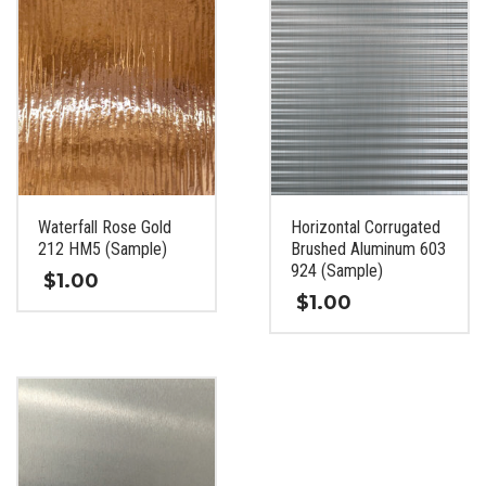
Waterfall Rose Gold
Horizontal Corrugated
212 HM5 (Sample)
Brushed Aluminum 603
924 (Sample)
$
1.00
$
1.00
This
This
product
product
has
has
multiple
multiple
variants.
variants.
The
The
options