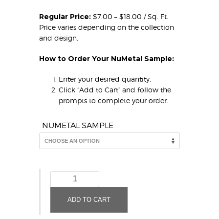
Regular Price:
$7.00 – $18.00 / Sq. Ft.
Price varies depending on the collection
and design.
How to Order Your NuMetal Sample:
Enter your desired quantity.
Click “Add to Cart” and follow the
prompts to complete your order.
NUMETAL SAMPLE
Brushed
Aluminum
Fine
ADD TO CART
Hammered
924