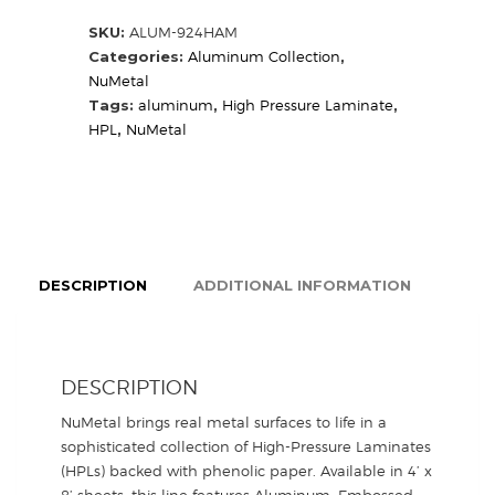
HAM
SKU:
ALUM-924HAM
(Sample)
Categories:
Aluminum Collection
,
quantity
NuMetal
Tags:
aluminum
,
High Pressure Laminate
,
HPL
,
NuMetal
DESCRIPTION
ADDITIONAL INFORMATION
DESCRIPTION
NuMetal brings real metal surfaces to life in a
sophisticated collection of High-Pressure Laminates
(HPLs) backed with phenolic paper. Available in 4’ x
8’ sheets, this line features Aluminum, Embossed