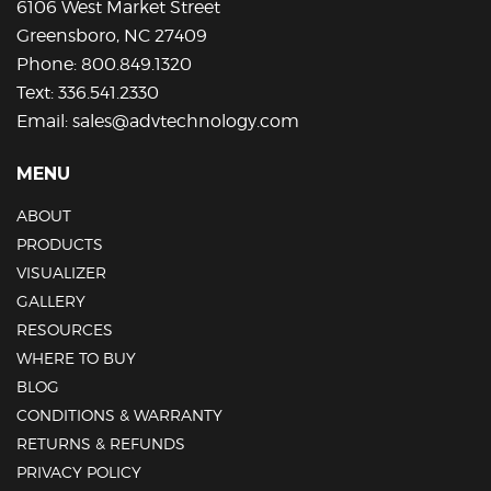
6106 West Market Street
product
Greensboro, NC 27409
page
Phone:
800.849.1320
Text:
336.541.2330
Email:
sales@advtechnology.com
MENU
ABOUT
PRODUCTS
VISUALIZER
GALLERY
RESOURCES
WHERE TO BUY
BLOG
CONDITIONS & WARRANTY
RETURNS & REFUNDS
PRIVACY POLICY