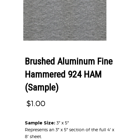
Brushed Aluminum Fine
Hammered 924 HAM
(Sample)
$
1.00
Sample Size:
3″ x 5″
Represents an 3″ x 5″ section of the full 4′ x
8′ sheet.