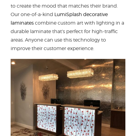
to create the mood that matches their brand.
Our one-of-a-kind
LumiSplash decorative
laminates
combine custom art with lighting in a
durable laminate that’s perfect for high-traffic
areas. Anyone can use this technology to
improve their customer experience.