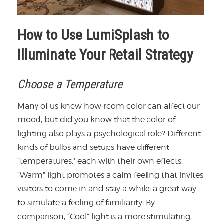
How to Use LumiSplash to
Illuminate Your Retail Strategy
Choose a Temperature
Many of us know how room color can affect our
mood, but did you know that the color of
lighting also plays a psychological role? Different
kinds of bulbs and setups have different
“temperatures,” each with their own effects.
“Warm” light promotes a calm feeling that invites
visitors to come in and stay a while; a great way
to simulate a feeling of familiarity. By
comparison, “Cool” light is a more stimulating,