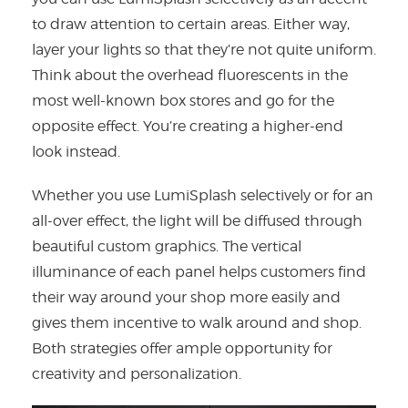
to draw attention to certain areas. Either way,
layer your lights so that they’re not quite uniform.
Think about the overhead fluorescents in the
most well-known box stores and go for the
opposite effect. You’re creating a higher-end
look instead.
Whether you use LumiSplash selectively or for an
all-over effect, the light will be diffused through
beautiful custom graphics. The vertical
illuminance of each panel helps customers find
their way around your shop more easily and
gives them incentive to walk around and shop.
Both strategies offer ample opportunity for
creativity and personalization.