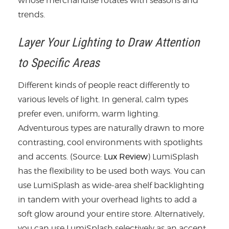
whose merchandise rotates with seasons and
trends.
Layer Your Lighting to Draw Attention
to Specific Areas
Different kinds of people react differently to
various levels of light. In general, calm types
prefer even, uniform, warm lighting.
Adventurous types are naturally drawn to more
contrasting, cool environments with spotlights
and accents. (Source:
Lux Review
) LumiSplash
has the flexibility to be used both ways. You can
use LumiSplash as wide-area shelf backlighting
in tandem with your overhead lights to add a
soft glow around your entire store. Alternatively,
you can use LumiSplash selectively as an accent