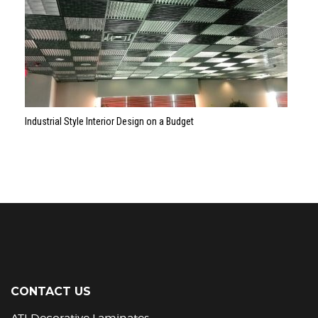
Industrial Style Interior Design on a Budget
CONTACT US