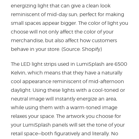
energizing light that can give a clean look
reminiscent of mid-day sun; perfect for making
small spaces appear bigger. The color of light you
choose will not only affect the color of your
merchandise, but also affect how customers
behave in your store. (Source: Shopify)
The LED light strips used in LumiSplash are 6500
Kelvin, which means that they have a naturally
cool appearance reminiscent of mid-afternoon
daylight. Using these lights with a cool-toned or
neutral image will instantly energize an area,
while using them with a warm-toned image
relaxes your space. The artwork you choose for
your LumiSplash panels will set the tone of your
retail space—both figuratively and literally. No