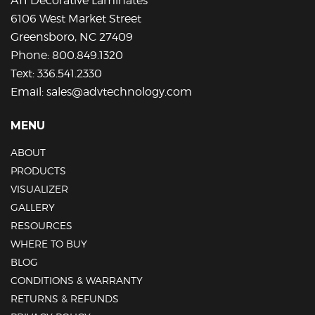
ATI Decorative Laminates
6106 West Market Street
Greensboro, NC 27409
Phone:
800.849.1320
Text:
336.541.2330
Email:
sales@advtechnology.com
MENU
ABOUT
PRODUCTS
VISUALIZER
GALLERY
RESOURCES
WHERE TO BUY
BLOG
CONDITIONS & WARRANTY
RETURNS & REFUNDS