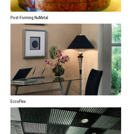
Post-Forming NuMetal
EccoFlex