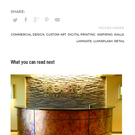
TAGGED UNDER:
COMMERCIAL DESIGN
,
CUSTOM ART
,
DIGITAL PRINTING
,
INSPIRING WALLS
,
LAMINATE
,
LUMISPLASH
,
RETAIL
What you can read next