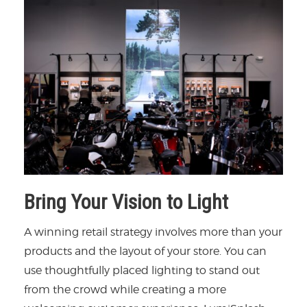
Bring Your Vision to Light
A winning retail strategy involves more than your
products and the layout of your store. You can
use thoughtfully placed lighting to stand out
from the crowd while creating a more