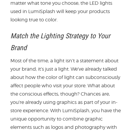
matter what tone you choose, the LED lights
used in LumiSplash will keep your products
looking true to color.
Match the Lighting Strategy to Your
Brand
Most of the time, a light isn’t a statement about
your brand; it’s just a light. We’ve already talked
about how the color of light can subconsciously
affect people who visit your store. What about
the conscious effects, though? Chances are,
you’re already using graphics as part of your in-
store experience. With LumiSplash, you have the
unique opportunity to combine graphic
elements such as logos and photography with