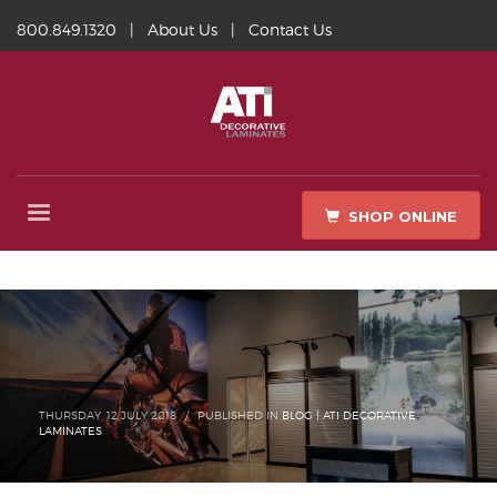
800.849.1320
|
About Us
|
Contact Us
SHOP ONLINE
THURSDAY, 12 JULY 2018
/
PUBLISHED IN
BLOG | ATI DECORATIVE
LAMINATES