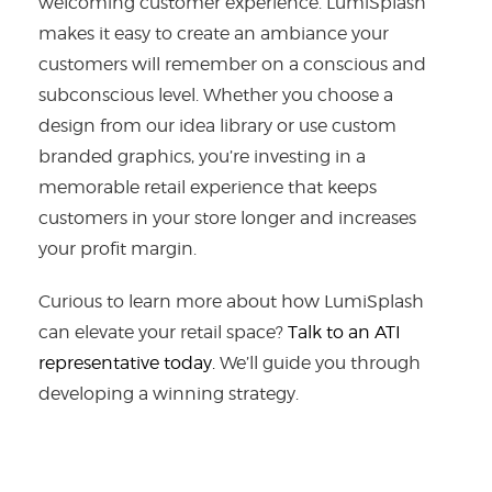
welcoming customer experience. LumiSplash
makes it easy to create an ambiance your
customers will remember on a conscious and
subconscious level. Whether you choose a
design from our idea library or use custom
branded graphics, you’re investing in a
memorable retail experience that keeps
customers in your store longer and increases
your profit margin.
Curious to learn more about how LumiSplash
can elevate your retail space?
Talk to an ATI
representative today.
We’ll guide you through
developing a winning strategy.