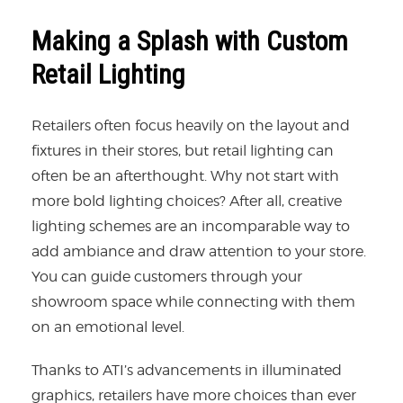
Making a Splash with Custom
Retail Lighting
Retailers often focus heavily on the layout and
fixtures in their stores, but retail lighting can
often be an afterthought. Why not start with
more bold lighting choices? After all, creative
lighting schemes are an incomparable way to
add ambiance and draw attention to your store.
You can guide customers through your
showroom space while connecting with them
on an emotional level.
Thanks to ATI’s advancements in illuminated
graphics, retailers have more choices than ever