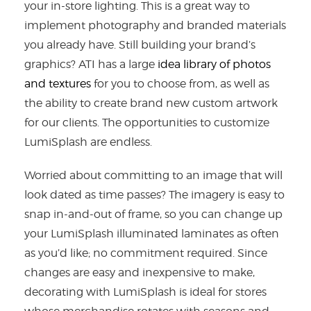
your in-store lighting. This is a great way to
implement photography and branded materials
you already have. Still building your brand’s
graphics? ATI has a large
idea library of photos
and textures
for you to choose from, as well as
the ability to create brand new custom artwork
for our clients. The opportunities to customize
LumiSplash are endless.
Worried about committing to an image that will
look dated as time passes? The imagery is easy to
snap in-and-out of frame, so you can change up
your LumiSplash illuminated laminates as often
as you’d like; no commitment required. Since
changes are easy and inexpensive to make,
decorating with LumiSplash is ideal for stores