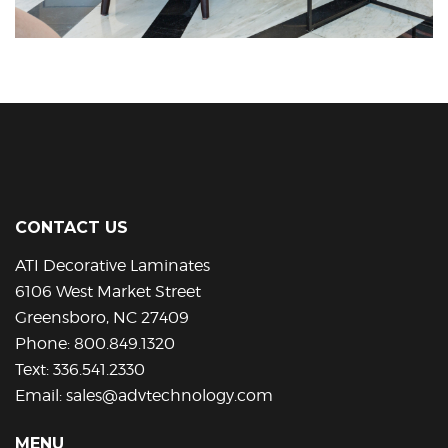
CONTACT US
ATI Decorative Laminates
6106 West Market Street
Greensboro, NC 27409
Phone:
800.849.1320
Text:
336.541.2330
Email:
sales@advtechnology.com
MENU