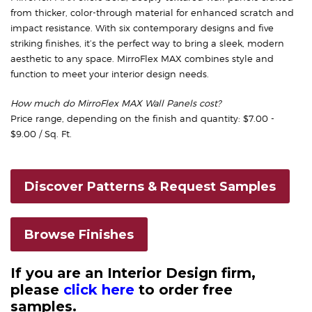
from thicker, color-through material for enhanced scratch and
impact resistance. With six contemporary designs and five
striking finishes, it’s the perfect way to bring a sleek, modern
aesthetic to any space. MirroFlex MAX combines style and
function to meet your interior design needs.
How much do MirroFlex MAX Wall Panels cost?
Price range, depending on the finish and quantity: $7.00 -
$9.00 / Sq. Ft.
Discover Patterns & Request Samples
Browse Finishes
If you are an Interior Design firm,
please
click here
to order free
samples.