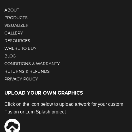
ABOUT
PRODUCTS
VISUALIZER
GALLERY
RESOURCES
WHERE TO BUY
BLOG
CONDITIONS & WARRANTY
RETURNS & REFUNDS
PRIVACY POLICY
UPLOAD YOUR OWN GRAPHICS
Click on the icon below to upload artwork for your custom
Fusion or LumiSplash project