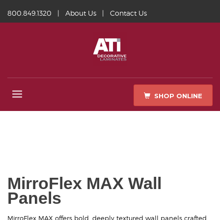
800.849.1320
|
About Us
|
Contact Us
SHOP ONLINE
MirroFlex MAX Wall
Panels
MirroFlex MAX offers bold, deeply textured wall panels crafted