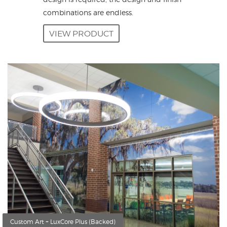
combinations are endless.
VIEW PRODUCT
Custom Art + LuxCore Plus (Backed)