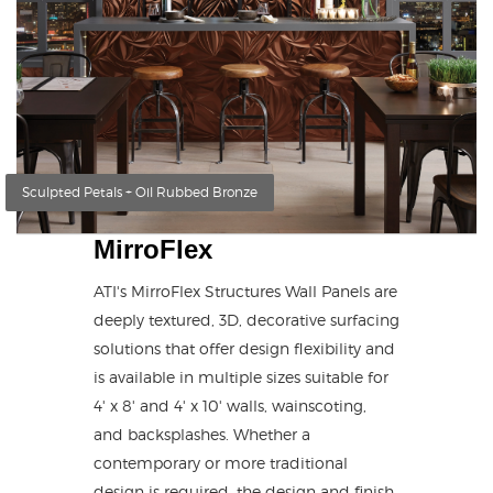
Sculpted Petals + Oil Rubbed Bronze
MirroFlex
ATI's MirroFlex Structures Wall Panels are
deeply textured, 3D, decorative surfacing
solutions that offer design flexibility and
is available in multiple sizes suitable for
4' x 8' and 4' x 10' walls, wainscoting,
and backsplashes. Whether a
contemporary or more traditional
design is required, the design and finish