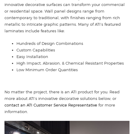
innovative decorative surfaces can transform your commercial
or residential space. Wall panel designs range from
contemporary to traditional, with finishes ranging from rich
metallic to intricate graphic patterns. Many of ATI’s featured
laminates include features like:
Hundreds of Design Combinations
Custom Capabilities
Easy Installation
High Impact, Abrasion, & Chemical Resistant Properties
Low Minimum Order Quantities
No matter the project, there is an ATI product for you. Read
more about ATI’s innovative decorative solutions below, or
contact an ATI Customer Service Representative
for more
information.