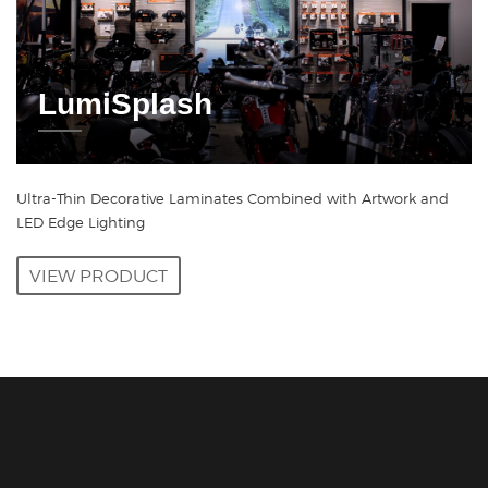
LumiSplash
Ultra-Thin Decorative Laminates Combined with Artwork and
LED Edge Lighting
VIEW PRODUCT