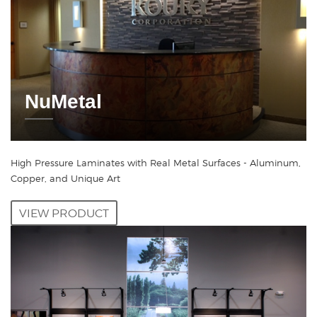
NuMetal
High Pressure Laminates with Real Metal Surfaces - Aluminum,
Copper, and Unique Art
VIEW PRODUCT