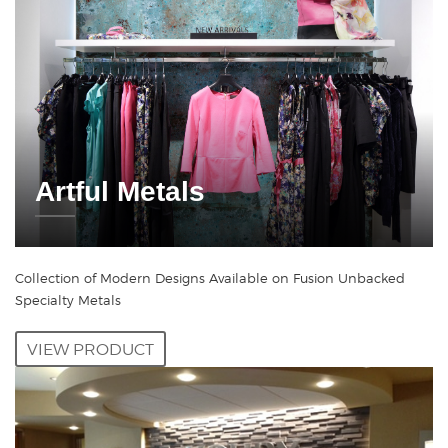
Artful Metals
Collection of Modern Designs Available on Fusion Unbacked
Specialty Metals
VIEW PRODUCT