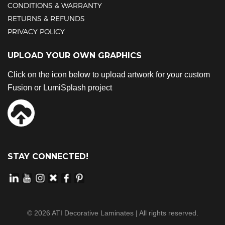
CONDITIONS & WARRANTY
RETURNS & REFUNDS
PRIVACY POLICY
UPLOAD YOUR OWN GRAPHICS
Click on the icon below to upload artwork for your custom
Fusion or LumiSplash project
STAY CONNECTED!
©
2026
ATI Decorative Laminates | All rights reserved.