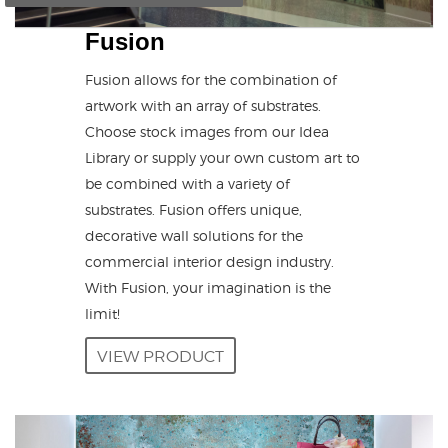
Fusion
Fusion allows for the combination of
artwork with an array of substrates.
Choose stock images from our Idea
Library or supply your own custom art to
be combined with a variety of
substrates. Fusion offers unique,
decorative wall solutions for the
commercial interior design industry.
With Fusion, your imagination is the
limit!
VIEW PRODUCT