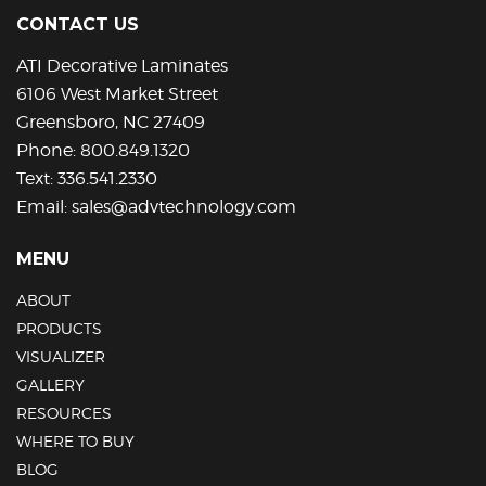
CONTACT US
ATI Decorative Laminates
6106 West Market Street
Greensboro, NC 27409
Phone:
800.849.1320
Text:
336.541.2330
Email:
sales@advtechnology.com
MENU
ABOUT
PRODUCTS
VISUALIZER
GALLERY
RESOURCES
WHERE TO BUY
BLOG