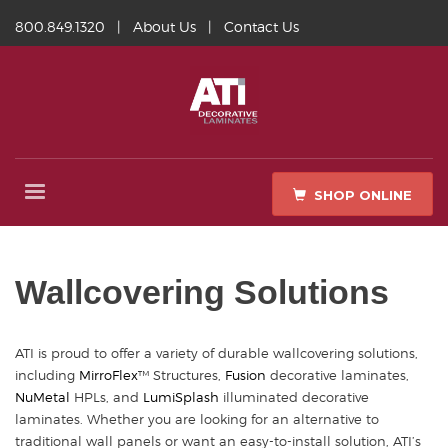
800.849.1320
|
About Us
|
Contact Us
SHOP ONLINE
Wallcovering Solutions
ATI is proud to offer a variety of durable wallcovering solutions,
including
MirroFlex
™ Structures,
Fusion
decorative laminates,
NuMetal
HPLs, and
LumiSplash
illuminated decorative
laminates. Whether you are looking for an alternative to
traditional wall panels or want an easy-to-install solution, ATI’s