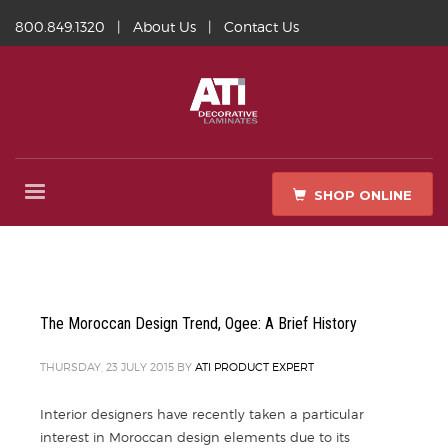
800.849.1320
|
About Us
|
Contact Us
SHOP ONLINE
The Moroccan Design Trend, Ogee: A Brief History
THURSDAY, 23 JULY 2015
BY
ATI PRODUCT EXPERT
Interior designers have recently taken a particular
interest in Moroccan design elements due to its