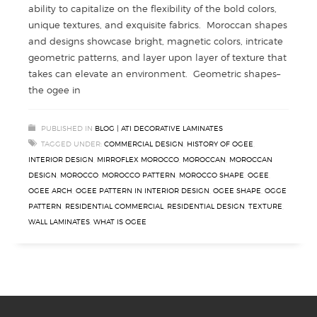
ability to capitalize on the flexibility of the bold colors,
unique textures, and exquisite fabrics. Moroccan shapes
and designs showcase bright, magnetic colors, intricate
geometric patterns, and layer upon layer of texture that
takes can elevate an environment. Geometric shapes–
the ogee in
PUBLISHED IN
BLOG | ATI DECORATIVE LAMINATES
TAGGED UNDER:
COMMERCIAL DESIGN
,
HISTORY OF OGEE
,
INTERIOR DESIGN
,
MIRROFLEX MOROCCO
,
MOROCCAN
,
MOROCCAN
DESIGN
,
MOROCCO
,
MOROCCO PATTERN
,
MOROCCO SHAPE
,
OGEE
,
OGEE ARCH
,
OGEE PATTERN IN INTERIOR DESIGN
,
OGEE SHAPE
,
OGGE
PATTERN
,
RESIDENTIAL COMMERCIAL
,
RESIDENTIAL DESIGN
,
TEXTURE
,
WALL LAMINATES
,
WHAT IS OGEE