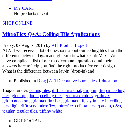
MY CART
No products in cart.
SHOP ONLINE
MirroFlex Q+A: Ceiling Tile Applications
Friday, 07 August 2015
by
ATI Product Expert
At ATI we receive a lot of questions about our ceiling tiles from the
difference between lay-in and glue-up to what is GridMax. We
have compiled a list of our most common questions and their
answers here to help you find the right product for your design.
What is the difference between lay-in (drop-in) and
Published in
Blog | ATI Decorative Laminates
,
Education
Tagged under:
ceiling tiles
,
diffuser material
,
drop in
,
drop in ceiling
tiles
,
glue up
,
glue up ceiling tiles
,
grid max colors
,
gridmax
,
gridmax colors
,
gridmax finishes
,
gridmax kit
,
lay in
,
lay in ceiling
tiles
,
light diffusers
,
mirroflex
,
mirroflex ceiling tiles
,
q and a
,
q&a
,
tegular
,
tegular tiles
,
tiffany white
GET SOCIAL