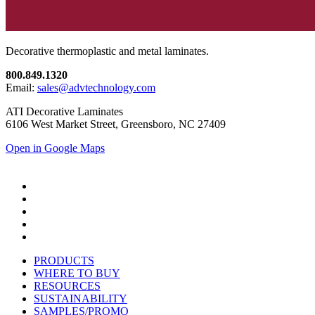
Decorative thermoplastic and metal laminates.
800.849.1320
Email:
sales@advtechnology.com
ATI Decorative Laminates
6106 West Market Street, Greensboro, NC 27409
Open in Google Maps
PRODUCTS
WHERE TO BUY
RESOURCES
SUSTAINABILITY
SAMPLES/PROMO