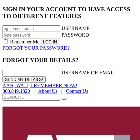
SIGN IN YOUR ACCOUNT TO HAVE ACCESS
TO DIFFERENT FEATURES
USERNAME
PASSWORD
Remember Me
FORGOT YOUR PASSWORD?
FORGOT YOUR DETAILS?
USERNAME OR EMAIL
AAH, WAIT, I REMEMBER NOW!
800.849.1320
|
About Us
|
Contact Us