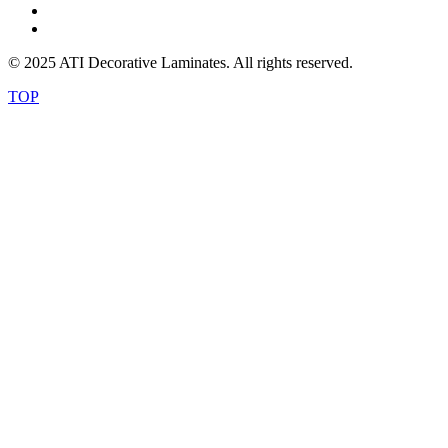
© 2025 ATI Decorative Laminates. All rights reserved.
TOP