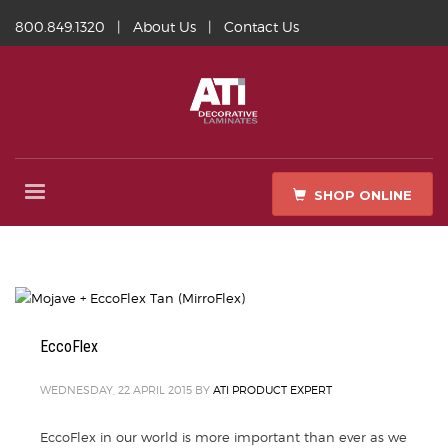
800.849.1320
|
About Us
|
Contact Us
SHOP ONLINE
EccoFlex
WEDNESDAY, 22 APRIL 2015
BY
ATI PRODUCT EXPERT
EccoFlex in our world is more important than ever as we