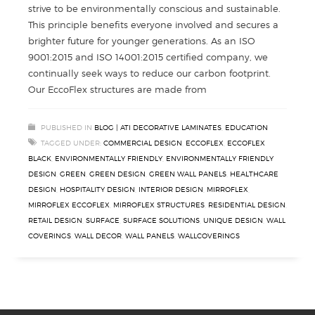
strive to be environmentally conscious and sustainable.
This principle benefits everyone involved and secures a
brighter future for younger generations. As an ISO
9001:2015 and ISO 14001:2015 certified company, we
continually seek ways to reduce our carbon footprint.
Our EccoFlex structures are made from
PUBLISHED IN
BLOG | ATI DECORATIVE LAMINATES
,
EDUCATION
TAGGED UNDER:
COMMERCIAL DESIGN
,
ECCOFLEX
,
ECCOFLEX
BLACK
,
ENVIRONMENTALLY FRIENDLY
,
ENVIRONMENTALLY FRIENDLY
DESIGN
,
GREEN
,
GREEN DESIGN
,
GREEN WALL PANELS
,
HEALTHCARE
DESIGN
,
HOSPITALITY DESIGN
,
INTERIOR DESIGN
,
MIRROFLEX
,
MIRROFLEX ECCOFLEX
,
MIRROFLEX STRUCTURES
,
RESIDENTIAL DESIGN
,
RETAIL DESIGN
,
SURFACE
,
SURFACE SOLUTIONS
,
UNIQUE DESIGN
,
WALL
COVERINGS
,
WALL DECOR
,
WALL PANELS
,
WALLCOVERINGS