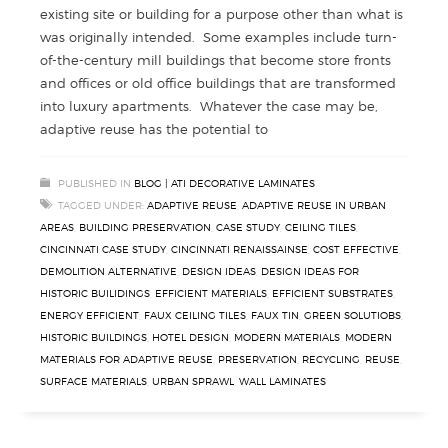
existing site or building for a purpose other than what is
was originally intended. Some examples include turn-
of-the-century mill buildings that become store fronts
and offices or old office buildings that are transformed
into luxury apartments. Whatever the case may be,
adaptive reuse has the potential to
PUBLISHED IN
BLOG | ATI DECORATIVE LAMINATES
TAGGED UNDER:
ADAPTIVE REUSE
,
ADAPTIVE REUSE IN URBAN
AREAS
,
BUILDING PRESERVATION
,
CASE STUDY
,
CEILING TILES
,
CINCINNATI CASE STUDY
,
CINCINNATI RENAISSAINSE
,
COST EFFECTIVE
,
DEMOLITION ALTERNATIVE
,
DESIGN IDEAS
,
DESIGN IDEAS FOR
HISTORIC BUILIDINGS
,
EFFICIENT MATERIALS
,
EFFICIENT SUBSTRATES
,
ENERGY EFFICIENT
,
FAUX CEILING TILES
,
FAUX TIN
,
GREEN SOLUTIOBS
,
HISTORIC BUILDINGS
,
HOTEL DESIGN
,
MODERN MATERIALS
,
MODERN
MATERIALS FOR ADAPTIVE REUSE
,
PRESERVATION
,
RECYCLING
,
REUSE
,
SURFACE MATERIALS
,
URBAN SPRAWL
,
WALL LAMINATES