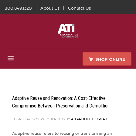
800.849.1320
|
About Us
|
Contact Us
SHOP ONLINE
Adaptive Reuse and Renovation: A Cost-Effective
Compromise Between Preservation and Demolition
THURSDAY, 17 SEPTEMBER 2015
BY
ATI PRODUCT EXPERT
Adaptive reuse refers to reusing or transforming an