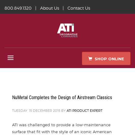
800.849.1320
|
About Us
|
Contact Us
SHOP ONLINE
NuMetal Completes the Design of Airstream Classics
TUESDAY, 15 DECEMBER 2015
BY
ATI PRODUCT EXPERT
ATI was challenged to provide a low-maintenance
surface that fit with the style of an iconic American