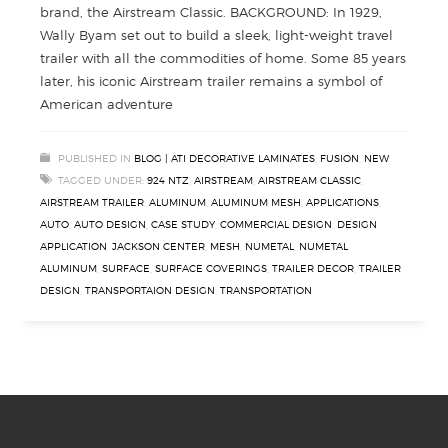
brand, the Airstream Classic. BACKGROUND: In 1929,
Wally Byam set out to build a sleek, light-weight travel
trailer with all the commodities of home. Some 85 years
later, his iconic Airstream trailer remains a symbol of
American adventure
PUBLISHED IN
BLOG | ATI DECORATIVE LAMINATES
,
FUSION
,
NEW
TAGGED UNDER:
924 NTZ
,
AIRSTREAM
,
AIRSTREAM CLASSIC
,
AIRSTREAM TRAILER
,
ALUMINUM
,
ALUMINUM MESH
,
APPLICATIONS
,
AUTO
,
AUTO DESIGN
,
CASE STUDY
,
COMMERCIAL DESIGN
,
DESIGN
APPLICATION
,
JACKSON CENTER
,
MESH
,
NUMETAL
,
NUMETAL
ALUMINUM
,
SURFACE
,
SURFACE COVERINGS
,
TRAILER DECOR
,
TRAILER
DESIGN
,
TRANSPORTAION DESIGN
,
TRANSPORTATION