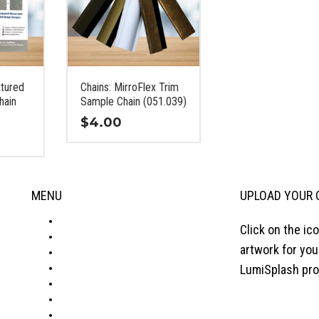
xtured
Chains: MirroFlex Trim
hain
Sample Chain (051.039)
$
4.00
This
product
has
MENU
UPLOAD YOUR 
multiple
variants.
ABOUT
Click on the ic
The
PRODUCTS
options
artwork for yo
VISUALIZER
may
GALLERY
LumiSplash pro
be
RESOURCES
chosen
WHERE TO BUY
on
BLOG