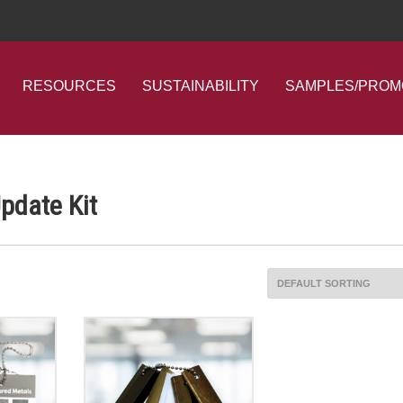
RESOURCES
SUSTAINABILITY
SAMPLES/PROM
Update Kit