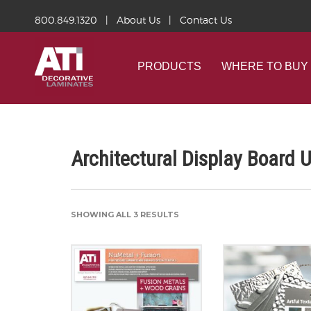
800.849.1320
|
About Us
|
Contact Us
PRODUCTS
WHERE TO BUY
Architectural Display Board 
SHOWING ALL 3 RESULTS