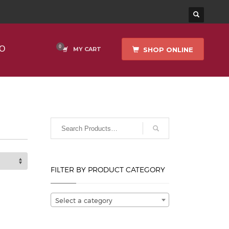
O
SHOP ONLINE
MY CART
FILTER BY PRODUCT CATEGORY
Select a category