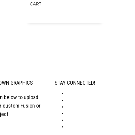
CART
OWN GRAPHICS
STAY CONNECTED!
on below to upload
ur custom Fusion or
ject