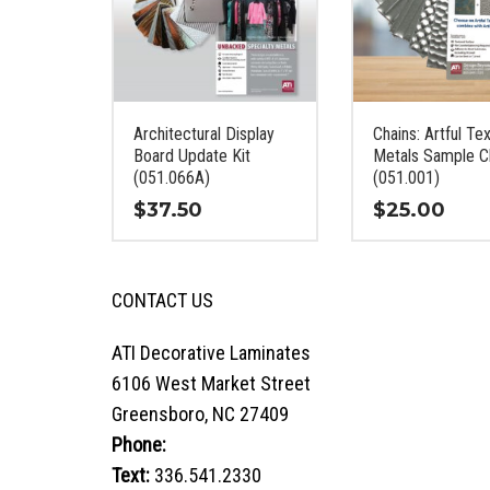
Architectural Display
Chains: Artful Te
Board Update Kit
Metals Sample C
(051.066A)
(051.001)
$
37.50
$
25.00
This
This
product
product
CONTACT US
has
has
multiple
multiple
variants.
variants.
ATI Decorative Laminates
The
The
6106 West Market Street
options
options
Greensboro, NC 27409
may
may
Phone:
800.849.1320
be
be
chosen
chosen
Text:
336.541.2330