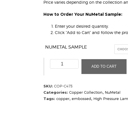
Price varies depending on the collection a
How to Order Your NuMetal Sample:
Enter your desired quantity.
Click “Add to Cart” and follow the p
NUMETAL SAMPLE
Hammered
ADD TO CART
Copper
C473
(Sample)
SKU:
COP-C473
quantity
Categories:
Copper Collection
,
NuMetal
Tags:
copper
,
embossed
,
High Pressure Lam