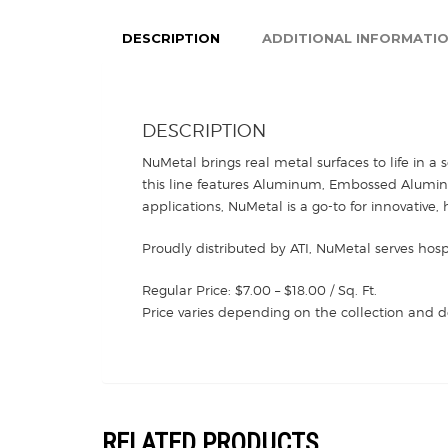
DESCRIPTION
ADDITIONAL INFORMATI
DESCRIPTION
NuMetal brings real metal surfaces to life in a 
this line features Aluminum, Embossed Aluminum,
applications, NuMetal is a go-to for innovative, 
Proudly distributed by ATI, NuMetal serves hosp
Regular Price: $7.00 – $18.00 / Sq. Ft.
Price varies depending on the collection and d
RELATED PRODUCTS