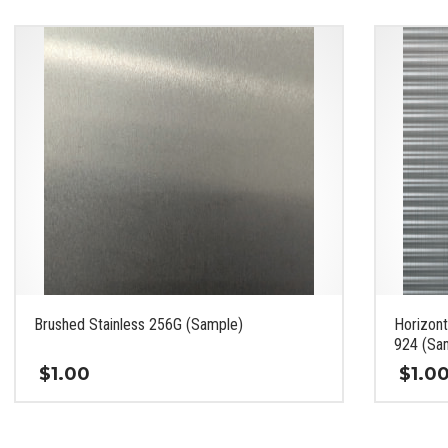
Brushed Stainless 256G (Sample)
Horizont
924 (Sa
$
1.00
$
1.0
This
This
product
product