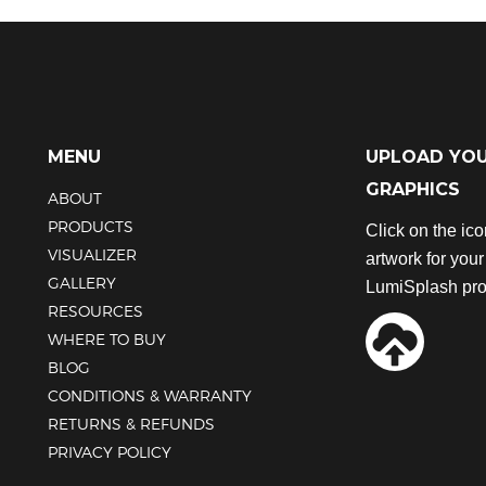
has
has
multiple
multiple
variants.
variants.
The
The
options
options
may
may
be
be
MENU
UPLOAD YO
chosen
chosen
GRAPHICS
ABOUT
on
on
the
the
PRODUCTS
Click on the ic
product
product
VISUALIZER
artwork for you
page
page
GALLERY
LumiSplash pro
RESOURCES
WHERE TO BUY
BLOG
CONDITIONS & WARRANTY
RETURNS & REFUNDS
PRIVACY POLICY