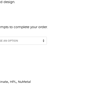
nd design.
rompts to complete your order.
inate
,
HPL
,
NuMetal