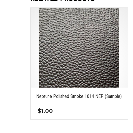
Neptune Polished Smoke 1014 NEP (Sample)
$
1.00
This
product