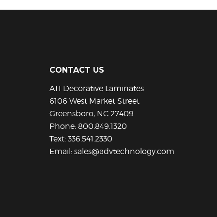
has
multiple
variants.
The
options
may
be
CONTACT US
chosen
ATI Decorative Laminates
on
the
6106 West Market Street
product
Greensboro, NC 27409
page
Phone:
800.849.1320
Text:
336.541.2330
Email:
sales@advtechnology.com