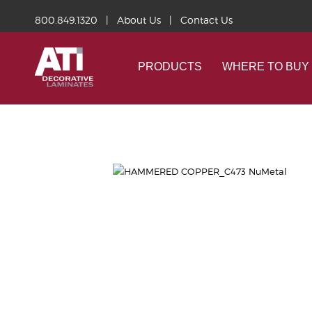
800.849.1320
|
About Us
|
Contact Us
PRODUCTS
WHERE TO BUY