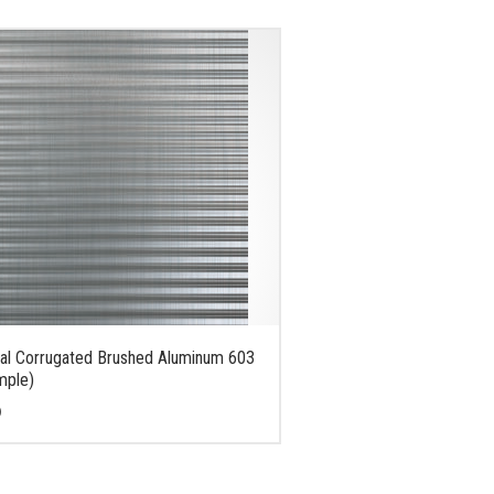
al Corrugated Brushed Aluminum 603
mple)
0