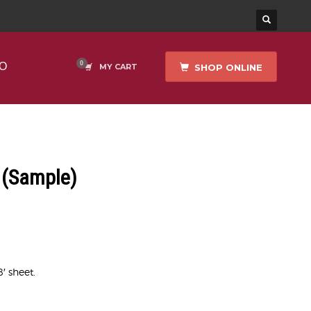
O
SHOP ONLINE
MY CART
(Sample)
8′ sheet.