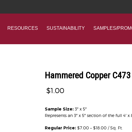
RESOURCES
SUSTAINABILITY
SAMPLES/PROM
Hammered Copper C473 
$
1.00
Sample Size:
3″ x 5″
Represents an 3″ x 5″ section of the full 4′ x 
Regular Price:
$7.00 – $18.00 / Sq. Ft.