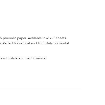
 phenolic paper. Available in 4’ x 8’ sheets,
Perfect for vertical and light-duty horizontal
ets with style and performance.