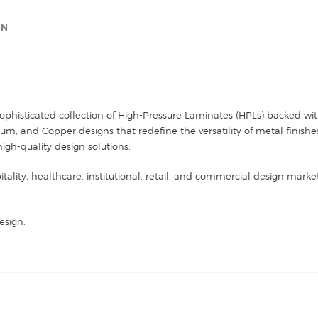
ON
sophisticated collection of High-Pressure Laminates (HPLs) backed with
 and Copper designs that redefine the versatility of metal finishes. 
high-quality design solutions.
itality, healthcare, institutional, retail, and commercial design mark
esign.