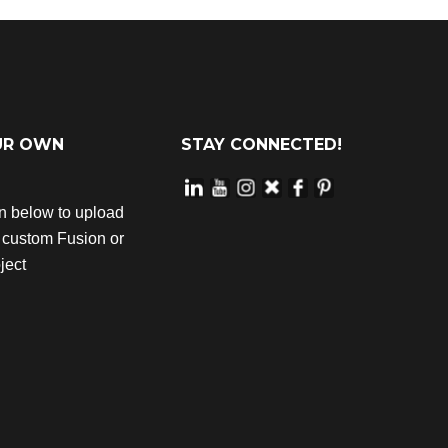
UR OWN
STAY CONNECTED!
on below to upload
r custom Fusion or
ject