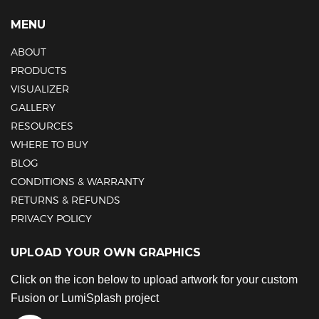
MENU
ABOUT
PRODUCTS
VISUALIZER
GALLERY
RESOURCES
WHERE TO BUY
BLOG
CONDITIONS & WARRANTY
RETURNS & REFUNDS
PRIVACY POLICY
UPLOAD YOUR OWN GRAPHICS
Click on the icon below to upload artwork for your custom
Fusion or LumiSplash project