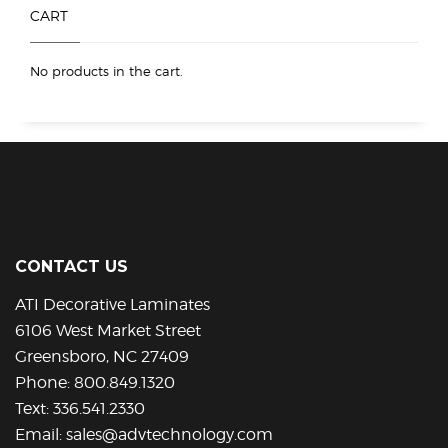
product
product
CART
page
page
No products in the cart.
CONTACT US
ATI Decorative Laminates
6106 West Market Street
Greensboro, NC 27409
Phone:
800.849.1320
Text:
336.541.2330
Email:
sales@advtechnology.com