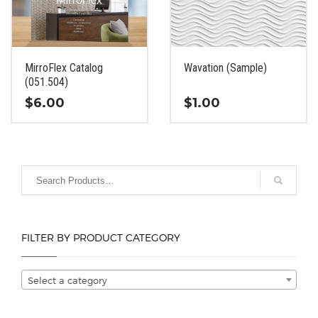
be
be
chosen
chosen
on
on
the
the
MirroFlex Catalog
Wavation (Sample)
product
product
(051.504)
page
page
$
6.00
$
1.00
This
This
product
product
has
has
multiple
multiple
variants.
variants.
The
The
options
options
FILTER BY PRODUCT CATEGORY
may
may
be
be
chosen
chosen
Select a category
on
on
the
the