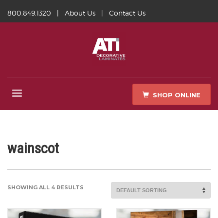
800.849.1320
|
About Us
|
Contact Us
SHOP ONLINE
wainscot
SHOWING ALL 4 RESULTS