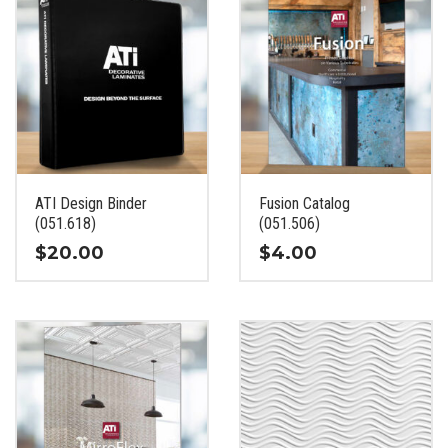
ATI Design Binder
Fusion Catalog
(051.618)
(051.506)
$
20.00
$
4.00
This
This
product
product
has
has
multiple
multiple
variants.
variants.
The
The
options
options
may
may